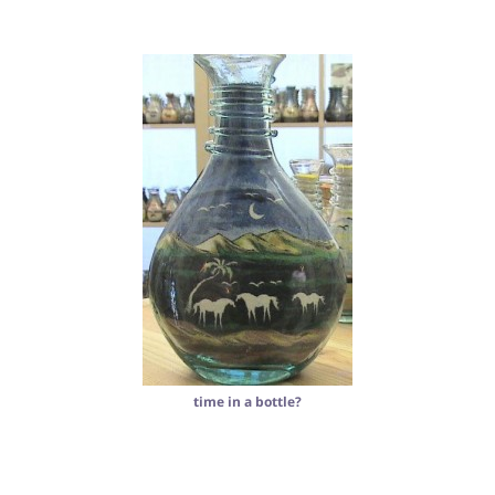
time in a bottle?