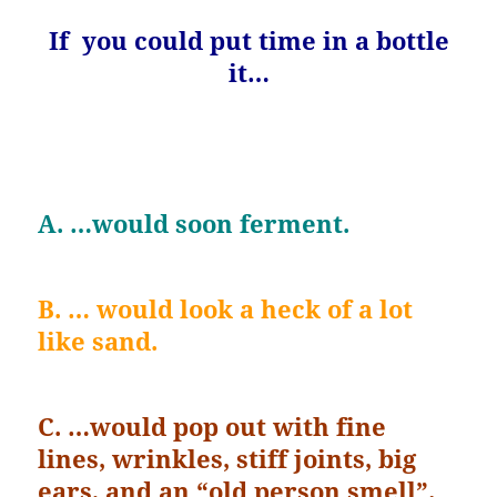
If you could put time in a bottle
it…
A. …would soon ferment.
B. … would look a heck of a lot
like sand.
C. …would pop out with fine
lines, wrinkles, stiff joints, big
ears, and an “old person smell”.