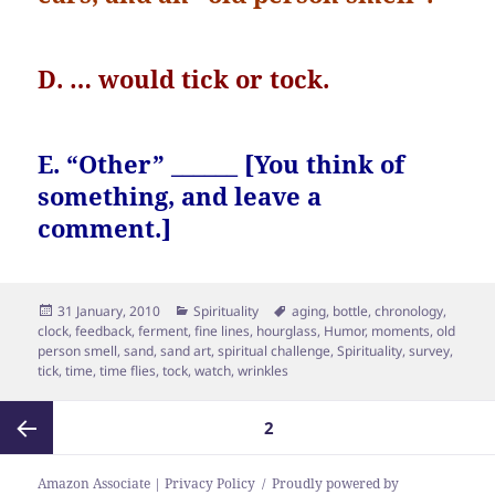
D. … would tick or tock.
E. “Other” ______ [You think of
something, and leave a
comment.]
Posted
Categories
Tags
31 January, 2010
Spirituality
aging
,
bottle
,
chronology
,
on
clock
,
feedback
,
ferment
,
fine lines
,
hourglass
,
Humor
,
moments
,
old
person smell
,
sand
,
sand art
,
spiritual challenge
,
Spirituality
,
survey
,
tick
,
time
,
time flies
,
tock
,
watch
,
wrinkles
Posts
PAGE
2
pagination
Previous
Amazon Associate | Privacy Policy
Proudly powered by