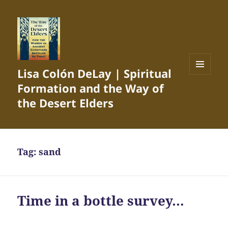
Lisa Colón DeLay | Spiritual
MENU
Formation and the Way of
AND
WIDGETS
the Desert Elders
Tag:
sand
Time in a bottle survey…