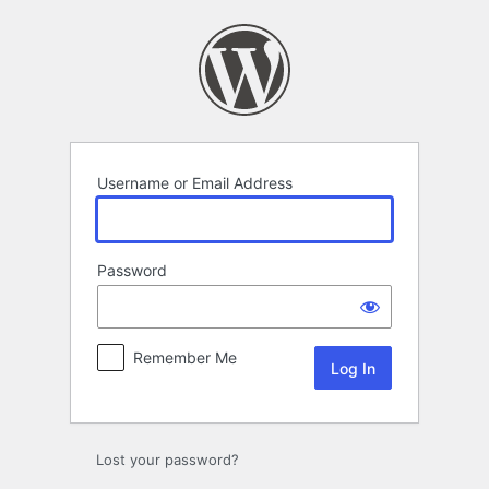
Log
In
Username or Email Address
Password
Remember Me
Lost your password?