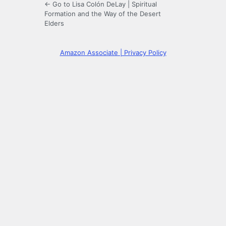
← Go to Lisa Colón DeLay | Spiritual
Formation and the Way of the Desert
Elders
Amazon Associate | Privacy Policy