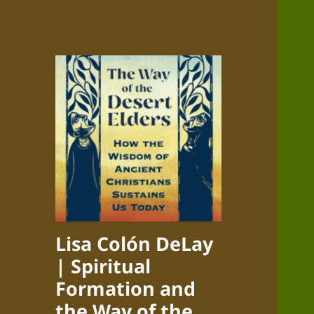
Lisa Colón DeLay
| Spiritual
Formation and
the Way of the