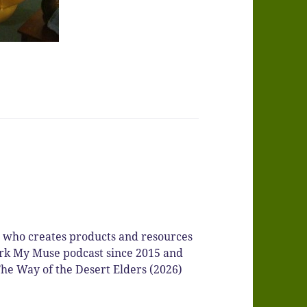
r who creates products and resources
Spark My Muse podcast since 2015 and
he Way of the Desert Elders (2026)