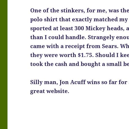
One of the stinkers, for me, was t
polo shirt that exactly matched my h
sported at least 300 Mickey heads,
than I could handle. Strangely enoug
came with a receipt from Sears. Wh
they were worth $1.75. Should I ke
took the cash and bought a small b
Silly man, Jon Acuff
wins so far for 
great website.