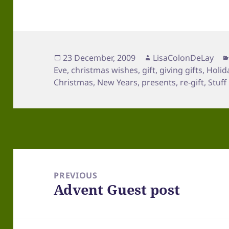
Posted
Author
23 December, 2009
LisaColonDeLay
on
Eve
,
christmas wishes
,
gift
,
giving gifts
,
Holid
Christmas
,
New Years
,
presents
,
re-gift
,
Stuff
Post
navigation
PREVIOUS
Advent Guest post
Previous
post: