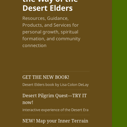
Desert Elders
Resources, Guidance,
Products, and Services for
personal growth, spiritual
formation, and community
connection
GET THE NEW BOOK!
Desert Elders book by Lisa Colon DeLay
Desert Pilgrim Quest—TRY IT
now!
interactive experience of the Desert Era
NEW! Map your Inner Terrain