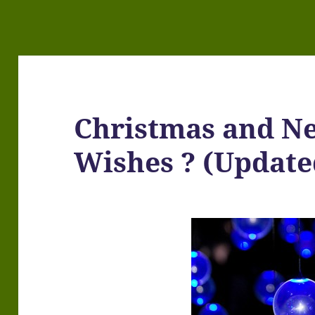
Christmas and N
Wishes ? (Update