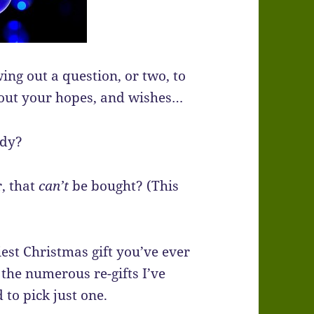
ing out a question, or two, to
bout your hopes, and wishes…
ady?
, that
can’t
be bought? (This
iest Christmas gift you’ve ever
the numerous re-gifts I’ve
 to pick just one.