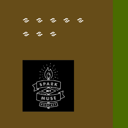
GET
Desert
NEW!
NEWEST
Who’s
THE
Pilgrim
Map
AUDIO
Lisa?
give
Little
Contact
NEW
Quest
your
Episode
a
Spark
me,
BOOK!
—
Inner
+
gift
Stacks
etc.
TRY
Terrain
All
IT
Audio
now!
Episodes