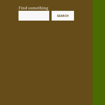
Find something
SEARCH