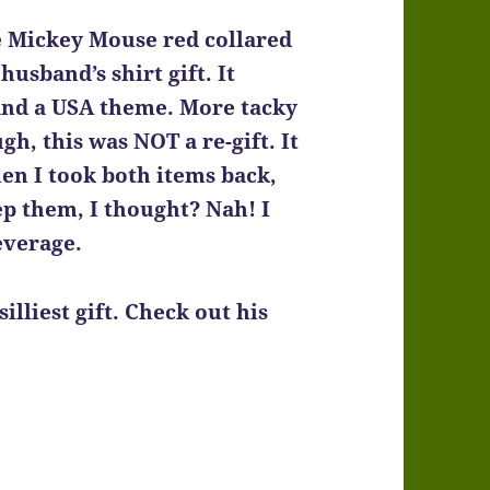
he Mickey Mouse red collared
usband’s shirt gift. It
 and a USA theme. More tacky
h, this was NOT a re-gift. It
en I took both items back,
ep them, I thought? Nah! I
everage.
silliest gift. Check out his