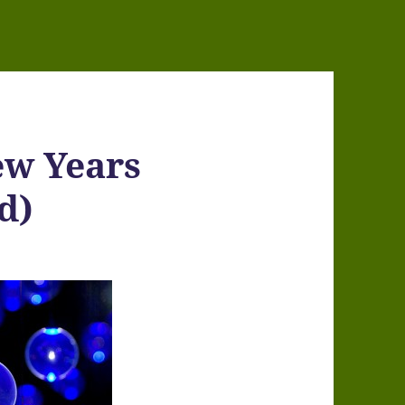
ew Years
d)