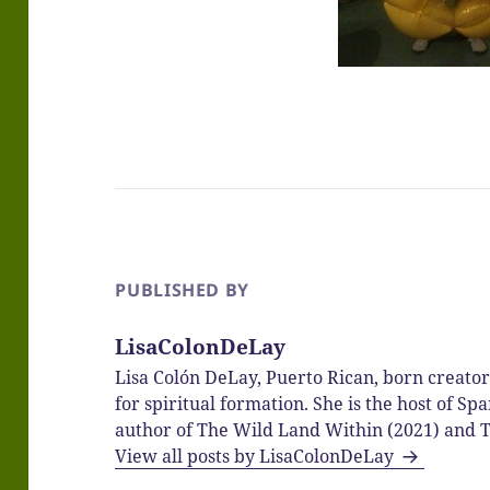
PUBLISHED BY
LisaColonDeLay
Lisa Colón DeLay, Puerto Rican, born creato
for spiritual formation. She is the host of 
author of The Wild Land Within (2021) and T
View all posts by LisaColonDeLay