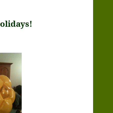
olidays!