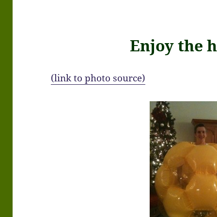
Enjoy the h
(link to photo source)