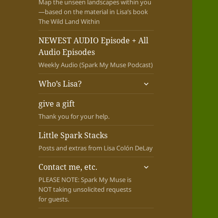
Map the unseen landscapes within you
—based on the material in Lisa’s book
The Wild Land Within
NEWEST AUDIO Episode + All
Audio Episodes
Weekly Audio (Spark My Muse Podcast)
expand
Who’s Lisa?
child
menu
give a gift
Thank you for your help.
Little Spark Stacks
Posts and extras from Lisa Colón DeLay
expand
Contact me, etc.
child
PLEASE NOTE: Spark My Muse is
menu
NOT taking unsolicited requests
for guests.