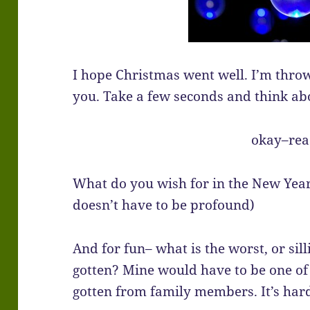
I hope Christmas went well. I’m throw
you. Take a few seconds and think a
okay–re
What do you wish for in the New Year
doesn’t have to be profound)
And for fun– what is the worst, or sill
gotten? Mine would have to be one of 
gotten from family members. It’s hard