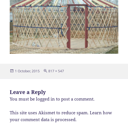
Posted
Full
1 October, 2015
817 × 547
on
size
Leave a Reply
You must be
logged in
to post a comment.
This site uses Akismet to reduce spam.
Learn how
your comment data is processed.