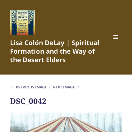
Lisa Colón DeLay | Spiritual
MENU
Formation and the Way of
AND
WIDGETS
the Desert Elders
PREVIOUS IMAGE
NEXT IMAGE
DSC_0042