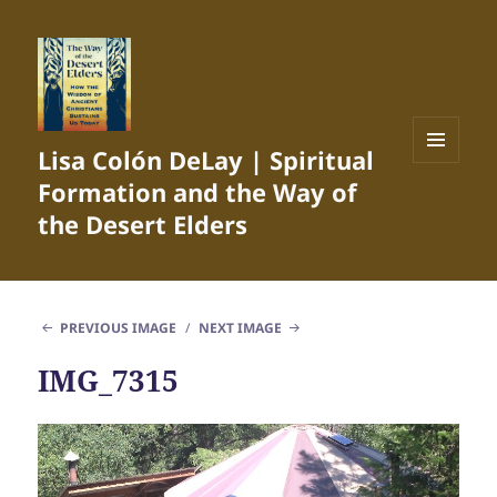
Lisa Colón DeLay | Spiritual
MENU
Formation and the Way of
AND
WIDGETS
the Desert Elders
PREVIOUS IMAGE
NEXT IMAGE
IMG_7315