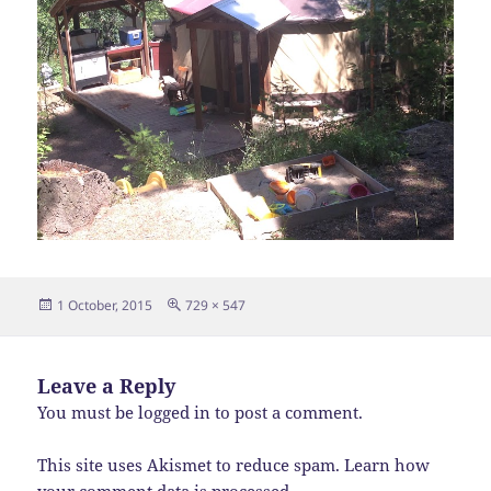
Posted
Full
1 October, 2015
729 × 547
on
size
Leave a Reply
You must be
logged in
to post a comment.
This site uses Akismet to reduce spam.
Learn how