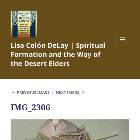
Lisa Colón DeLay | Spiritual
MENU
Formation and the Way of
AND
WIDGETS
the Desert Elders
PREVIOUS IMAGE
NEXT IMAGE
IMG_2306