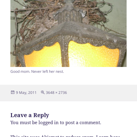
Good mom. Never left her nest.
Posted
Full
9 May, 2011
3648 × 2736
on
size
Leave a Reply
You must be
logged in
to post a comment.