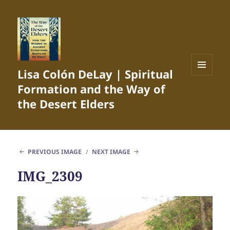
Lisa Colón DeLay | Spiritual
MENU
Formation and the Way of
AND
WIDGETS
the Desert Elders
PREVIOUS IMAGE
NEXT IMAGE
IMG_2309