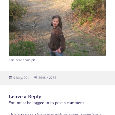
Ellie near shale pit
Posted
Full
9 May, 2011
3648 × 2736
on
size
Leave a Reply
You must be
logged in
to post a comment.