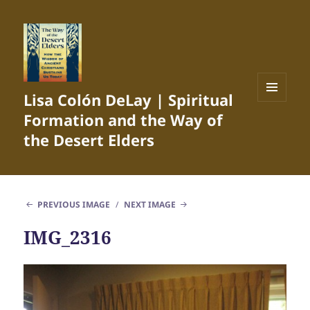
Lisa Colón DeLay | Spiritual
MENU
Formation and the Way of
AND
WIDGETS
the Desert Elders
PREVIOUS IMAGE
NEXT IMAGE
IMG_2316