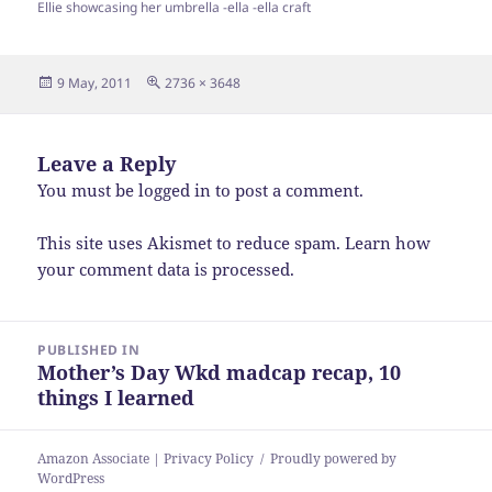
Ellie showcasing her umbrella -ella -ella craft
Posted
Full
9 May, 2011
2736 × 3648
on
size
Leave a Reply
You must be
logged in
to post a comment.
This site uses Akismet to reduce spam.
Learn how
your comment data is processed.
Post
PUBLISHED IN
navigation
Mother’s Day Wkd madcap recap, 10
things I learned
Amazon Associate | Privacy Policy
Proudly powered by
WordPress