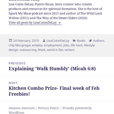
Lisa Colón DeLay, Puerto Rican, born creator who creates
products and resources for spiritual formation. She is the host of
Spark My Muse podcast since 2015 and author of The Wild Land
Within (2021) and The Way of the Desert Elders (2026)
View all posts by LisaColonDeLay
Posted
Author
Categories
Tags
24 February, 2010
LisaColonDeLay
Books
Authors
,
on
chip Macgregor
,
employ
,
employment
,
jobs
,
life hack
,
lifestyle
design
,
outsourcing
,
Work
,
world is flat
,
writers
Post
PREVIOUS
navigation
Explaining 'Walk Humbly' (Micah 6:8)
Previous
post:
NEXT
Kitchen Combo Prize- Final week of Feb
Next
Freebies!
post:
Amazon Associate | Privacy Policy
Proudly powered by
WordPress