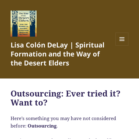
Lisa Colón DeLay | Spiritual
MENU
Formation and the Way of
AND
WIDGETS
the Desert Elders
Outsourcing: Ever tried it?
Want to?
Here’s something you may have not considered
before:
Outsourcing
.