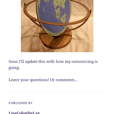
Soon I’ll update this with how my outsourcing is
going.
Leave your questions! Or comments…
PUBLISHED BY
LisaColonDeLay