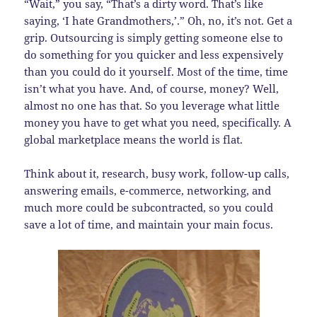
“Wait,” you say, “That’s a dirty word. That’s like
saying, ‘I hate Grandmothers,’.” Oh, no, it’s not. Get a
grip. Outsourcing is simply getting someone else to
do something for you quicker and less expensively
than you could do it yourself. Most of the time, time
isn’t what you have. And, of course, money? Well,
almost no one has that. So you leverage what little
money you have to get what you need, specifically. A
global marketplace means the world is flat.
Think about it, research, busy work, follow-up calls,
answering emails, e-commerce, networking, and
much more could be subcontracted, so you could
save a lot of time, and maintain your main focus.