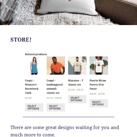
STORE!
There are some great designs waiting for you and
much more to come.