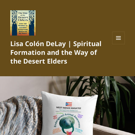
Lisa Colón DeLay | Spiritual
MENU
Formation and the Way of
AND
WIDGETS
the Desert Elders