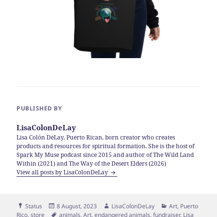
PUBLISHED BY
LisaColonDeLay
Lisa Colón DeLay, Puerto Rican, born creator who creates
products and resources for spiritual formation. She is the host of
Spark My Muse podcast since 2015 and author of The Wild Land
Within (2021) and The Way of the Desert Elders (2026)
View all posts by LisaColonDeLay
Format
Posted
Author
Categories
Status
8 August, 2023
LisaColonDeLay
Art
,
Puerto
on
Tags
Rico
,
store
animals
,
Art
,
endangered animals
,
fundraiser
,
Lisa