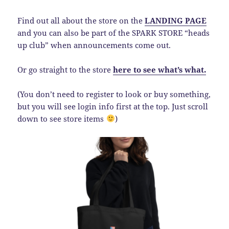
Find out all about the store on the
LANDING PAGE
and you can also be part of the SPARK STORE “heads
up club” when announcements come out.
Or go straight to the store
here to see what’s what.
(You don’t need to register to look or buy something,
but you will see login info first at the top. Just scroll
down to see store items
)