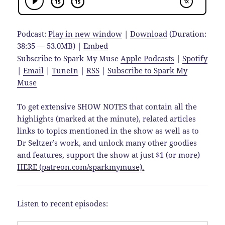
Podcast:
Play in new window
|
Download
(Duration:
38:35 — 53.0MB) |
Embed
Subscribe to Spark My Muse
Apple Podcasts
|
Spotify
|
Email
|
TuneIn
|
RSS
|
Subscribe to Spark My
Muse
To get extensive SHOW NOTES that contain all the
highlights (marked at the minute), related articles
links to topics mentioned in the show as well as to
Dr Seltzer’s work, and unlock many other goodies
and features, support the show at just $1 (or more)
HERE (patreon.com/sparkmymuse)
.
Listen to recent episodes: