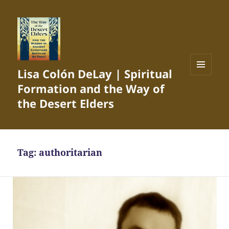
Lisa Colón DeLay | Spiritual
MENU
Formation and the Way of
AND
WIDGETS
the Desert Elders
Tag:
authoritarian