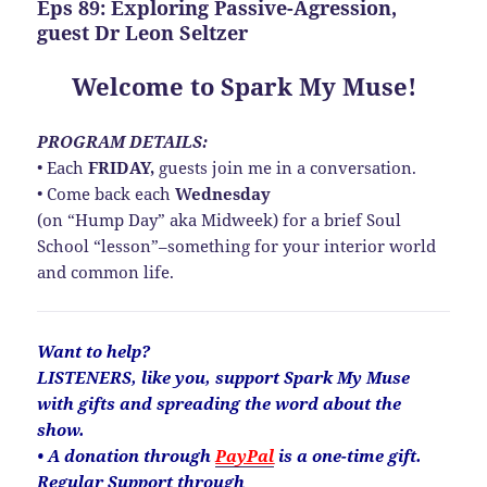
Eps 89: Exploring Passive-Agression,
guest Dr Leon Seltzer
Welcome to Spark My Muse!
PROGRAM DETAILS:
• Each
FRIDAY,
guests join me in a conversation.
• Come back each
Wednesday
(on “Hump Day” aka Midweek) for a brief Soul
School “lesson”–something for your interior world
and common life.
Want to help?
LISTENERS, like you, support Spark My Muse
with gifts and spreading the word about the
show.
• A donation through
PayPal
is a one-time gift.
Regular Support through