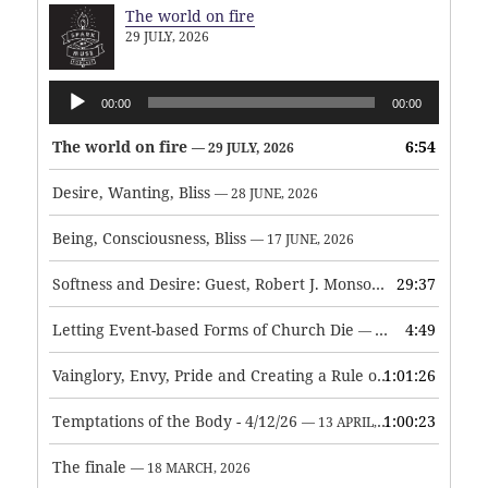
The world on fire
29 JULY, 2026
Audio
00:00
00:00
Player
The world on fire
6:54
— 29 JULY, 2026
Desire, Wanting, Bliss
— 28 JUNE, 2026
Being, Consciousness, Bliss
— 17 JUNE, 2026
Softness and Desire: Guest, Robert J. Monson
29:37
— 3 JUNE, 2026
Letting Event-based Forms of Church Die
4:49
— 7 MAY, 2026
Vainglory, Envy, Pride and Creating a Rule of Life
1:01:26
— 1 MAY, 
Temptations of the Body - 4/12/26
1:00:23
— 13 APRIL, 2026
The finale
— 18 MARCH, 2026