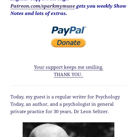
Patreon.com/sparkmymuse
gets you weekly Show
Notes and lots of extras.
Your support keeps me smiling.
THANK YOU.
Today, my guest is a regular writer for Psychology
Today, an author, and a psychologist in general
private practice for 30 years, Dr Leon Seltzer.