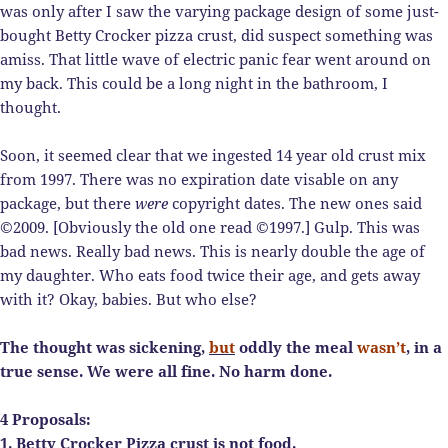
was only after I saw the varying package design of some just-
bought Betty Crocker pizza crust, did suspect something was
amiss. That little wave of electric panic fear went around on
my back. This could be a long night in the bathroom, I
thought.
Soon, it seemed clear that we ingested 14 year old crust mix
from 1997. There was no expiration date visable on any
package, but there
were
copyright dates. The new ones said
©2009. [Obviously the old one read ©1997.] Gulp. This was
bad news. Really bad news. This is nearly double the age of
my daughter. Who eats food twice their age, and gets away
with it? Okay, babies. But who else?
The thought was sickening,
but
oddly the meal
wasn’t
, in a
true sense. We were all fine. No harm done.
4 Proposals:
1. Betty Crocker Pizza crust is not food.