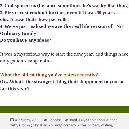
2. God spared us (because sometimes he’s wacky like that.)
3. Pizza crust couldn’t hurt us, even if it was 50 years
old…’cause that’s how p.c. rolls.
4. We’ve just realized we are the real life version of
“No
Ordinary Family”
Do you have any ideas?
It was a mysterious way to start the new year, and things have
only gotten stranger since.
What the oldest thing you’ve eaten recently?
Or…What’s the strangest thing that’s happened to you so
far this year?
Posted
Categories
Tags
4 January, 2011
Podcast
#fail
,
14 year old food
,
author
,
on
Betty Crocker
,
Christian
,
comedy
,
comedy writer
,
comedy writing
,