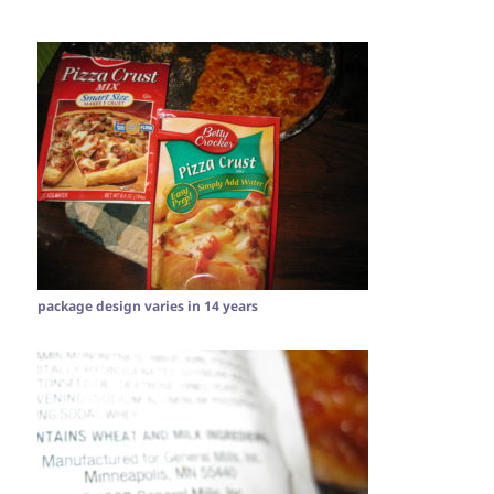
package design varies in 14 years