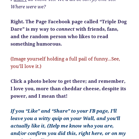
Where were we?
Right. The Page Facebook page called “Triple Dog
Dare” is my way to
connect
with friends, fans,
and the random person who likes to read
something humorous.
(Image yourself holding a full pail of funny…See,
you’ll love it.)
Click a photo below to get there; and remember,
I love you, more than cheddar cheese, despite its
power, and I mean that!
If you “Like” and “Share” to your FB page, I’ll
leave you a witty quip on your Wall, and you’ll
actually like it, (Help me know who you are,
and/or confirm you did this, right here, or on my