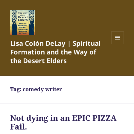
Lisa Colón DeLay | Spiritual
MENU
Formation and the Way of
AND
WIDGETS
the Desert Elders
Tag:
comedy writer
Not dying in an EPIC PIZZA
Fail.