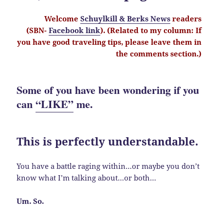
Welcome
Schuylkill & Berks News
readers
(SBN-
Facebook link
). (Related to my column: If
you have good traveling tips, please leave them in
the comments section.)
Some of you have been wondering if you
can
“LIKE”
me.
This is perfectly understandable.
You have a battle raging within…or maybe you don’t
know what I’m talking about…or both…
Um. So.