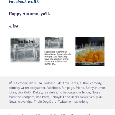
Facebook wall).
Happy Autumn, ya’ll.
-Lisa
Posted
Categories
Tags
1 October, 2010
Podcast
Amy Beres
,
author
,
comedy
,
on
comedy writer
,
copywriter
,
Facebook
,
fan page
,
friend
,
funny
,
Humor
,
jokes
,
Lisa Colón DeLay
,
lisa delay
,
no baggage challenge
,
Notes
from the Footpath
,
Rolf Potts
,
Schuylkill and Berks News
,
Schuylkill-
News
,
travel tips
,
Triple Dog Dare
,
Twitter
,
writer
,
writing