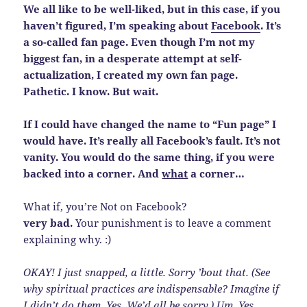
We all like to be well-liked, but in this case, if you
haven’t figured, I’m speaking about
Facebook
. It’s
a so-called fan page. Even though I’m not my
biggest fan, in a desperate attempt at self-
actualization, I created my own fan page.
Pathetic. I know. But wait.
If I could have changed the name to “Fun page” I
would have. It’s really all Facebook’s fault. It’s not
vanity. You would do the same thing, if you were
backed into a corner. And
what
a corner…
What if, you’re Not on Facebook?
very bad.
Your punishment is to leave a comment
explaining why. :)
OKAY! I just snapped, a little. Sorry ’bout that. (See
why spiritual practices are indispensable? Imagine if
I
didn’t
do them. Yes. We’d all be sorry.) Um. Yes.