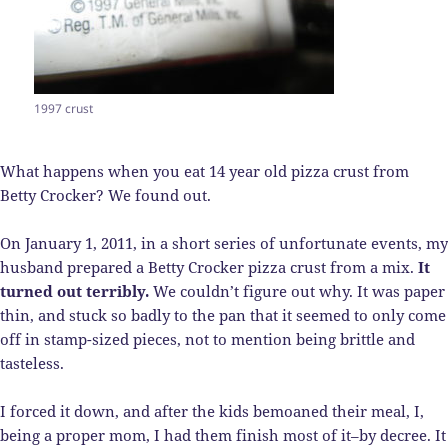
1997 crust
What happens when you eat 14 year old pizza crust from
Betty Crocker? We found out.
On January 1, 2011, in a short series of unfortunate events, my
husband prepared a Betty Crocker pizza crust from a mix.
It
turned out terribly.
We couldn’t figure out why. It was paper
thin, and stuck so badly to the pan that it seemed to only come
off in stamp-sized pieces, not to mention being brittle and
tasteless.
I forced it down, and after the kids bemoaned their meal, I,
being a proper mom, I had them finish most of it–by decree. It