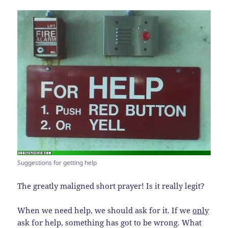
Suggestions for getting help
The greatly maligned short prayer! Is it really legit?
When we need help, we should ask for it. If we
only
ask for help, something has got to be wrong. What