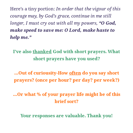
Here’s a tiny portion:
In order that the vigour of this
courage may, by God’s grace, continue in me still
longer, I must cry out with all my powers,
“O God,
make speed to save me: O Lord, make haste to
help me.”
I’ve also
thanked
God with short prayers. What
short prayers have you used?
…Out of curiousity-How
often
do you say short
prayers? (once per hour? per day? per week?)
…Or what % of your prayer life might be of this
brief sort?
Your responses are valuable. Thank you!