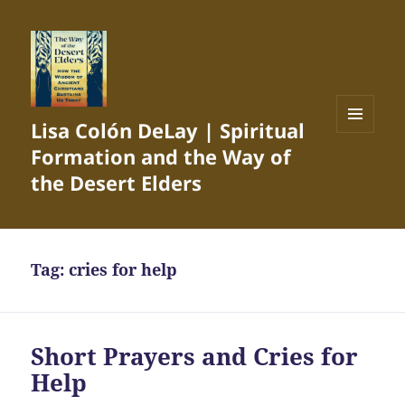
Lisa Colón DeLay | Spiritual
MENU
Formation and the Way of
AND
WIDGETS
the Desert Elders
Tag:
cries for help
Short Prayers and Cries for
Help