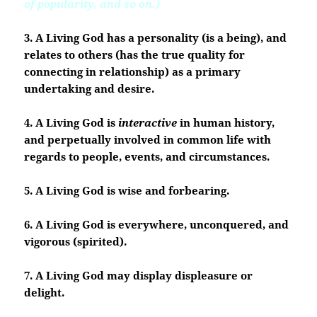
of popularity, and so on.)
3. A Living God has a personality (is a being), and
relates to others (has the true quality for
connecting in relationship) as a primary
undertaking and desire.
4. A Living God is
interactive
in human history,
and perpetually involved in common life with
regards to people, events, and circumstances.
5. A Living God is wise and forbearing.
6. A Living God is everywhere, unconquered, and
vigorous (spirited).
7. A Living God may display displeasure or
delight.