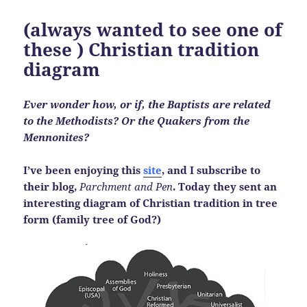
(always wanted to see one of
these ) Christian tradition
diagram
Ever wonder how, or if, the Baptists are related
to the Methodists? Or the Quakers from the
Mennonites?
I’ve been enjoying this
site
, and I subscribe to
their blog,
Parchment and Pen
.
Today they sent an
interesting diagram of Christian tradition in tree
form (family tree of God?)