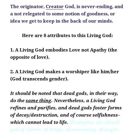
The originator,
Creator
God, is never-ending, and
a not relegated to some notion of goodness, or
idea we get to keep in the back of our minds.
Here are 8 attributes to this Living God:
1. A Living God embodies Love not Apathy (the
opposite of love)
.
2. A Living God makes a worshiper like him/her
(God transcends gender).
It should be noted that dead gods, in their way,
do the
same thing
. Nevertheless, a Living God
refines and purifies, and dead gods foster forms
of decay/destruction, and of course selfishness–
which cannot lead to life.
(Examples: the (dead)
god of career, of drugs, of overeating, of anger,