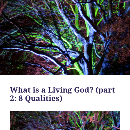
What is a Living God? (part
2: 8 Qualities)