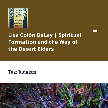
Lisa Colón DeLay | Spiritual
MENU
Formation and the Way of
AND
WIDGETS
the Desert Elders
Tag:
Judaism