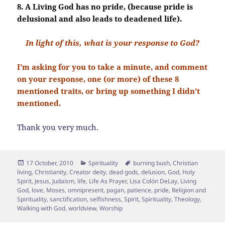
8. A Living God has no pride, (because pride is
delusional and also leads to deadened life).
In light of this, what is your response to God?
I’m asking for you to take a minute, and comment
on your response, one (or more) of these 8
mentioned traits, or bring up something I didn’t
mentioned.
Thank you very much.
Posted
Categories
Tags
17 October, 2010
Spirituality
burning bush
,
Christian
on
living
,
Christianity
,
Creator deity
,
dead gods
,
delusion
,
God
,
Holy
Spirit
,
Jesus
,
Judaism
,
life
,
Life As Prayer
,
Lisa Colón DeLay
,
Living
God
,
love
,
Moses
,
omnipresent
,
pagan
,
patience
,
pride
,
Religion and
Spirituality
,
sanctification
,
selfishness
,
Spirit
,
Spirituality
,
Theology
,
Walking with God
,
worldview
,
Worship