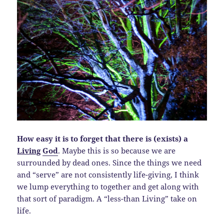
How easy it is to forget that there is (exists) a
Living
God
. Maybe this is so because we are
surrounded by dead ones. Since the things we need
and “serve” are not consistently life-giving, I think
we lump everything to together and get along with
that sort of paradigm. A “less-than Living” take on
life.