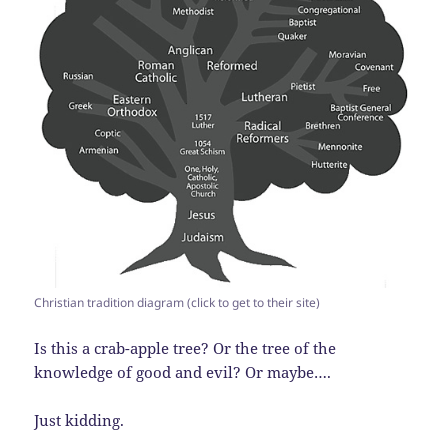
Christian tradition diagram (click to get to their site)
Is this a crab-apple tree? Or the tree of the
knowledge of good and evil? Or maybe….
Just kidding.