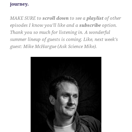
journey.
MAKE SURE to
scroll down
to see a
playlist
of other
episodes I know you’ll like and a
subscribe
option.
Thank you so much for listening in. A wonderful
summer lineup of guests is coming. Like, next week’s
guest: Mike McHargue (Ask Science Mike).