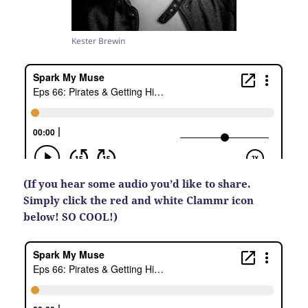
Kester Brewin
(If you hear some audio you’d like to share.
Simply click the red and white Clammr icon
below! SO COOL!)