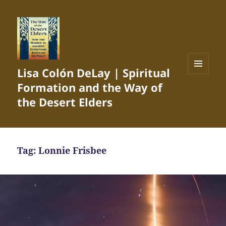
Lisa Colón DeLay | Spiritual
MENU
Formation and the Way of
AND
WIDGETS
the Desert Elders
Tag:
Lonnie Frisbee