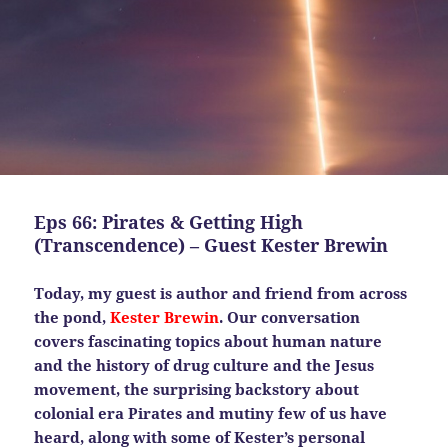
Eps 66: Pirates & Getting High
(Transcendence) – Guest Kester Brewin
Today, my guest is author and friend from across
the pond,
Kester Brewin
. Our conversation
covers fascinating topics about human nature
and the history of drug culture and the Jesus
movement, the surprising backstory about
colonial era Pirates and mutiny few of us have
heard, along with some of Kester’s personal