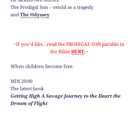
The Prodigal Son – retold as a tragedy
and
The Odyssey
~If you’d like…read the PRODIGAL SON parable in
the Bible
HERE
.~
When children become free.
MIN 20:00
The latest book
Getting High A Savage Journey to the Heart the
Dream of Flight