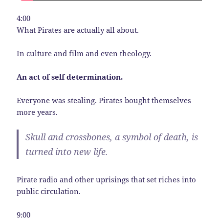
4:00
What Pirates are actually all about.
In culture and film and even theology.
An act of self determination.
Everyone was stealing. Pirates bought themselves
more years.
Skull and crossbones, a symbol of death, is
turned into new life.
Pirate radio and other uprisings that set riches into
public circulation.
9:00