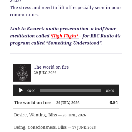
34:00
The stress and need to lift off especially seen in poor
communities.
Link to Kester’s audio presentation–a half hour
meditation called
‘High Flight‘
– for BBC Radio 4’s
program called “Something Understood”.
The world on fire
29 JULY, 2026
Audio
00:00
00:00
Player
The world on fire
6:54
— 29 JULY, 2026
Desire, Wanting, Bliss
— 28 JUNE, 2026
Being, Consciousness, Bliss
— 17 JUNE, 2026