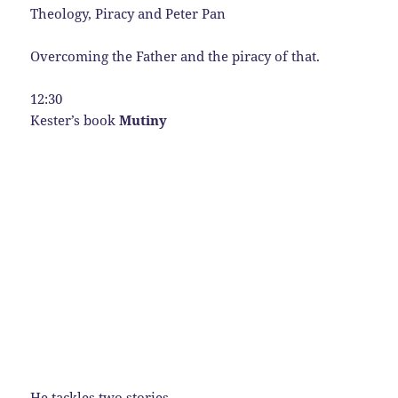
Theology, Piracy and Peter Pan
Overcoming the Father and the piracy of that.
12:30
Kester’s book
Mutiny
He tackles two stories.