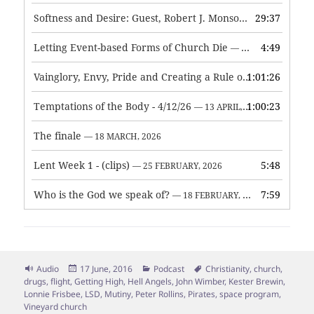
Softness and Desire: Guest, Robert J. Monson
29:37
— 3 JUNE, 2026
Letting Event-based Forms of Church Die
4:49
— 7 MAY, 2026
Vainglory, Envy, Pride and Creating a Rule of Life
1:01:26
— 1 MAY, 
Temptations of the Body - 4/12/26
1:00:23
— 13 APRIL, 2026
The finale
— 18 MARCH, 2026
Lent Week 1 - (clips)
5:48
— 25 FEBRUARY, 2026
Who is the God we speak of?
7:59
— 18 FEBRUARY, 2026
Format
Posted
Categories
Tags
Audio
17 June, 2016
Podcast
Christianity
,
church
,
on
drugs
,
flight
,
Getting High
,
Hell Angels
,
John Wimber
,
Kester Brewin
,
Lonnie Frisbee
,
LSD
,
Mutiny
,
Peter Rollins
,
Pirates
,
space program
,
Vineyard church