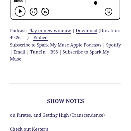
Podcast:
Play in new window
|
Download
(Duration:
49:26 — ) |
Embed
Subscribe to Spark My Muse
Apple Podcasts
|
Spotify
|
Email
|
TuneIn
|
RSS
|
Subscribe to Spark My
Muse
SHOW NOTES
on Pirates, and Getting High (Transcendence)
Check out Kester’s