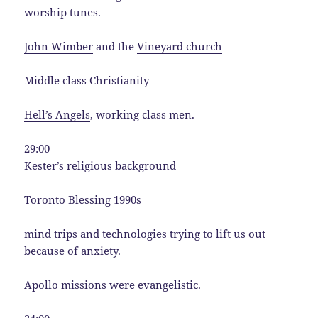
worship tunes.
John Wimber
and the
Vineyard church
Middle class Christianity
Hell’s Angels
, working class men.
29:00
Kester’s religious background
Toronto Blessing 1990s
mind trips and technologies trying to lift us out
because of anxiety.
Apollo missions were evangelistic.