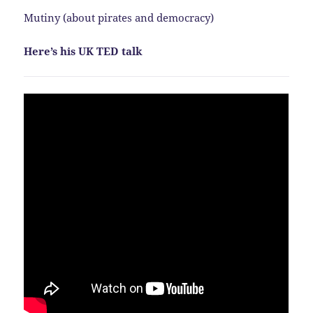
Mutiny (about pirates and democracy)
Here’s his UK TED talk