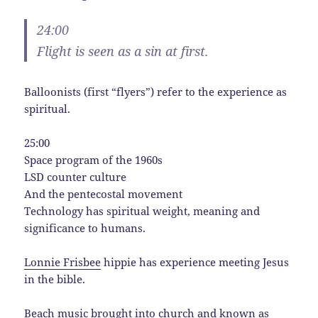
24:00
Flight is seen as a sin at first.
Balloonists (first “flyers”) refer to the experience as
spiritual.
25:00
Space program of the 1960s
LSD counter culture
And the pentecostal movement
Technology has spiritual weight, meaning and
significance to humans.
Lonnie Frisbee
hippie has experience meeting Jesus
in the bible.
Beach music brought into church and known as