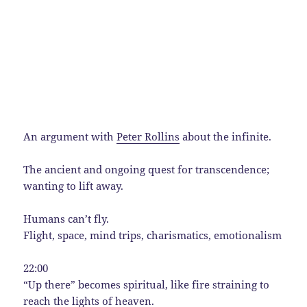
An argument with
Peter Rollins
about the infinite.
The ancient and ongoing quest for transcendence;
wanting to lift away.
Humans can’t fly.
Flight, space, mind trips, charismatics, emotionalism
22:00
“Up there” becomes spiritual, like fire straining to
reach the lights of heaven.