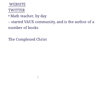
WEBSITE
TWITTER
• Math teacher, by day
– started VAUX community, and is the author of a
number of books
The Complexed Christ
: