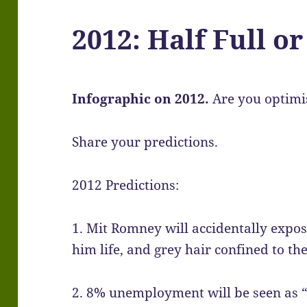
2012: Half Full o
Infographic on 2012.
Are you optimi
Share your predictions.
2012 Predictions:
1. Mit Romney will accidentally expos
him life, and grey hair confined to th
2. 8% unemployment will be seen as “t