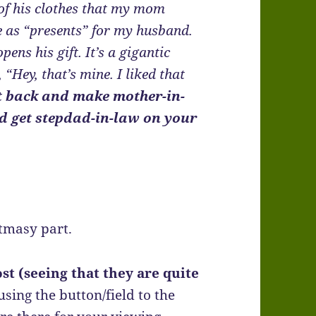
of his clothes that my mom
ee as “presents” for my husband.
s his gift. It’s a gigantic
, “Hey, that’s mine. I liked that
t back and make mother-in-
and get stepdad-in-law on your
stmasy part.
st (seeing that they are quite
 using the button/field to the