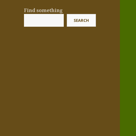
Find something
SEARCH