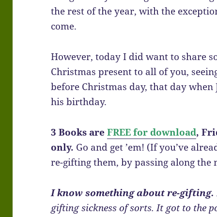
the rest of the year, with the exceptio
come.
However, today I did want to share s
Christmas present to all of you, seeing
before Christmas day, that day when 
his birthday.
3 Books are
FREE for download
, Fr
only.
Go and get ’em! (If you’ve alre
re-gifting them, by passing along the 
I know something about re-gifting.
gifting sickness of sorts. It got to th