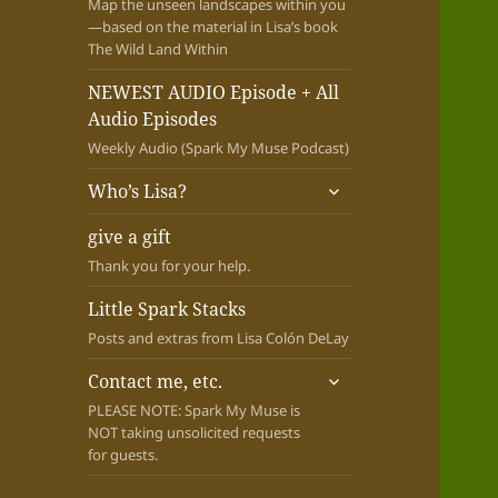
Map the unseen landscapes within you
—based on the material in Lisa’s book
The Wild Land Within
NEWEST AUDIO Episode + All
Audio Episodes
Weekly Audio (Spark My Muse Podcast)
expand
Who’s Lisa?
child
menu
give a gift
Thank you for your help.
Little Spark Stacks
Posts and extras from Lisa Colón DeLay
expand
Contact me, etc.
child
PLEASE NOTE: Spark My Muse is
menu
NOT taking unsolicited requests
for guests.