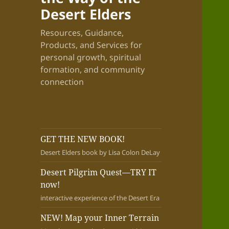
Desert Elders
Resources, Guidance,
Products, and Services for
personal growth, spiritual
formation, and community
connection
GET THE NEW BOOK!
Desert Elders book by Lisa Colon DeLay
Desert Pilgrim Quest—TRY IT
now!
interactive experience of the Desert Era
NEW! Map your Inner Terrain