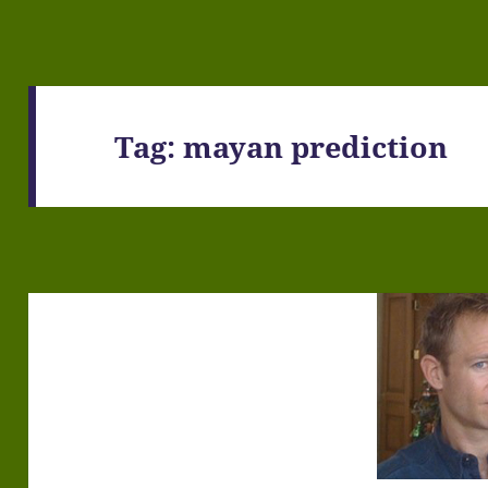
Tag:
mayan prediction