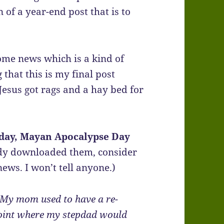
n of a year-end post that is to
ome news which is a kind of
 that this is my final post
Jesus got rags and a hay bed for
iday, Mayan Apocalypse Day
ady downloaded them, consider
news. I won’t tell anyone.)
My mom used to have a re-
e point where my stepdad would