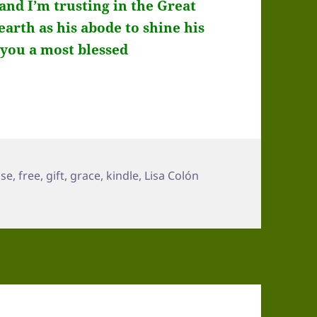
 and I’m trusting in the Great
rth as his abode to shine his
d you a most blessed
pse
,
free
,
gift
,
grace
,
kindle
,
Lisa Colón