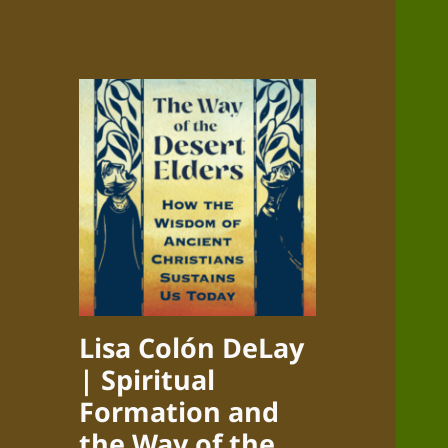
Lisa Colón DeLay
| Spiritual
Formation and
the Way of the