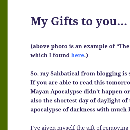
My Gifts to you…
(above photo is an example of “The C
which I found
here
.)
So, my Sabbatical from blogging is
If you are able to read this tomorr
Mayan Apocalypse didn’t happen or 
also the shortest day of daylight of 
apocalypse of darkness with much 
I’ve given myself the gift of removing 