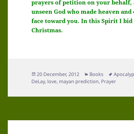
prayers of petition on your behalf,
unseen God who made heaven and ea
face toward you. In this
Spirit I bi
Christmas.
Posted
Categories
Tags
20 December, 2012
Books
Apocaly
on
DeLay
,
love
,
mayan prediction
,
Prayer