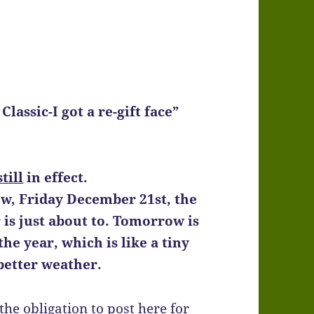
lassic-I got a re-gift face”
still
in effect.
ow, Friday December 21st, the
is just about to. Tomorrow is
the year, which is like a tiny
better weather.
the obligation to post here for