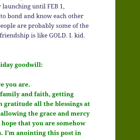
y launching until FEB 1,
g to bond and know each other
 people are probably some of the
friendship is like GOLD. I. kid.
liday goodwill:
e you are.
family and faith, getting
 gratitude all the blessings at
d allowing the grace and mercy
nd hope that you are somehow
s. I’m anointing this post in