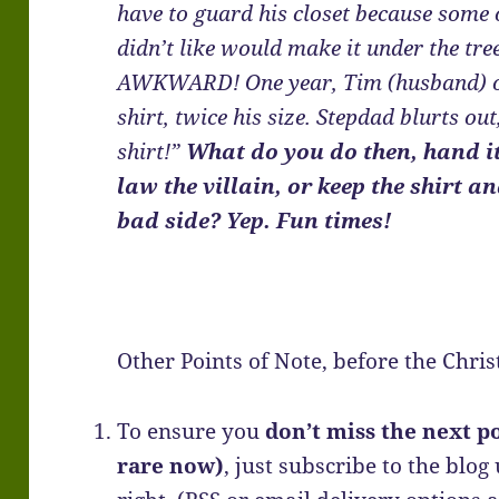
have to guard his closet because some 
didn’t like would make it under the tr
AWKWARD! One year, Tim (husband) open
shirt, twice his size. Stepdad blurts out
shirt!”
What do you do then, hand i
law the villain, or keep the shirt 
bad side? Yep. Fun times!
Other Points of Note, before the Chri
To ensure you
don’t miss the next po
rare now)
, just subscribe to the blog