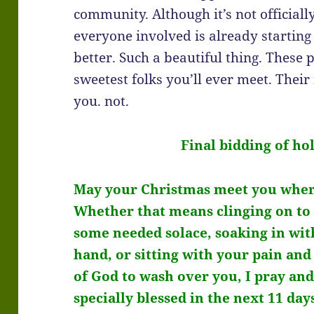
community. Although it’s not officiall
everyone involved is already startin
better. Such a beautiful thing. These
sweetest folks you’ll ever meet. Their 
you. not.
Final bidding of ho
May your Christmas meet you wher
Whether that means clinging on to 
some needed solace, soaking in with
hand, or sitting with your pain an
of God to wash over you, I pray a
specially blessed in the next 11 day