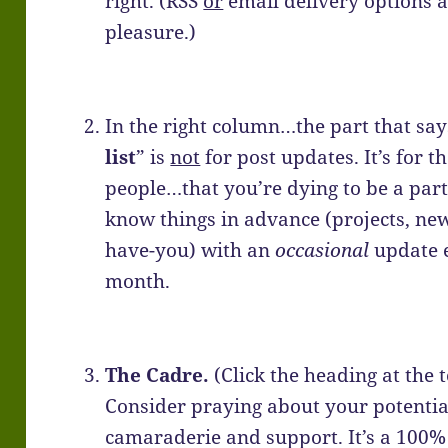
right. (RSS
or
email delivery options a
pleasure.)
In the right column…the part that say
list
” is
not
for post updates. It’s for t
people…that you’re dying to be a part
know things in advance (projects, new
have-you) with an
occasional
update e
month.
The Cadre.
(Click the heading at the t
Consider praying about your potential
camaraderie and support. It’s a 100%