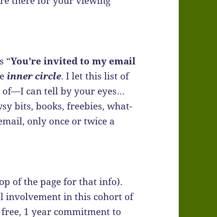
re there for your viewing
s “
You’re invited to my email
he
inner circle
. I let this list of
 of—I can tell by your eyes…
sy bits, books, freebies, what-
mail, only once or twice a
op of the page for that info).
 involvement in this cohort of
 free, 1 year commitment to