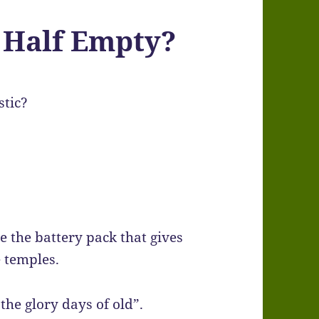
r Half Empty?
stic?
e the battery pack that gives
e temples.
he glory days of old”.