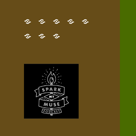
GET
Desert
NEW!
NEWEST
Who’s
THE
Pilgrim
Map
AUDIO
Lisa?
give
Little
Contact
NEW
Quest
your
Episode
a
Spark
me,
BOOK!
—
Inner
+
gift
Stacks
etc.
TRY
Terrain
All
IT
Audio
now!
Episodes