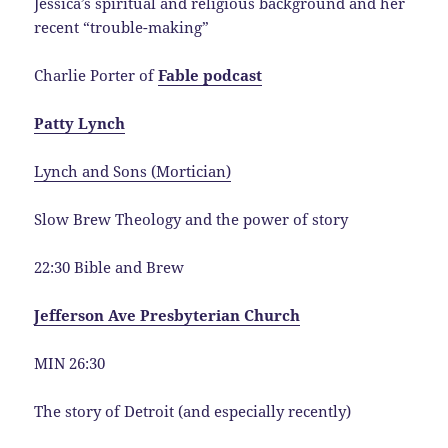
Jessica’s spiritual and religious background and her
recent “trouble-making”
Charlie Porter of
Fable podcast
Patty Lynch
Lynch and Sons (Mortician)
Slow Brew Theology and the power of story
22:30 Bible and Brew
Jefferson Ave Presbyterian Church
MIN 26:30
The story of Detroit (and especially recently)