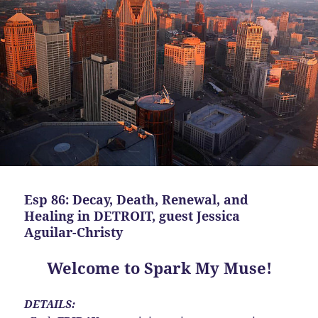
Esp 86: Decay, Death, Renewal, and
Healing in DETROIT, guest Jessica
Aguilar-Christy
Welcome to Spark My Muse!
DETAILS: