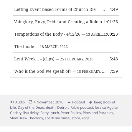
Letting Event-based Forms of Church Die
4:49
— 7 MAY, 2026
Vainglory, Envy, Pride and Creating a Rule of Life
1:01:26
— 1 MAY, 
Temptations of the Body - 4/12/26
1:00:23
— 13 APRIL, 2026
The finale
— 18 MARCH, 2026
Lent Week 1 - (clips)
5:48
— 25 FEBRUARY, 2026
Who is the God we speak of?
7:59
— 18 FEBRUARY, 2026
Format
Posted
Categories
Tags
Audio
4 November, 2016
Podcast
beer
,
Book of
on
Life
,
Day of the Dead
,
death
,
Detroit
,
Fable podcast
,
Jessica Aguilar
Christy
,
lisa delay
,
Patty Lynch
,
Peter Rollins
,
Pints and Parables
,
Slow Brew Theology
,
spark my muse
,
story
,
Yoga