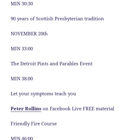
MIN 30:30
90 years of Scottish Presbyterian tradition
NOVEMBER 20th
MIN 33:00
The Detroit Pints and Parables Event
MIN 38:00
Let your symptoms teach you
Peter Rollins
on Facebook Live FREE material
Friendly Fire Course
MIN 46:00