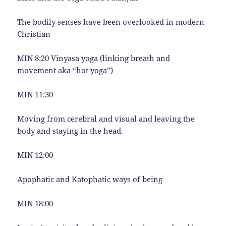
The bodily senses have been overlooked in modern
Christian
MIN 8:20 Vinyasa yoga (linking breath and
movement aka “hot yoga”)
MIN 11:30
Moving from cerebral and visual and leaving the
body and staying in the head.
MIN 12:00
Apophatic and Katophatic ways of being
MIN 18:00