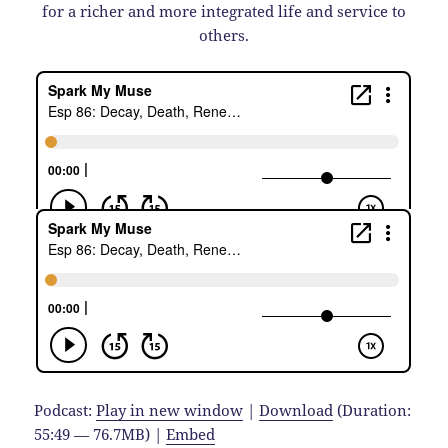
for a richer and more integrated life and service to
others.
Podcast:
Play in new window
|
Download
(Duration:
55:49 — 76.7MB) |
Embed