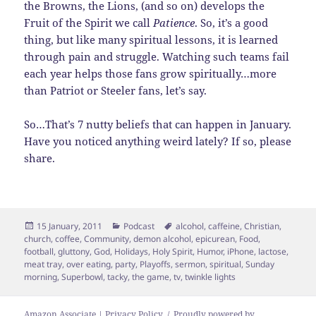
the Browns, the Lions, (and so on) develops the
Fruit of the Spirit we call
Patience
. So, it’s a good
thing, but like many spiritual lessons, it is learned
through pain and struggle. Watching such teams fail
each year helps those fans grow spiritually…more
than Patriot or Steeler fans, let’s say.
So…That’s 7 nutty beliefs that can happen in January.
Have you noticed anything weird lately? If so, please
share.
Posted
Categories
Tags
15 January, 2011
Podcast
alcohol
,
caffeine
,
Christian
,
on
church
,
coffee
,
Community
,
demon alcohol
,
epicurean
,
Food
,
football
,
gluttony
,
God
,
Holidays
,
Holy Spirit
,
Humor
,
iPhone
,
lactose
,
meat tray
,
over eating
,
party
,
Playoffs
,
sermon
,
spiritual
,
Sunday
morning
,
Superbowl
,
tacky
,
the game
,
tv
,
twinkle lights
Amazon Associate | Privacy Policy
Proudly powered by