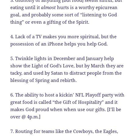
3. Gluttony of anything [but food] seems sinful, but
eating until it
almost
hurts is a worthy epicurean
goal, and probably some sort of “listening to God
thing” or even a gifting of the Spirit.
4. Lack of a TV makes you more spiritual, but the
possession of an iPhone helps you help God.
5. Twinkle lights in December and January help
show the Light of God’s Love, but by March they are
tacky, and used by Satan to distract people from the
blessing of Spring and rebirth.
6. The ability to host a kickin’ NFL Playoff party with
great food is called “the Gift of Hospitality” and it
makes God proud when when use our gifts. [I’ll be
over @ 4p.m.]
7. Routing for teams like the Cowboys, the Eagles,