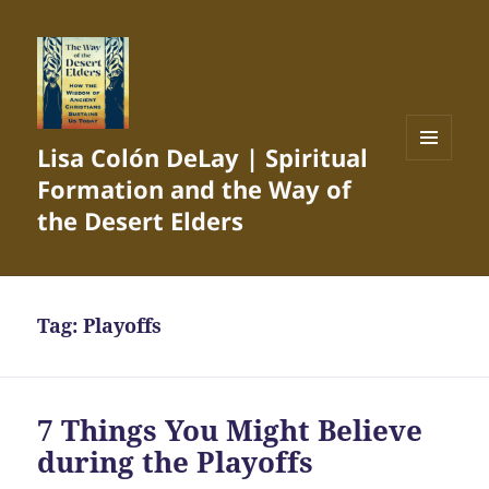
Lisa Colón DeLay | Spiritual
MENU
Formation and the Way of
AND
WIDGETS
the Desert Elders
Tag:
Playoffs
7 Things You Might Believe
during the Playoffs