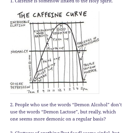
1. Caffeine is somehow linked to the Holy Spirit.
2. People who use the words “Demon Alcohol” don’t
use the words “Demon Lactose”, but really, which
one seems more demonic on a regular basis?