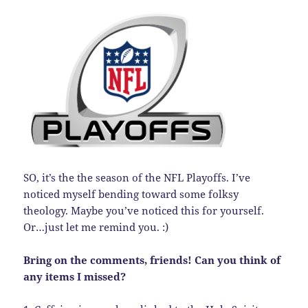
SO, it’s the the season of the NFL Playoffs. I’ve
noticed myself bending toward some folksy
theology. Maybe you’ve noticed this for yourself.
Or…just let me remind you. :)
Bring on the comments, friends! Can you think of
any items I missed?