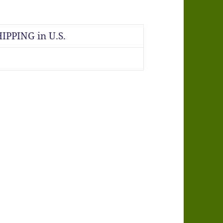
IPPING in U.S.