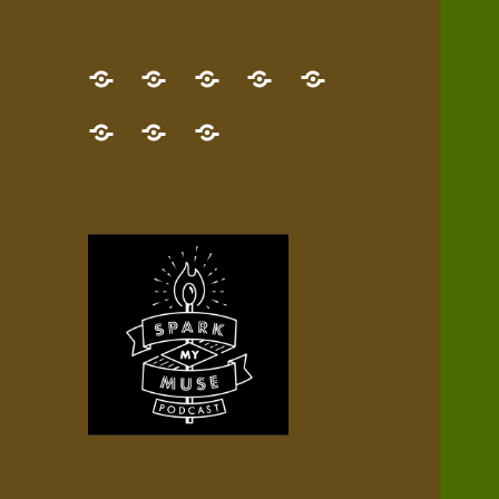
GET
Desert
NEW!
NEWEST
Who’s
THE
Pilgrim
Map
AUDIO
Lisa?
give
Little
Contact
NEW
Quest
your
Episode
a
Spark
me,
BOOK!
—
Inner
+
gift
Stacks
etc.
TRY
Terrain
All
IT
Audio
now!
Episodes