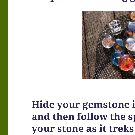
Hide your gemstone i
and then follow the 
your stone as it treks