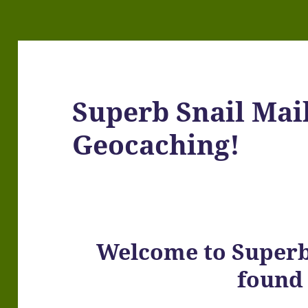
Superb Snail Mai
Geocaching!
Welcome to Superb 
found 