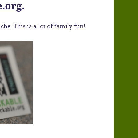
e.org
.
ache. This is a lot of family fun!