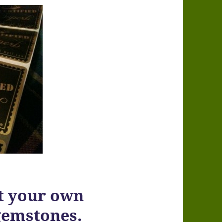
 your own
gemstones.