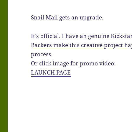
Snail Mail gets an upgrade.
It’s official. I have an genuine Kickst
Backers make this creative project h
process.
Or click image for promo video:
LAUNCH PAGE