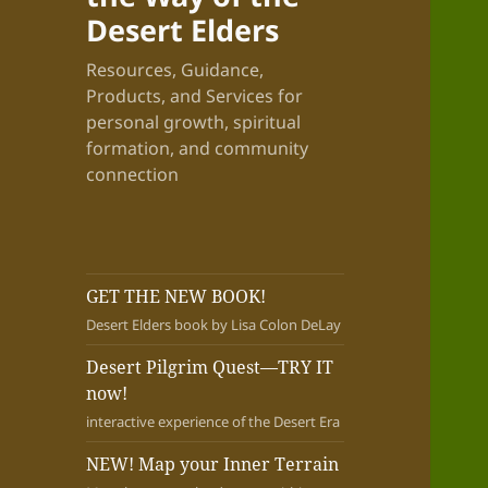
Desert Elders
Resources, Guidance,
Products, and Services for
personal growth, spiritual
formation, and community
connection
GET THE NEW BOOK!
Desert Elders book by Lisa Colon DeLay
Desert Pilgrim Quest—TRY IT
now!
interactive experience of the Desert Era
NEW! Map your Inner Terrain