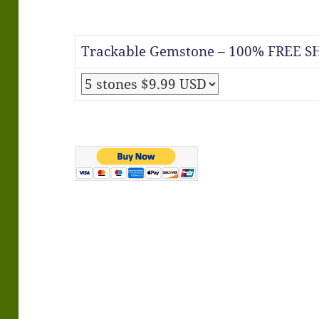
Trackable Gemstone – 100% FREE SH