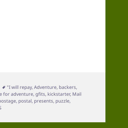
Tags
"I will repay
,
Adventure
,
backers
,
 for adventure
,
gfits
,
kickstarter
,
Mail
postage
,
postal
,
presents
,
puzzle
,
S