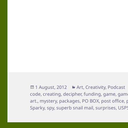
Posted
Categories
1 August, 2012
Art
,
Creativity
,
Podcast
on
code
,
creating
,
decipher
,
funding
,
game
,
game
art.
,
mystery
,
packages
,
PO BOX
,
post office
,
Sparky
,
spy
,
superb snail mail
,
surprises
,
USP