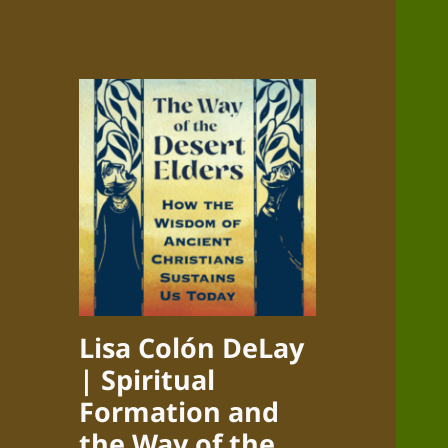
Lisa Colón DeLay
| Spiritual
Formation and
the Way of the