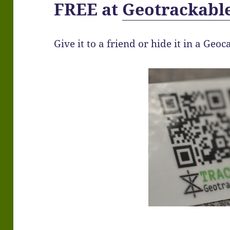
FREE at
Geotrackabl
Give it to a friend or hide it in a Geoc