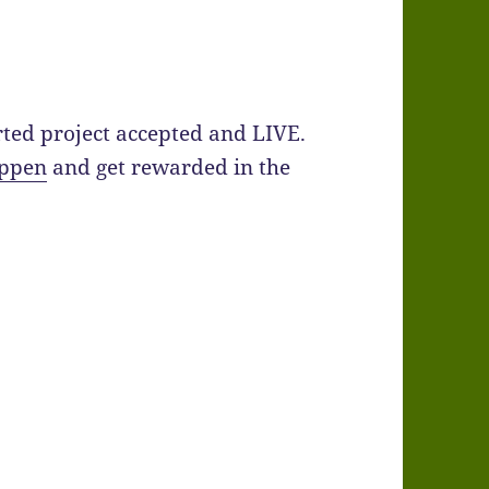
arted project accepted and LIVE.
appen
and get rewarded in the