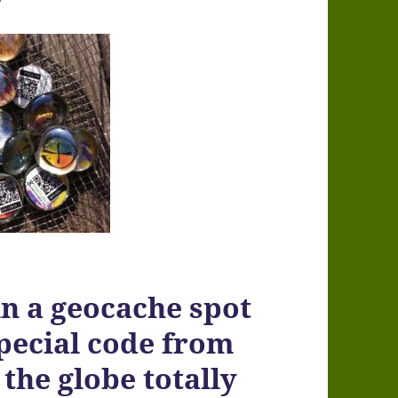
n a geocache spot
special code from
 the globe totally