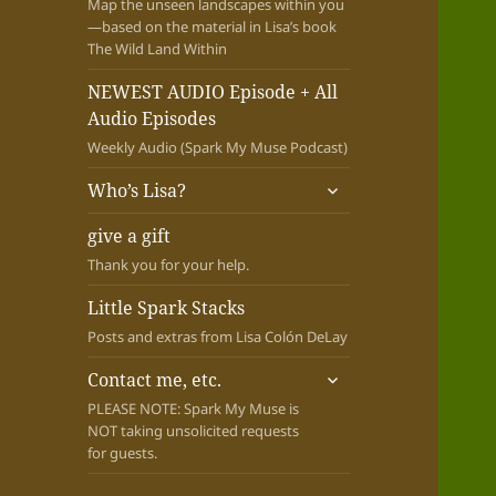
Map the unseen landscapes within you
—based on the material in Lisa’s book
The Wild Land Within
NEWEST AUDIO Episode + All
Audio Episodes
Weekly Audio (Spark My Muse Podcast)
expand
Who’s Lisa?
child
menu
give a gift
Thank you for your help.
Little Spark Stacks
Posts and extras from Lisa Colón DeLay
expand
Contact me, etc.
child
PLEASE NOTE: Spark My Muse is
menu
NOT taking unsolicited requests
for guests.