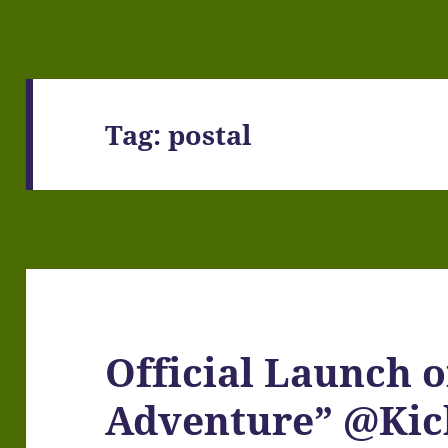
Tag:
postal
Official Launch 
Adventure” @Kic