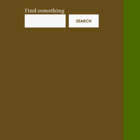
Find something
SEARCH