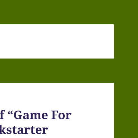
of “Game For
kstarter