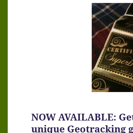
NOW AVAILABLE: Get
unique Geotracking 