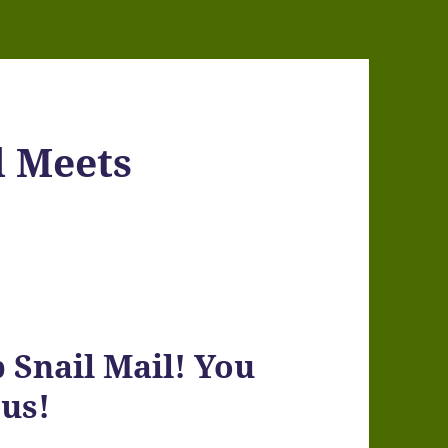
l Meets
Snail Mail! You
us!