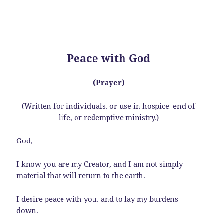
Peace with God
(Prayer)
(Written for individuals, or use in hospice, end of
life, or redemptive ministry.)
God,
I know you are my Creator, and I am not simply
material that will return to the earth.
I desire peace with you, and to lay my burdens
down.