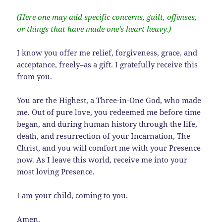
(Here one may add specific concerns, guilt, offenses,
or things that have made one’s heart heavy.)
I know you offer me relief, forgiveness, grace, and
acceptance, freely–as a gift. I gratefully receive this
from you.
You are the Highest, a Three-in-One God, who made
me. Out of pure love, you redeemed me before time
began, and during human history through the life,
death, and resurrection of your Incarnation, The
Christ, and you will comfort me with your Presence
now. As I leave this world, receive me into your
most loving Presence.
I am your child, coming to you.
Amen.