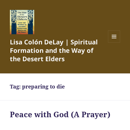
Lisa Colón DeLay | Spiritual
MENU
Formation and the Way of
AND
WIDGETS
the Desert Elders
Tag:
preparing to die
Peace with God (A Prayer)