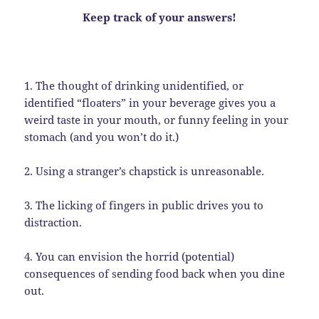
Keep track of your answers!
1. The thought of drinking unidentified, or
identified “floaters” in your beverage gives you a
weird taste in your mouth, or funny feeling in your
stomach (and you won’t do it.)
2. Using a stranger’s chapstick is unreasonable.
3. The licking of fingers in public drives you to
distraction.
4. You can envision the horrid (potential)
consequences of sending food back when you dine
out.