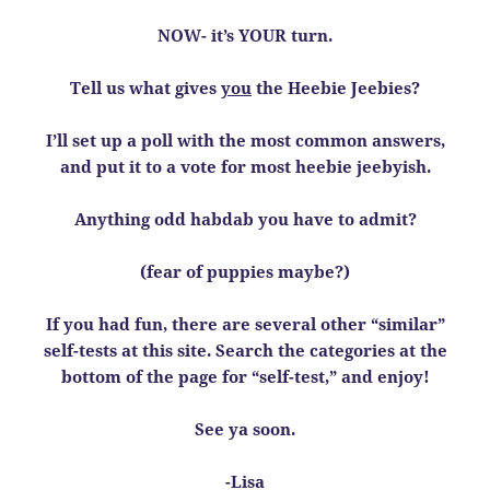
NOW- it’s YOUR turn.
Tell us what gives
you
the Heebie Jeebies?
I’ll set up a poll with the most common answers,
and put it to a vote for most heebie jeebyish.
Anything odd habdab you have to admit?
(fear of puppies maybe?)
If you had fun, there are several other “similar”
self-tests at this site. Search the categories at the
bottom of the page for “self-test,” and enjoy!
See ya soon.
-Lisa