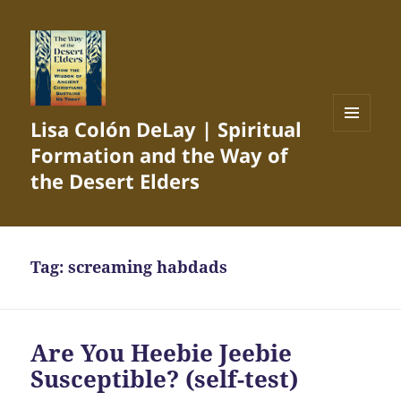
Lisa Colón DeLay | Spiritual
MENU
Formation and the Way of
AND
WIDGETS
the Desert Elders
Tag:
screaming habdads
Are You Heebie Jeebie
Susceptible? (self-test)