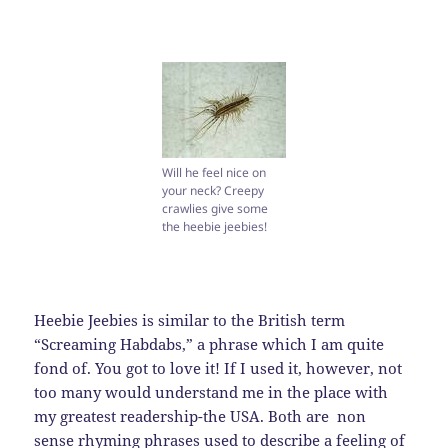
Will he feel nice on
your neck? Creepy
crawlies give some
the heebie jeebies!
Heebie Jeebies is similar to the British term
“Screaming Habdabs,” a phrase which I am quite
fond of. You got to love it! If I used it, however, not
too many would understand me in the place with
my greatest readership-the USA. Both are non
sense rhyming phrases used to describe a feeling of