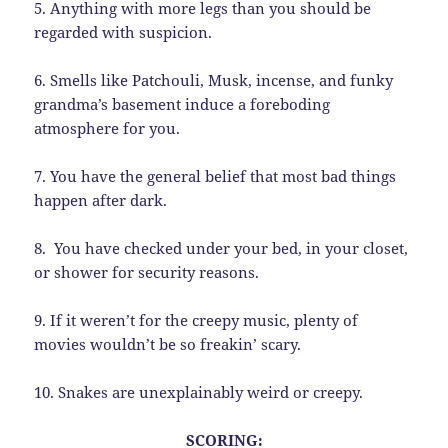
5. Anything with more legs than you should be
regarded with suspicion.
6. Smells like Patchouli, Musk, incense, and funky
grandma’s basement induce a foreboding
atmosphere for you.
7. You have the general belief that most bad things
happen after dark.
8. You have checked under your bed, in your closet,
or shower for security reasons.
9. If it weren’t for the creepy music, plenty of
movies wouldn’t be so freakin’ scary.
10. Snakes are unexplainably weird or creepy.
SCORING: