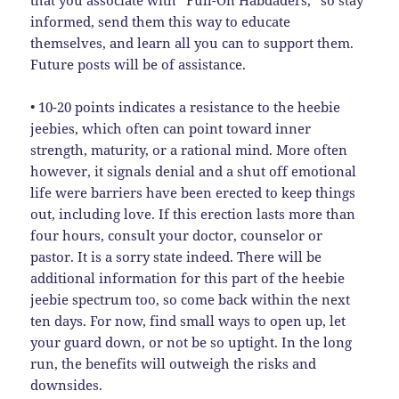
that you associate with “Full-On Habdaders,” so stay
informed, send them this way to educate
themselves, and learn all you can to support them.
Future posts will be of assistance.
• 10-20 points indicates a resistance to the heebie
jeebies, which often can point toward inner
strength, maturity, or a rational mind. More often
however, it signals denial and a shut off emotional
life were barriers have been erected to keep things
out, including love. If this erection lasts more than
four hours, consult your doctor, counselor or
pastor. It is a sorry state indeed. There will be
additional information for this part of the heebie
jeebie spectrum too, so come back within the next
ten days. For now, find small ways to open up, let
your guard down, or not be so uptight. In the long
run, the benefits will outweigh the risks and
downsides.