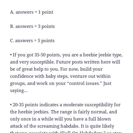
A. answers = 1 point
B. answers = 3 points
C. answers = 5 points
• If you got 35-50 points, you are a heebie jeebie type,
and very susceptible. Future posts written here will
be of great help to you. For now, build your
confidence with baby steps, venture out within
groups, and work on your “control issues.” Just
saying…
• 20-35 points indicates a moderate susceptibility for
the heebie jeebies. The range is fairly normal, and
only once in a while will you have a full blown
attack of the screaming habdabs. It is quite likely