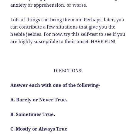
anxiety or apprehension, or worse.
Lots of things can bring them on. Perhaps, later, you
can contribute a few situations that give you the
heebie jeebies. For now, try this self-test to see if you
are highly susceptible to their onset. HAVE FUN!
DIRECTIONS:
Answer each with one of the following-
A. Rarely or Never True.
B. Sometimes True.
C. Mostly or Always True