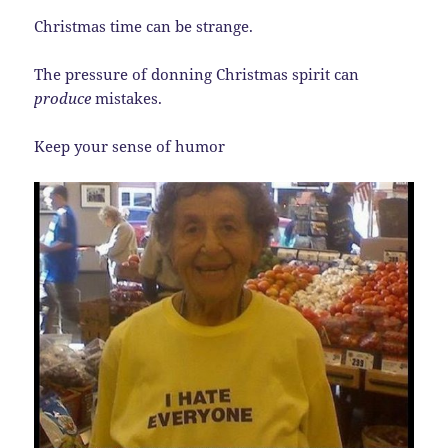
Christmas time can be strange.
The pressure of donning Christmas spirit can
produce
mistakes.
Keep your sense of humor