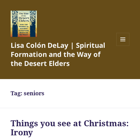
Lisa Colón DeLay | Spiritual
MENU
Formation and the Way of
AND
WIDGETS
the Desert Elders
Tag:
seniors
Things you see at Christmas:
Irony