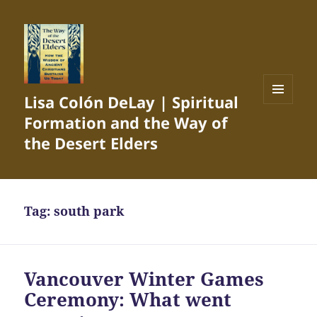
Lisa Colón DeLay | Spiritual
MENU
Formation and the Way of
AND
WIDGETS
the Desert Elders
Tag:
south park
Vancouver Winter Games
Ceremony: What went