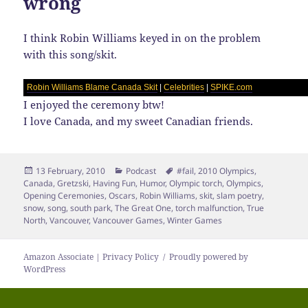
wrong
I think Robin Williams keyed in on the problem
with this song/skit.
Robin Williams Blame Canada Skit
|
Celebrities
|
SPIKE.com
I enjoyed the ceremony btw!
I love Canada, and my sweet Canadian friends.
Posted
Categories
Tags
13 February, 2010
Podcast
#fail
,
2010 Olympics
,
on
Canada
,
Gretzski
,
Having Fun
,
Humor
,
Olympic torch
,
Olympics
,
Opening Ceremonies
,
Oscars
,
Robin Williams
,
skit
,
slam poetry
,
snow
,
song
,
south park
,
The Great One
,
torch malfunction
,
True
North
,
Vancouver
,
Vancouver Games
,
Winter Games
Amazon Associate | Privacy Policy
Proudly powered by
WordPress