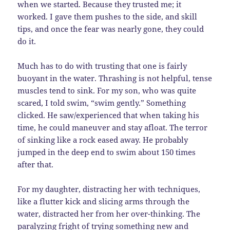
when we started. Because they trusted me; it
worked. I gave them pushes to the side, and skill
tips, and once the fear was nearly gone, they could
do it.
Much has to do with trusting that one is fairly
buoyant in the water. Thrashing is not helpful, tense
muscles tend to sink. For my son, who was quite
scared, I told swim, “swim gently.” Something
clicked. He saw/experienced that when taking his
time, he could maneuver and stay afloat. The terror
of sinking like a rock eased away. He probably
jumped in the deep end to swim about 150 times
after that.
For my daughter, distracting her with techniques,
like a flutter kick and slicing arms through the
water, distracted her from her over-thinking. The
paralyzing fright of trying something new and