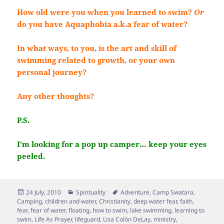
How old were you when you learned to swim?
Or
do you have Aquaphobia a.k.a fear of water?
In what ways, to you, is the art and skill of
swimming related to growth, or your own
personal journey?
Any other thoughts?
P.S.
I’m looking for a pop up camper… keep your eyes
peeled.
Posted
Categories
Tags
24 July, 2010
Spirituality
Adventure
,
Camp Swatara
,
on
Camping
,
children and water
,
Christianity
,
deep water fear
,
faith
,
fear
,
fear of water
,
floating
,
how to swim
,
lake swimming
,
learning to
swim
,
Life As Prayer
,
lifeguard
,
Lisa Colón DeLay
,
ministry
,