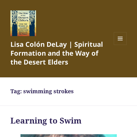
Lisa Colón DeLay | Spiritual
MENU
Formation and the Way of
AND
WIDGETS
the Desert Elders
Tag:
swimming strokes
Learning to Swim