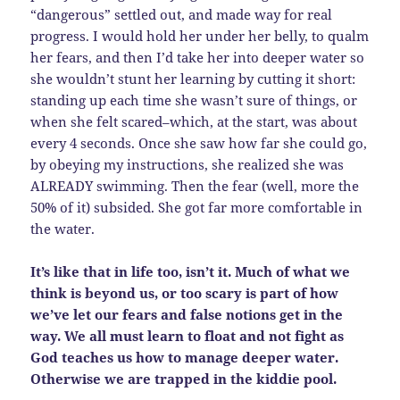
“dangerous” settled out, and made way for real
progress. I would hold her under her belly, to qualm
her fears, and then I’d take her into deeper water so
she wouldn’t stunt her learning by cutting it short:
standing up each time she wasn’t sure of things, or
when she felt scared–which, at the start, was about
every 4 seconds. Once she saw how far she could go,
by obeying my instructions, she realized she was
ALREADY swimming. Then the fear (well, more the
50% of it) subsided. She got far more comfortable in
the water.
It’s like that in life too, isn’t it. Much of what we
think is beyond us, or too scary is part of how
we’ve let our fears and false notions get in the
way. We all must learn to float and not fight as
God teaches us how to manage deeper water.
Otherwise we are trapped in the kiddie pool.