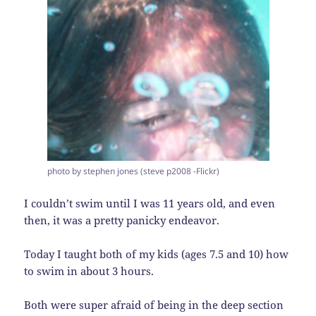
photo by stephen jones (steve p2008 -Flickr)
I couldn’t swim until I was 11 years old, and even
then, it was a pretty panicky endeavor.
Today I taught both of my kids (ages 7.5 and 10) how
to swim in about 3 hours.
Both were super afraid of being in the deep section