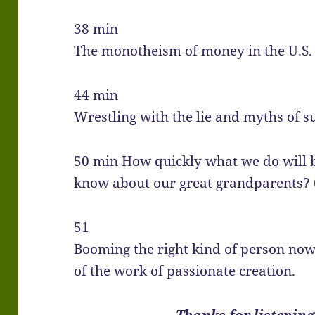
38 min
The monotheism of money in the U.S. 
44 min
Wrestling with the lie and myths of s
50 min How quickly what we do will 
know about our great grandparents? 
51
Booming the right kind of person no
of the work of passionate creation.
Thanks for listening