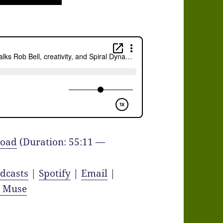
oad
(Duration: 55:11 —
dcasts
|
Spotify
|
Email
|
y Muse