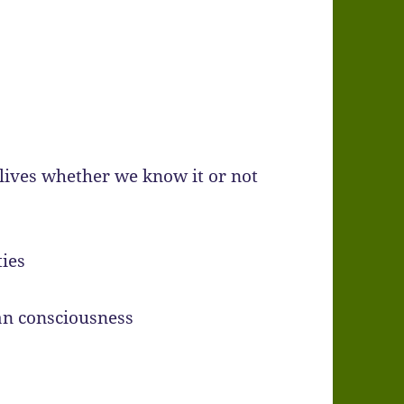
lives whether we know it or not
ies
an consciousness