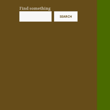
Find something
SEARCH