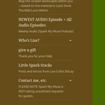
Map the unseen landscapes within you
—based on the material in Lisa’s book
The Wild Land Within
NEWEST AUDIO Episode + All
Audio Episodes
Weekly Audio (Spark My Muse Podcast)
expand
Who’s Lisa?
child
menu
give a gift
Thank you for your help.
Little Spark Stacks
Posts and extras from Lisa Colón DeLay
expand
Contact me, etc.
child
PLEASE NOTE: Spark My Muse is
menu
NOT taking unsolicited requests
for guests.