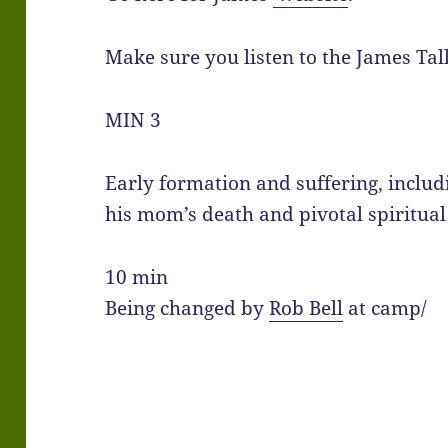
Make sure you listen to the James Tal
MIN 3
Early formation and suffering, includ
his mom’s death and pivotal spiritual
10 min
Being changed by
Rob Bell
at camp/