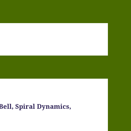
Bell, Spiral Dynamics,