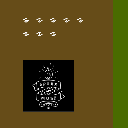
GET
Desert
NEW!
NEWEST
Who’s
THE
Pilgrim
Map
AUDIO
Lisa?
give
Little
Contact
NEW
Quest
your
Episode
a
Spark
me,
BOOK!
—
Inner
+
gift
Stacks
etc.
TRY
Terrain
All
IT
Audio
now!
Episodes