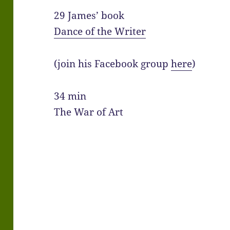
29 James’ book
Dance of the Writer
(join his Facebook group
here
)
34 min
The War of Art