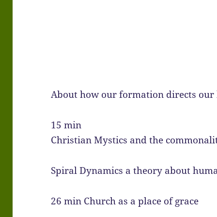
About how our formation directs our 
15 min
Christian Mystics and the commonalit
Spiral Dynamics a theory about hum
26 min Church as a place of grace