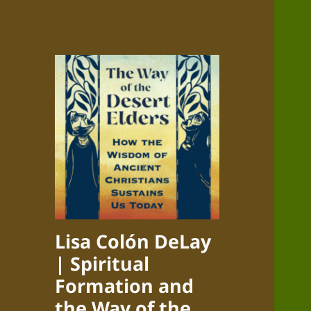
Lisa Colón DeLay
| Spiritual
Formation and
the Way of the