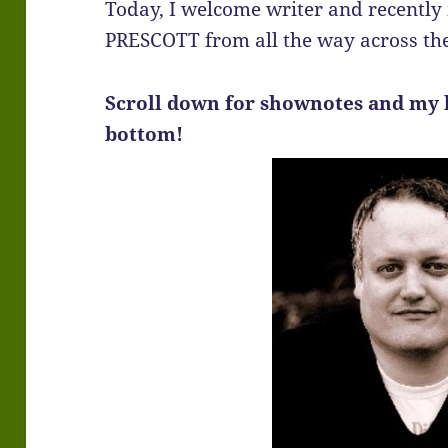
Today, I welcome writer and recentl
PRESCOTT from all the way across th
Scroll down for shownotes and my 
bottom!