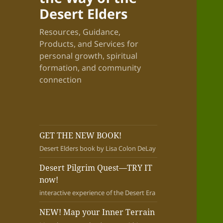
Desert Elders
Resources, Guidance,
Products, and Services for
personal growth, spiritual
formation, and community
connection
GET THE NEW BOOK!
Desert Elders book by Lisa Colon DeLay
Desert Pilgrim Quest—TRY IT
now!
interactive experience of the Desert Era
NEW! Map your Inner Terrain