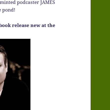
y minted podcaster JAMES
e pond!
book release new at the