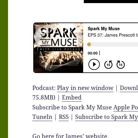
Podcast:
Play in new window
|
Downl
75.8MB) |
Embed
Subscribe to Spark My Muse
Apple Po
TuneIn
|
RSS
|
Subscribe to Spark M
Go here for James’
website
.