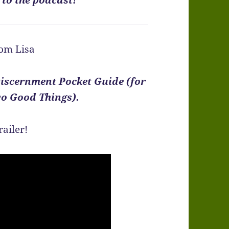
om Lisa
iscernment Pocket Guide (for
o Good Things).
railer!