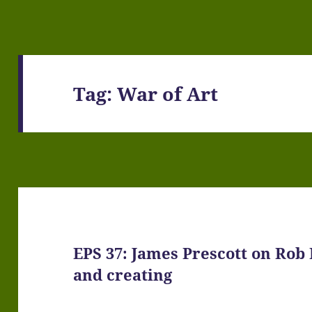
Tag:
War of Art
EPS 37: James Prescott on Rob 
and creating