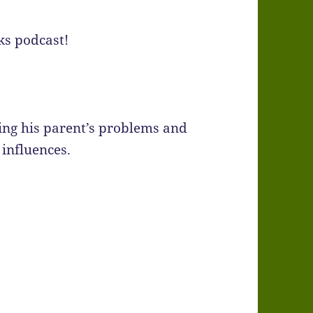
ks podcast!
ing his parent’s problems and
 influences.