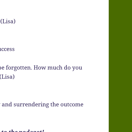
(Lisa)
uccess
be forgotten. How much do you
(Lisa)
w and surrendering the outcome
 to the podcast!