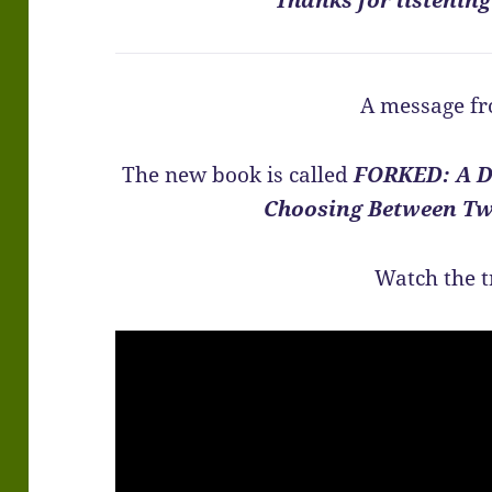
A message fr
The new book is called
FORKED: A D
Choosing Between Tw
Watch the t