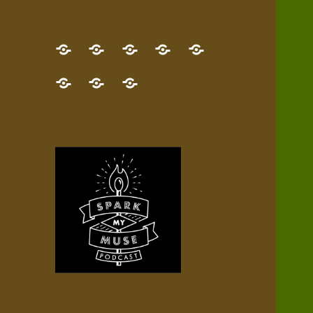
GET
Desert
NEW!
NEWEST
Who’s
THE
Pilgrim
Map
AUDIO
Lisa?
give
Little
Contact
NEW
Quest
your
Episode
a
Spark
me,
BOOK!
—
Inner
+
gift
Stacks
etc.
TRY
Terrain
All
IT
Audio
now!
Episodes