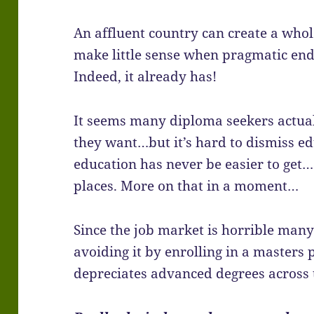
An affluent country can create a who
make little sense when pragmatic en
Indeed, it already has!
It seems many diploma seekers actua
they want…but it’s hard to dismiss edu
education has never be easier to get
places. More on that in a moment…
Since the job market is horrible many 
avoiding it by enrolling in a masters 
depreciates advanced degrees across 