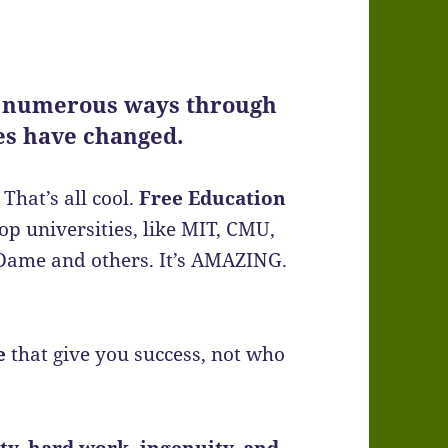
 numerous ways through
mes have changed.
That’s all cool.
Free Education
op universities, like MIT, CMU,
e Dame and others. It’s AMAZING.
e
that give you success, not who
ity, hard work, ingenuity, and