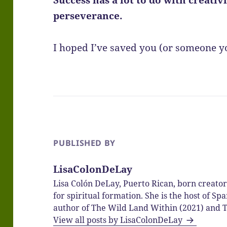
perseverance.
I hoped I’ve saved you (or someone 
PUBLISHED BY
LisaColonDeLay
Lisa Colón DeLay, Puerto Rican, born creato
for spiritual formation. She is the host of 
author of The Wild Land Within (2021) and T
View all posts by LisaColonDeLay