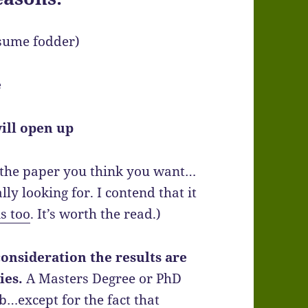
sume fodder)
e
ill open up
u the paper you think you want…
ly looking for. I contend that it
s too
. It’s worth the read.)
consideration the results are
ies.
A Masters Degree or PhD
b…except for the fact that