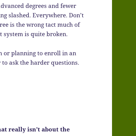
h advanced degrees and fewer
ing slashed. Everywhere. Don’t
ee is the wrong tact much of
at system is quite broken.
 or planning to enroll in an
o ask the harder questions.
t really isn’t about the