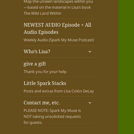
Map the unseen landscapes within you
—based on the material in Lisa’s book
The Wild Land Within
NEWEST AUDIO Episode + All
Audio Episodes
Weekly Audio (Spark My Muse Podcast)
expand
Who’s Lisa?
child
menu
give a gift
Thank you for your help.
Little Spark Stacks
Posts and extras from Lisa Colón DeLay
expand
Contact me, etc.
child
PLEASE NOTE: Spark My Muse is
menu
NOT taking unsolicited requests
for guests.