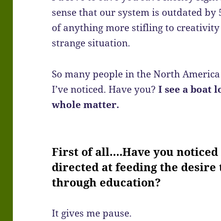
sense that our system is outdated by 
of anything more stifling to creativit
strange situation.
So many people in the North America 
I’ve noticed. Have you?
I see a boat l
whole matter.
First of all….Have you notice
directed at feeding the desire 
through education?
It gives me pause.