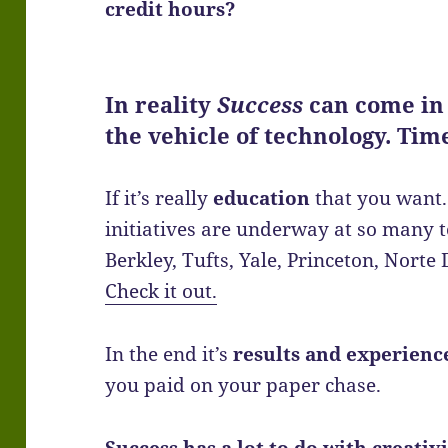
credit hours?
In reality
Success
can come in
the vehicle of technology. Ti
If it’s really
education
that you want. 
initiatives are underway at so many t
Berkley, Tufts, Yale, Princeton, Nort
Check it out.
In the end it’s
results and experienc
you paid on your paper chase.
Success has a lot to do with creativ