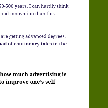
50-500 years. I can hardly think
y and innovation than this
are getting advanced degrees,
oad of cautionary tales in the
d how much advertising is
to improve one’s self