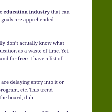
le
education industry
that can
d goals are apprehended.
lly don’t actually know what
cation as a waste of time. Yet,
…and for
free
. I have a list of
are delaying entry into it or
program, etc. This trend
the board, duh.