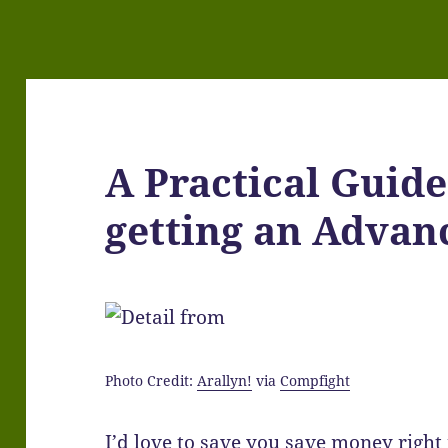
A Practical Guid
getting an Advan
Photo Credit:
Arallyn!
via
Compfight
I’d love to save you save money right 