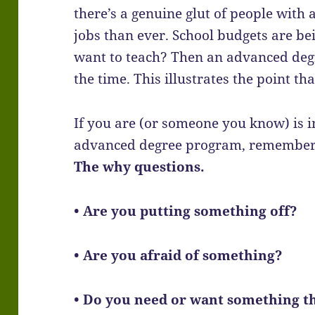
there’s a genuine glut of people wit
jobs than ever. School budgets are be
want to teach? Then an advanced degr
the time. This illustrates the point th
If you are (or someone you know) is in
advanced degree program, remember t
The why questions.
• Are you putting something off?
• Are you afraid of something?
• Do you need or want something tha