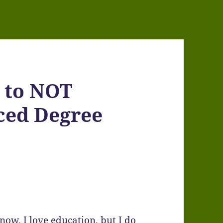
e to NOT
ced Degree
now. I love education, but I do