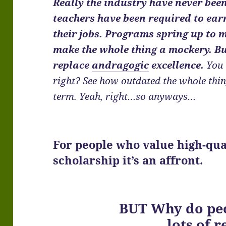
Really the industry have never been
teachers have been required to ear
their jobs. Programs spring up to 
make the whole thing a mockery. 
replace
andragogic
excellence.
You 
right? See how outdated the whole thi
term. Yeah, right…so anyways…
For people who value high-qua
scholarship it’s an affront.
BUT Why do peo
…lots of r