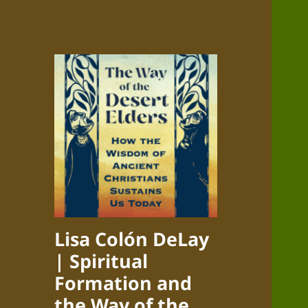
Lisa Colón DeLay
| Spiritual
Formation and
the Way of the