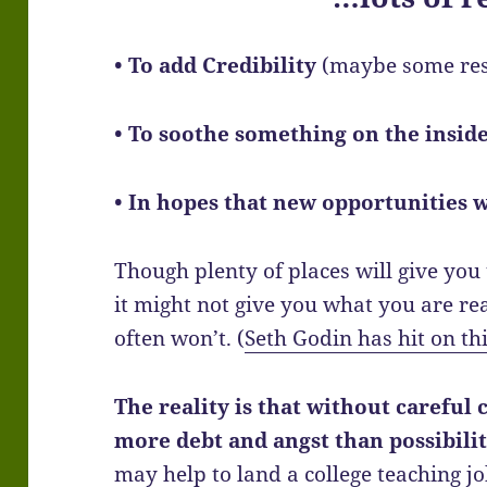
• To add Credibility
(maybe some re
• To soothe something on the insid
• In hopes that new opportunities w
Though plenty of places will give yo
it might not give you what you are real
often won’t. (
Seth Godin has hit on thi
The reality is that without careful 
more debt and angst than possibilit
may help to land a college teaching jo