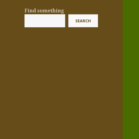
Find something
SEARCH