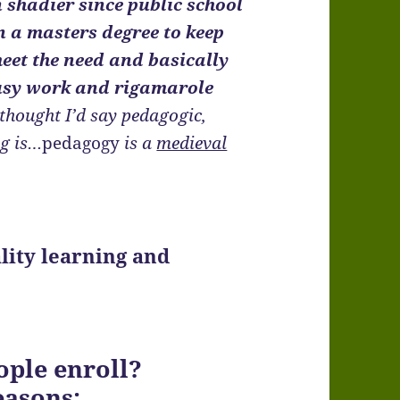
 shadier since public school
n a masters degree to keep
meet the need and basically
Busy work and rigamarole
thought I’d say pedagogic,
ng is…
pedagogy
is a
medieval
lity learning and
ple enroll?
easons: