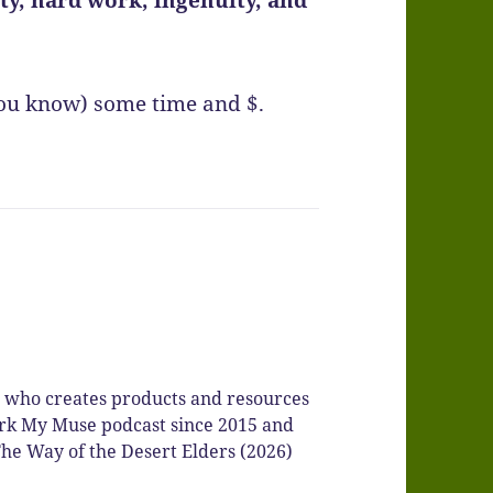
you know) some time and $.
r who creates products and resources
Spark My Muse podcast since 2015 and
he Way of the Desert Elders (2026)