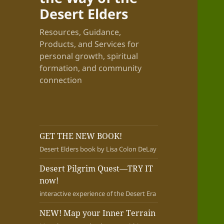
Desert Elders
Resources, Guidance,
Products, and Services for
personal growth, spiritual
formation, and community
connection
GET THE NEW BOOK!
Desert Elders book by Lisa Colon DeLay
Desert Pilgrim Quest—TRY IT
now!
interactive experience of the Desert Era
NEW! Map your Inner Terrain