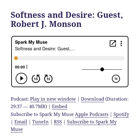
Softness and Desire: Guest,
Robert J. Monson
Podcast:
Play in new window
|
Download
(Duration:
29:37 — 40.7MB) |
Embed
Subscribe to Spark My Muse
Apple Podcasts
|
Spotify
|
Email
|
TuneIn
|
RSS
|
Subscribe to Spark My
Muse