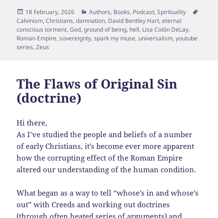
Posted
Categories
Tags
18 February, 2026
Authors
,
Books
,
Podcast
,
Spirituality
on
Calvinism
,
Christians
,
damnation
,
David Bentley Hart
,
eternal
conscious torment
,
God
,
ground of being
,
hell
,
Lisa Colón DeLay
,
Roman Empire
,
sovereignty
,
spark my muse
,
universalism
,
youtube
series
,
Zeus
The Flaws of Original Sin
(doctrine)
Hi there,
As I’ve studied the people and beliefs of a number
of early Christians, it’s become ever more apparent
how the corrupting effect of the Roman Empire
altered our understanding of the human condition.
What began as a way to tell “whose’s in and whose’s
out” with Creeds and working out doctrines
(through often heated series of arguments) and