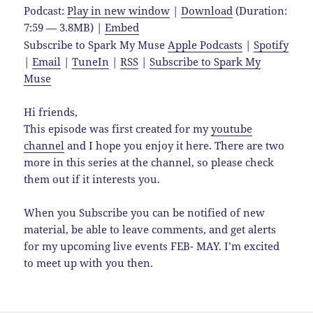
Podcast:
Play in new window
|
Download
(Duration:
7:59 — 3.8MB) |
Embed
Subscribe to Spark My Muse
Apple Podcasts
|
Spotify
|
Email
|
TuneIn
|
RSS
|
Subscribe to Spark My
Muse
Hi friends,
This episode was first created for my
youtube
channel
and I hope you enjoy it here. There are two
more in this series at the channel, so please check
them out if it interests you.
When you Subscribe you can be notified of new
material, be able to leave comments, and get alerts
for my upcoming live events FEB- MAY. I’m excited
to meet up with you then.