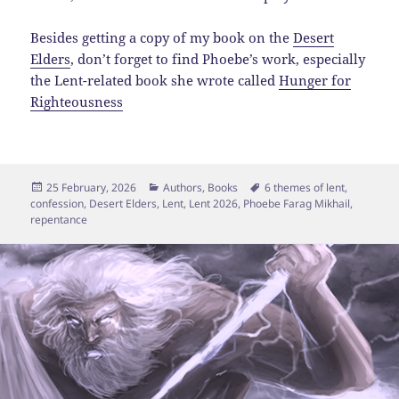
Besides getting a copy of my book on the
Desert
Elders
, don’t forget to find Phoebe’s work, especially
the Lent-related book she wrote called
Hunger for
Righteousness
Posted
Categories
Tags
25 February, 2026
Authors
,
Books
6 themes of lent
,
on
confession
,
Desert Elders
,
Lent
,
Lent 2026
,
Phoebe Farag Mikhail
,
repentance