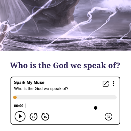
Who is the God we speak of?