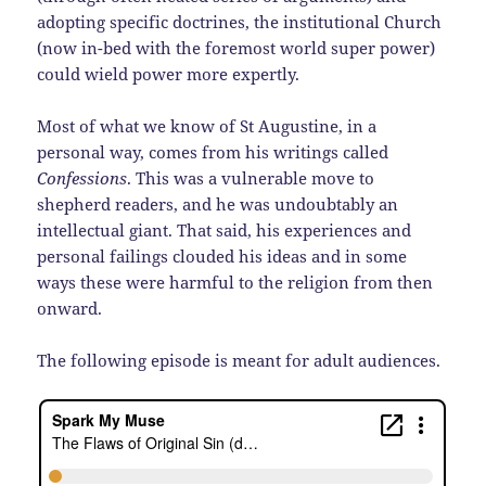
adopting specific doctrines, the institutional Church
(now in-bed with the foremost world super power)
could wield power more expertly.
Most of what we know of St Augustine, in a
personal way, comes from his writings called
Confessions
. This was a vulnerable move to
shepherd readers, and he was undoubtably an
intellectual giant. That said, his experiences and
personal failings clouded his ideas and in some
ways these were harmful to the religion from then
onward.
The following episode is meant for adult audiences.