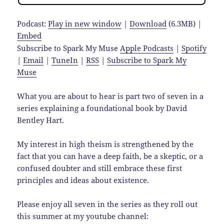
Podcast:
Play in new window
|
Download
(6.3MB) |
Embed
Subscribe to Spark My Muse
Apple Podcasts
|
Spotify
|
Email
|
TuneIn
|
RSS
|
Subscribe to Spark My
Muse
What you are about to hear is part two of seven in a
series explaining a foundational book by David
Bentley Hart.
My interest in high theism is strengthened by the
fact that you can have a deep faith, be a skeptic, or a
confused doubter and still embrace these first
principles and ideas about existence.
Please enjoy all seven in the series as they roll out
this summer at my youtube channel: