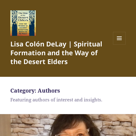
Lisa Colón DeLay | Spiritual
MENU
Formation and the Way of
AND
WIDGETS
the Desert Elders
Category:
Authors
Featuring authors of interest and insights.