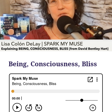
Being, Consciousness, Bliss