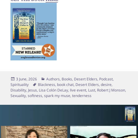
Posted
Categories
3 June, 2026
Authors
,
Books
,
Desert Elders
,
Podcast
,
on
Tags
Spirituality
Blackness
,
book chat
,
Desert Elders
,
desire
,
Disability
,
Jesus
,
Lisa Colón DeLay
,
live event
,
Lust
,
Robert J Monson
,
Sexuality
,
softness
,
spark my muse
,
tenderness