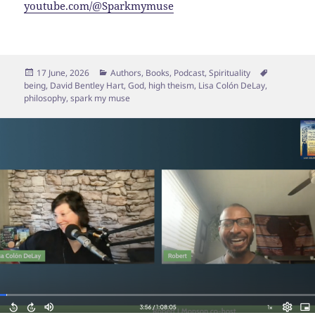
youtube.com/@Sparkmymuse
Posted
Categories
Tags
17 June, 2026
Authors
,
Books
,
Podcast
,
Spirituality
on
being
,
David Bentley Hart
,
God
,
high theism
,
Lisa Colón DeLay
,
philosophy
,
spark my muse