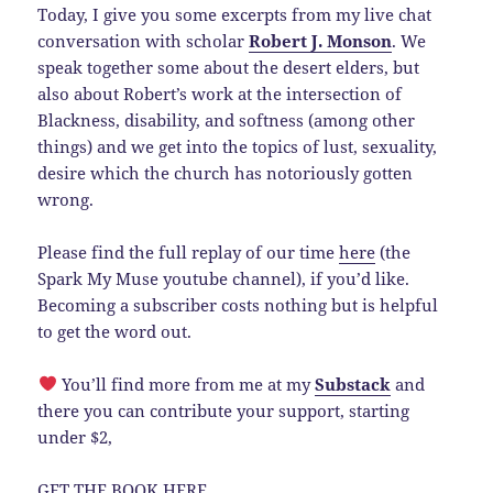
Today, I give you some excerpts from my live chat
conversation with scholar
Robert J. Monson
. We
speak together some about the desert elders, but
also about Robert’s work at the intersection of
Blackness, disability, and softness (among other
things) and we get into the topics of lust, sexuality,
desire which the church has notoriously gotten
wrong.
Please find the full replay of our time
here
(the
Spark My Muse youtube channel), if you’d like.
Becoming a subscriber costs nothing but is helpful
to get the word out.
You’ll find more from me at my
Substack
and
there you can contribute your support, starting
under $2,
GET THE BOOK
HERE