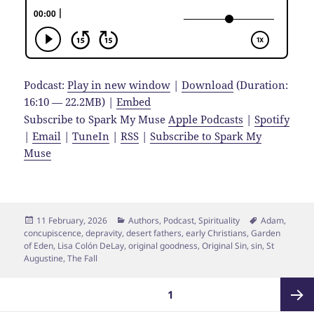
Podcast:
Play in new window
|
Download
(Duration:
16:10 — 22.2MB) |
Embed
Subscribe to Spark My Muse
Apple Podcasts
|
Spotify
|
Email
|
TuneIn
|
RSS
|
Subscribe to Spark My
Muse
Posted
Categories
Tags
11 February, 2026
Authors
,
Podcast
,
Spirituality
Adam
,
on
concupiscence
,
depravity
,
desert fathers
,
early Christians
,
Garden
of Eden
,
Lisa Colón DeLay
,
original goodness
,
Original Sin
,
sin
,
St
Augustine
,
The Fall
Posts
PAGE
1
pagination