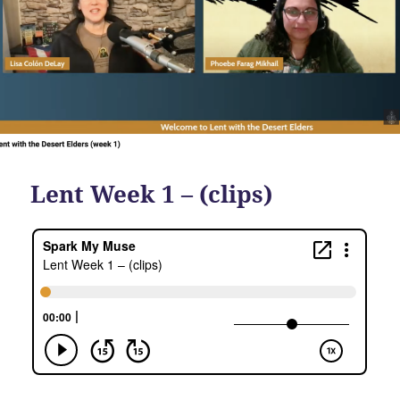
Lent Week 1 – (clips)