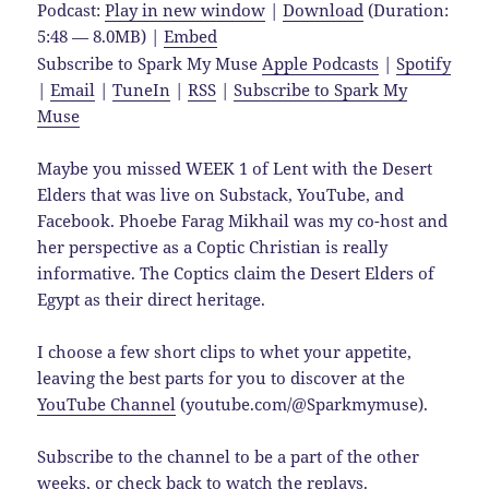
Podcast:
Play in new window
|
Download
(Duration:
5:48 — 8.0MB) |
Embed
Subscribe to Spark My Muse
Apple Podcasts
|
Spotify
|
Email
|
TuneIn
|
RSS
|
Subscribe to Spark My
Muse
Maybe you missed WEEK 1 of Lent with the Desert
Elders that was live on Substack, YouTube, and
Facebook. Phoebe Farag Mikhail was my co-host and
her perspective as a Coptic Christian is really
informative. The Coptics claim the Desert Elders of
Egypt as their direct heritage.
I choose a few short clips to whet your appetite,
leaving the best parts for you to discover at the
YouTube Channel
(youtube.com/@Sparkmymuse).
Subscribe to the channel to be a part of the other
weeks, or check back to watch the replays.