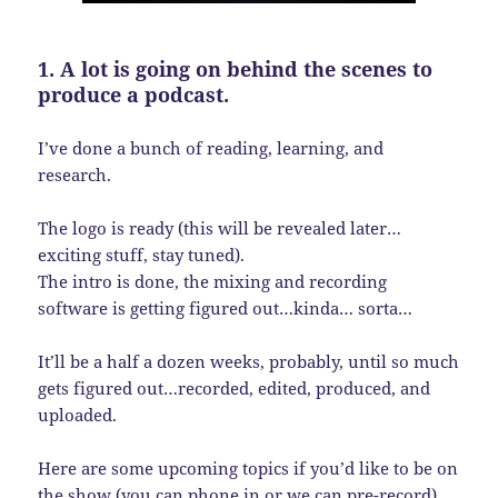
1. A lot is going on behind the scenes to
produce a podcast.
I’ve done a bunch of reading, learning, and
research.
The logo is ready (this will be revealed later…
exciting stuff, stay tuned).
The intro is done, the mixing and recording
software is getting figured out…kinda… sorta…
It’ll be a half a dozen weeks, probably, until so much
gets figured out…recorded, edited, produced, and
uploaded.
Here are some upcoming topics if you’d like to be on
the show (you can phone in or we can pre-record).