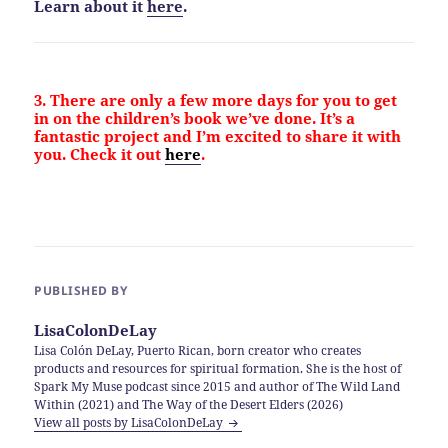
Learn about it
here
.
3. There are only a few more days for you to get
in on the children’s book we’ve done. It’s a
fantastic project and I’m excited to share it with
you. Check it out
here
.
PUBLISHED BY
LisaColonDeLay
Lisa Colón DeLay, Puerto Rican, born creator who creates
products and resources for spiritual formation. She is the host of
Spark My Muse podcast since 2015 and author of The Wild Land
Within (2021) and The Way of the Desert Elders (2026)
View all posts by LisaColonDeLay