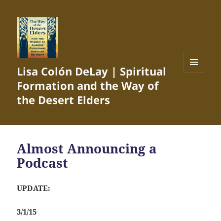
Lisa Colón DeLay | Spiritual
MENU
Formation and the Way of
AND
WIDGETS
the Desert Elders
Almost Announcing a
Podcast
UPDATE:
3/1/15