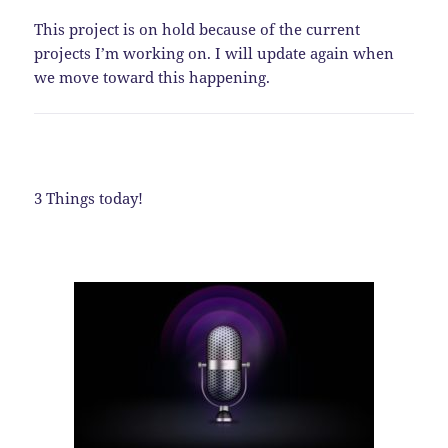
This project is on hold because of the current
projects I’m working on. I will update again when
we move toward this happening.
3 Things today!