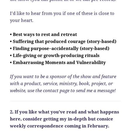
I’d like to hear from you if one of these is close to
your heart.
• Best ways to rest and retreat
• Suffering that produced courage (story-based)
• Finding purpose–accidentally (story-based)
• Life-giving or growth-producing rituals
• Embarrassing Moments and Vulnerability
If you want to be a sponsor of the show and feature
with a product, service, ministry, book, project, or
website, use the contact page to send me a message!
2. If you like what you’ve read and what happens
here, consider getting my in-depth but consice
weekly correspondence coming in February.