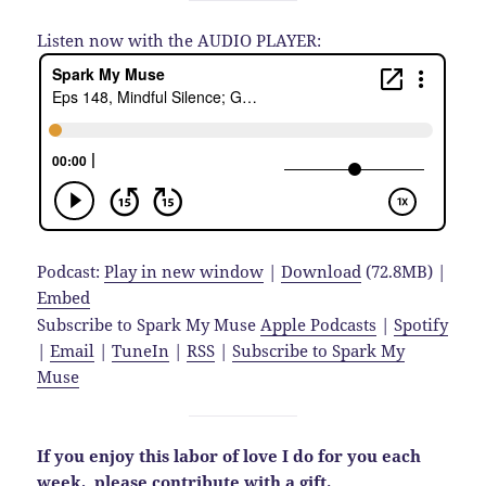
Listen now with the AUDIO PLAYER:
Podcast:
Play in new window
|
Download
(72.8MB) |
Embed
Subscribe to Spark My Muse
Apple Podcasts
|
Spotify
|
Email
|
TuneIn
|
RSS
|
Subscribe to Spark My
Muse
If you enjoy this labor of love I do for you each
week,
please contribute with a gift.