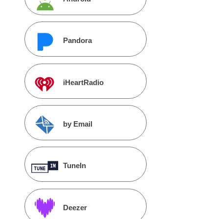
Pandora
iHeartRadio
by Email
TuneIn
Deezer