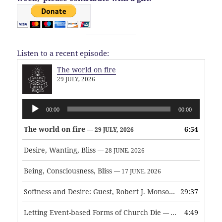
Listen to a recent episode:
The world on fire
29 JULY, 2026
Audio
00:00
00:00
Player
The world on fire
6:54
— 29 JULY, 2026
Desire, Wanting, Bliss
— 28 JUNE, 2026
Being, Consciousness, Bliss
— 17 JUNE, 2026
Softness and Desire: Guest, Robert J. Monson
29:37
— 3 JUNE, 2026
Letting Event-based Forms of Church Die
4:49
— 7 MAY, 2026