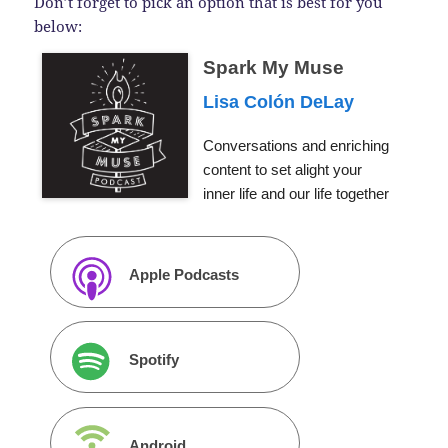
Don’t forget to pick an option that is best for you
below:
Spark My Muse
Lisa Colón DeLay
Conversations and enriching
content to set alight your
inner life and our life together
Apple Podcasts
Spotify
Android