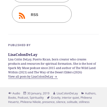
RSS
PUBLISHED BY
LisaColonDeLay
Lisa Colón DeLay, Puerto Rican, born creator who creates
products and resources for spiritual formation. She is the host of
Spark My Muse podcast since 2015 and author of The Wild Land
Within (2021) and The Way of the Desert Elders (2026)
View all posts by LisaColonDeLay
Format
Posted
Author
Categories
Audio
30 January, 2019
LisaColonDeLay
Authors
,
on
Tags
Books
,
Podcast
,
Spirituality
Gravity
,
interior quiet
,
Phileena
Heuertz
,
Phileena Nikole
,
presence
,
silence
,
solitude
,
stillness