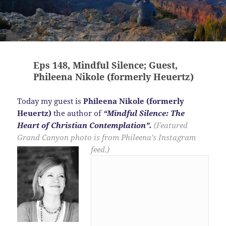
Eps 148, Mindful Silence; Guest,
Phileena Nikole (formerly Heuertz)
Today my guest is
Phileena Nikole (formerly
Heuertz)
the author of
“Mindful Silence: The
Heart of Christian Contemplation”.
(Featured
Grand Canyon photo is from Phileena’s Instagram
feed.)