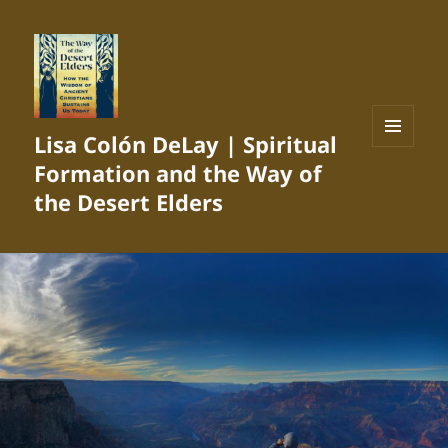
Lisa Colón DeLay | Spiritual
MENU
Formation and the Way of
AND
WIDGETS
the Desert Elders