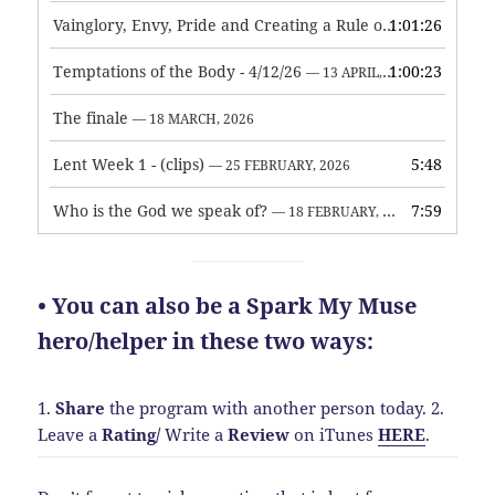
Vainglory, Envy, Pride and Creating a Rule of Life
1:01:26
— 1 MAY, 
Temptations of the Body - 4/12/26
1:00:23
— 13 APRIL, 2026
The finale
— 18 MARCH, 2026
Lent Week 1 - (clips)
5:48
— 25 FEBRUARY, 2026
Who is the God we speak of?
7:59
— 18 FEBRUARY, 2026
• You can also be a Spark My Muse
hero/helper in these two ways:
1.
Share
the program with another person today.
2.
Leave a
Rating
/
Write a
Review
on iTunes
HERE
.