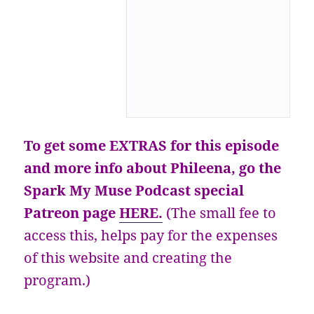
To get some EXTRAS for this episode
and more info about Phileena, go the
Spark My Muse Podcast special
Patreon page
HERE.
(The small fee to
access this, helps pay for the expenses
of this website and creating the
program.)