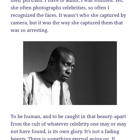
their portraits. I have to admit, I was stunned. Yes,
she often photographs celebrities, so often I
recognized the faces. It wasn’t who she captured by
camera, but it was the way she captured them that
was so arresting.
To be human, and to be caught in that beauty–apart
from the cult of whatever celebrity one may or may
not have found, is its own glory. It’s not a fading
beauty. There is something eternal going on. It