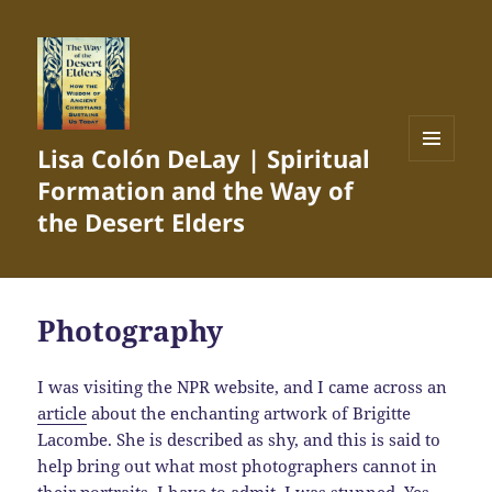
Lisa Colón DeLay | Spiritual
MENU
Formation and the Way of
AND
WIDGETS
the Desert Elders
Photography
I was visiting the NPR website, and I came across an
article
about the enchanting artwork of Brigitte
Lacombe. She is described as shy, and this is said to
help bring out what most photographers cannot in