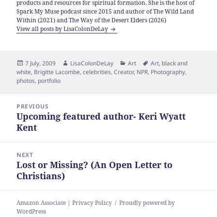
products and resources for spiritual formation. She is the host of
Spark My Muse podcast since 2015 and author of The Wild Land
Within (2021) and The Way of the Desert Elders (2026)
View all posts by LisaColonDeLay
Posted
Author
Categories
Tags
7 July, 2009
LisaColonDeLay
Art
Art
,
black and
on
white
,
Brigitte Lacombe
,
celebrities
,
Creator
,
NPR
,
Photography
,
photos
,
portfolio
Post
PREVIOUS
navigation
Upcoming featured author- Keri Wyatt
Previous
Kent
post:
NEXT
Lost or Missing? (An Open Letter to
Next
Christians)
post:
Amazon Associate | Privacy Policy
Proudly powered by
WordPress