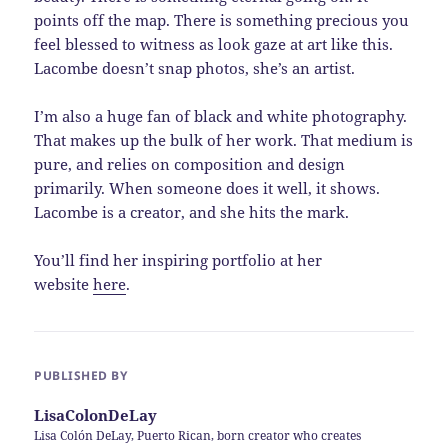
points off the map. There is something precious you
feel blessed to witness as look gaze at art like this.
Lacombe doesn’t snap photos, she’s an artist.
I’m also a huge fan of black and white photography.
That makes up the bulk of her work. That medium is
pure, and relies on composition and design
primarily. When someone does it well, it shows.
Lacombe is a creator, and she hits the mark.
You’ll find her inspiring portfolio at her
website
here
.
PUBLISHED BY
LisaColonDeLay
Lisa Colón DeLay, Puerto Rican, born creator who creates