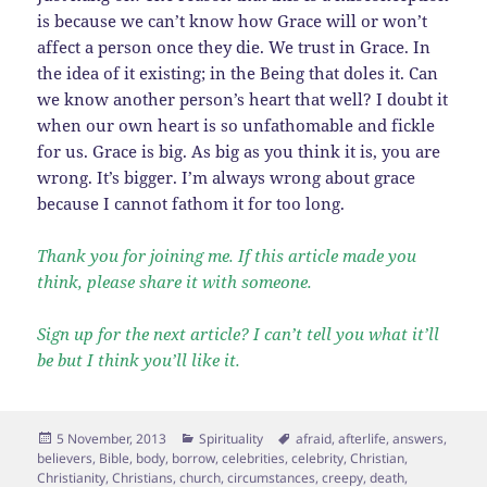
is because we can’t know how Grace will or won’t
affect a person once they die. We trust in Grace. In
the idea of it existing; in the Being that doles it. Can
we know another person’s heart that well? I doubt it
when our own heart is so unfathomable and fickle
for us. Grace is big. As big as you think it is, you are
wrong. It’s bigger. I’m always wrong about grace
because I cannot fathom it for too long.
Thank you for joining me. If this article made you
think, please share it with someone.
Sign up for the next article? I can’t tell you what it’ll
be but I think you’ll like it.
Posted
Categories
Tags
5 November, 2013
Spirituality
afraid
,
afterlife
,
answers
,
on
believers
,
Bible
,
body
,
borrow
,
celebrities
,
celebrity
,
Christian
,
Christianity
,
Christians
,
church
,
circumstances
,
creepy
,
death
,