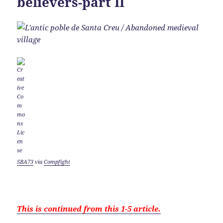
believers-part II
SBA73
via
Compfight
This is continued from this 1-5 article.