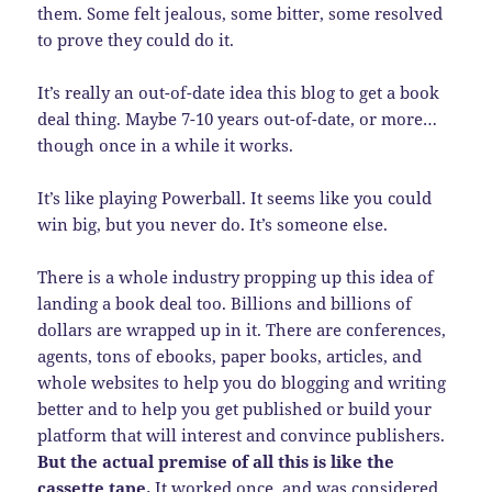
them. Some felt jealous, some bitter, some resolved
to prove they could do it.
It’s really an out-of-date idea this blog to get a book
deal thing. Maybe 7-10 years out-of-date, or more…
though once in a while it works.
It’s like playing Powerball. It seems like you could
win big, but you never do. It’s someone else.
There is a whole industry propping up this idea of
landing a book deal too. Billions and billions of
dollars are wrapped up in it. There are conferences,
agents, tons of ebooks, paper books, articles, and
whole websites to help you do blogging and writing
better and to help you get published or build your
platform that will interest and convince publishers.
But the actual premise of all this is like the
cassette tape.
It worked once, and was considered