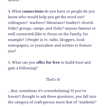
4. What
connections
do you have or people do you
know who would help you get the word out?
colleagues? teachers? librarians? leaders? church
folks? groups, camps, and clubs? anyone famous or
well connected (like to Focus on the Family, for
example? ) People in tv, radio, bloggers, local
newspapers, or journalists and writers to feature
you?
5. What can you
offer for free
to build trust and
gain a following?
That’s it!
…But, sometimes it’s overwhelming! If you’ve
haven’t thought to ask these questions, you fall into
the category of craft-person more that of “marketer”