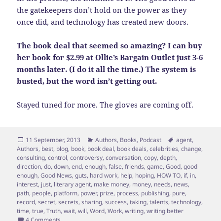
the gatekeepers don’t hold on the power as they
once did, and technology has created new doors.
The book deal that seemed so amazing? I can buy
her book for $2.99 at Ollie’s Bargain Outlet just 3-6
months later. (I do it all the time.) The system is
busted, but the word isn’t getting out.
Stayed tuned for more. The gloves are coming off.
Posted
Categories
Tags
11 September, 2013
Authors
,
Books
,
Podcast
agent
,
on
Authors
,
best
,
blog
,
book
,
book deal
,
book deals
,
celebrities
,
change
,
consulting
,
control
,
controversy
,
conversation
,
copy
,
depth
,
direction
,
do
,
down
,
end
,
enough
,
false
,
friends
,
game
,
Good
,
good
enough
,
Good News
,
guts
,
hard work
,
help
,
hoping
,
HOW TO
,
if
,
in
,
interest
,
just
,
literary agent
,
make money
,
money
,
needs
,
news
,
path
,
people
,
platform
,
power
,
prize
,
process
,
publishing
,
pure
,
record
,
secret
,
secrets
,
sharing
,
success
,
taking
,
talents
,
technology
,
time
,
true
,
Truth
,
wait
,
will
,
Word
,
Work
,
writing
,
writing better
on Moms, Don’t Wait for the Book Deal
4 Comments