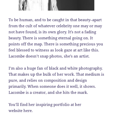
To be human, and to be caught in that beauty–apart
from the cult of whatever celebrity one may or may
not have found, is its own glory. It’s not a fading
beauty. There is something eternal going on. It
points off the map. There is something precious you
feel blessed to witness as look gaze at art like this.
Lacombe doesn’t snap photos, she’s an artist.
I’m also a huge fan of black and white photography.
That makes up the bulk of her work. That medium is
pure, and relies on composition and design
primarily. When someone does it well, it shows.
Lacombe is a creator, and she hits the mark.
You’ll find her inspiring portfolio at her
website
here
.