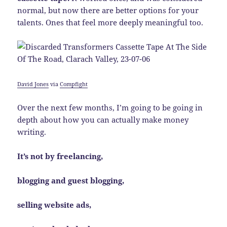
normal, but now there are better options for your
talents. Ones that feel more deeply meaningful too.
David Jones
via
Compfight
Over the next few months, I’m going to be going in
depth about how you can actually make money
writing.
It’s not by freelancing,
blogging and guest blogging,
selling website ads,