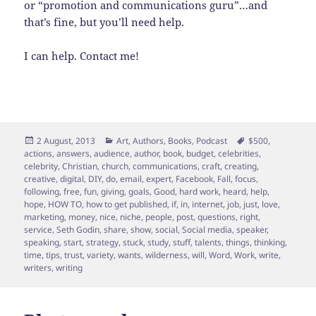
or “promotion and communications guru”…and
that’s fine, but you’ll need help.
I can help. Contact me!
Posted
Categories
Tags
2 August, 2013
Art
,
Authors
,
Books
,
Podcast
$500
,
on
actions
,
answers
,
audience
,
author
,
book
,
budget
,
celebrities
,
celebrity
,
Christian
,
church
,
communications
,
craft
,
creating
,
creative
,
digital
,
DIY
,
do
,
email
,
expert
,
Facebook
,
Fall
,
focus
,
following
,
free
,
fun
,
giving
,
goals
,
Good
,
hard work
,
heard
,
help
,
hope
,
HOW TO
,
how to get published
,
if
,
in
,
internet
,
job
,
just
,
love
,
marketing
,
money
,
nice
,
niche
,
people
,
post
,
questions
,
right
,
service
,
Seth Godin
,
share
,
show
,
social
,
Social media
,
speaker
,
speaking
,
start
,
strategy
,
stuck
,
study
,
stuff
,
talents
,
things
,
thinking
,
time
,
tips
,
trust
,
variety
,
wants
,
wilderness
,
will
,
Word
,
Work
,
write
,
writers
,
writing