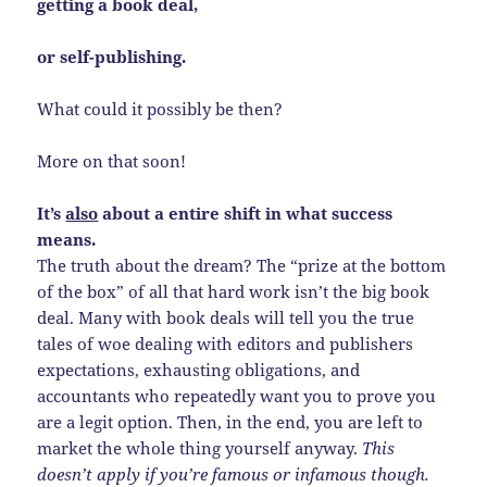
getting a book deal,
or self-publishing.
What could it possibly be then?
More on that soon!
It’s
also
about a entire shift in what success
means.
The truth about the dream? The “prize at the bottom
of the box” of all that hard work isn’t the big book
deal. Many with book deals will tell you the true
tales of woe dealing with editors and publishers
expectations, exhausting obligations, and
accountants who repeatedly want you to prove you
are a legit option. Then, in the end, you are left to
market the whole thing yourself anyway.
This
doesn’t apply if you’re famous or infamous though.