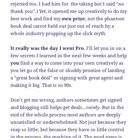
rejected too. I had him for the taking but I said “no
thank you”.) Yet, it opened me up creatively to do my
best work and find my
own prize
, not the phantom
book deal carrot held out just out of reach by a
whole industry propping up the slick myth.
It really was the day I went Pro
. I’ll let you in on a
few secrets I learned in the next few weeks and help
you
find a way to come into your own creatively as
you let go of the false or shoddy promise of landing
a “great book deal” or signing with great agent and
making it big. That is so 90s.
Don’t get me wrong, authors sometimes get signed
and blogging still helps get deals…
rarely
. But in the
end of the whole process most authors are deeply
unsatisfied or underwhelmed. Not just because they
reap so little, but because they have so little control
in the process, the machine of it. The good news is