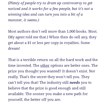
(Plenty of people try to drum up controversy to get
noticed and it works for a few people, but it’s not a
winning idea and can turn you into a bit of a
monster, it seems.)
Most authors don’t sell more than 1,000 books. Most.
(My agent told me that.) When then do sell any, they
get about a $1 or less per copy in royalties. Some
dream!
That is a terrible return on all the hard work and the
time invested. The
other
options are better ones. The
prize you thought you wanted? It doesn’t exist. Not
really. That’s the secret they won’t tell you. They
can’t tell you that! The industry still
needs
you to
believe that the prize is good enough and still
available. The sooner you make a new path for
yourself, the better off you are.