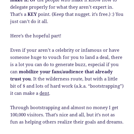
delegate properly for what they aren’t expert in.
That’s a
KEY
point. (Keep that nugget. it’s free.) :) You
just can’t do it all.
Here’s the hopeful part!
Even if your aren’t a celebrity or infamous or have
someone huge to vouch for you to land a deal, there
is a lot you can do to generate buzz, especial if you
can
mobilize your fans/audience that already
trust you
. It the wilderness route, but with a little
bit of $ and lots of hard work (a.k.a. “bootstrapping”)
it can make a
dent
.
Through bootstrapping and almost no money I get
100,000 visitors. That’s nice and all, but it’s not as
fun as helping others realize their goals and dreams.