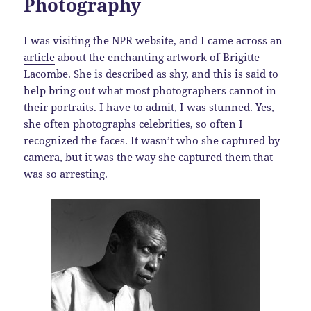
Photography
I was visiting the NPR website, and I came across an
article
about the enchanting artwork of Brigitte
Lacombe. She is described as shy, and this is said to
help bring out what most photographers cannot in
their portraits. I have to admit, I was stunned. Yes,
she often photographs celebrities, so often I
recognized the faces. It wasn’t who she captured by
camera, but it was the way she captured them that
was so arresting.