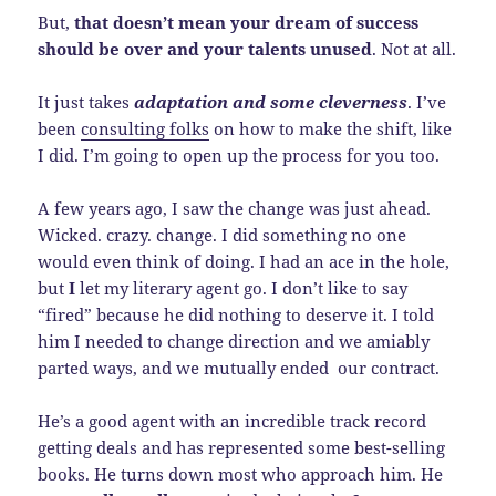
But,
that doesn’t mean your dream of success
should be over and your talents unused
. Not at all.
It just takes
adaptation and some cleverness
. I’ve
been
consulting folks
on how to make the shift, like
I did. I’m going to open up the process for you too.
A few years ago, I saw the change was just ahead.
Wicked. crazy. change. I did something no one
would even think of doing. I had an ace in the hole,
but
I
let my literary agent go. I don’t like to say
“fired” because he did nothing to deserve it. I told
him I needed to change direction and we amiably
parted ways, and we mutually ended our contract.
He’s a good agent with an incredible track record
getting deals and has represented some best-selling
books. He turns down most who approach him. He