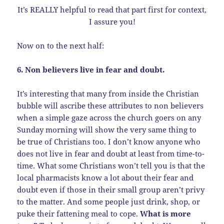
It’s REALLY helpful to read that part first for context,
I assure you!
Now on to the next half:
6. Non believers live in fear and doubt.
It’s interesting that many from inside the Christian
bubble will ascribe these attributes to non believers
when a simple gaze across the church goers on any
Sunday morning will show the very same thing to
be true of Christians too. I don’t know anyone who
does not live in fear and doubt at least from time-to-
time. What some Christians won’t tell you is that the
local pharmacists know a lot about their fear and
doubt even if those in their small group aren’t privy
to the matter. And some people just drink, shop, or
puke their fattening meal to cope.
What is more