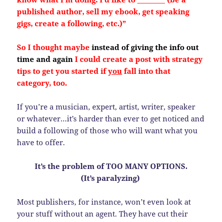
published author, sell my ebook, get speaking
gigs, create a following, etc.)”
So I thought maybe
instead of giving the info out
time and again
I could create a post with strategy
tips to get you started if
you
fall into that
category, too.
If you’re a musician, expert, artist, writer, speaker
or whatever…it’s harder than ever to get noticed and
build a following of those who will want what you
have to offer.
It’s the problem of TOO MANY OPTIONS.
(It’s paralyzing)
Most publishers, for instance, won’t even look at
your stuff without an agent. They have cut their