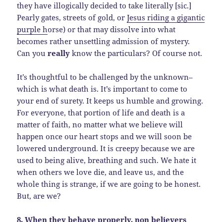
they have illogically decided to take literally [sic.]
Pearly gates, streets of gold, or
Jesus riding a gigantic
purple h
orse) or that may dissolve into what
becomes rather unsettling admission of mystery.
Can you
really
know the particulars? Of course not.
It’s thoughtful to be challenged by the unknown–
which is what death is. It’s important to come to
your end of surety. It keeps us humble and growing.
For everyone, that portion of life and death is a
matter of faith, no matter what we believe will
happen once our heart stops and we will soon be
lowered underground. It is creepy because we are
used to being alive, breathing and such. We hate it
when others we love die, and leave us, and the
whole thing is strange, if we are going to be honest.
But, are we?
8. When they behave properly, non believers