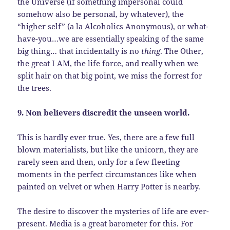
the Universe (if something impersonal could
somehow also be personal, by whatever), the
“higher self” (a la Alcoholics Anonymous), or what-
have-you…we are essentially speaking of the same
big thing… that incidentally is no
thing
. The Other,
the great I AM, the life force, and really when we
split hair on that big point, we miss the forrest for
the trees.
9. Non believers discredit the unseen world.
This is hardly ever true. Yes, there are a few full
blown materialists, but like the unicorn, they are
rarely seen and then, only for a few fleeting
moments in the perfect circumstances like when
painted on velvet or when Harry Potter is nearby.
The desire to discover the mysteries of life are ever-
present. Media is a great barometer for this. For