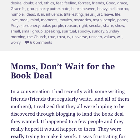
desire
,
doubt
,
end
,
ethics
,
fear
,
feeling
,
forrest
,
friends
,
Good
,
grace
,
Grace Is
,
group
,
harry potter
,
hate
,
heart
,
heaven
,
heavy
,
hell
,
horror
,
humble
,
ideas
,
if
,
in
,
influence
,
Interesting
,
Jesus
,
just
,
leave
,
life
,
love
,
meal
,
mind
,
moments
,
movies
,
mysteries
,
myth
,
people
,
potter
,
Prayer
,
prophecy
,
puke
,
purple
,
reason
,
right
,
secular
,
share
,
show
,
small
,
small group
,
speaking
,
spiritual
,
spooky
,
sunday
,
Sunday
morning
,
the Church
,
true
,
trust
,
tv
,
universe
,
unseen
,
values
,
will
,
on 10 Misconceptions Christians have about non be
worry
6 Comments
Moms, Don’t Wait for the
Book Deal
In a conversation I had recently with some writing
friends (friends that regularly write…and all of them
mothers), I realized that they all were hoping to be
discovered through blogging to land the book deal
they wanted. It happened to a few people and they
really hoped it would happen to them. They were
really
trying to make it work. It was frustrating for