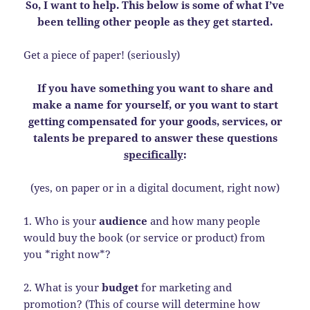
So, I want to help. This below is some of what I’ve
been telling other people as they get started.
Get a piece of paper! (seriously)
If you have something you want to share and
make a name for yourself, or you want to start
getting compensated for your goods, services, or
talents be prepared to answer these questions
specifically
:
(yes, on paper or in a digital document, right now)
1. Who is your
audience
and how many people
would buy the book (or service or product) from
you *right now*?
2. What is your
budget
for marketing and
promotion? (This of course will determine how