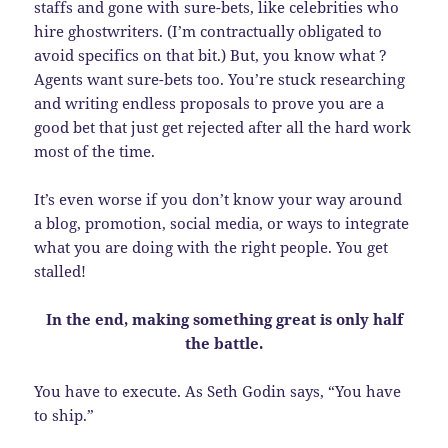
staffs and gone with sure-bets, like celebrities who
hire ghostwriters. (I’m contractually obligated to
avoid specifics on that bit.) But, you know what ?
Agents want sure-bets too. You’re stuck researching
and writing endless proposals to prove you are a
good bet that just get rejected after all the hard work
most of the time.
It’s even worse if you don’t know your way around
a blog, promotion, social media, or ways to integrate
what you are doing with the right people. You get
stalled!
In the end, making something great is only half
the battle.
You have to execute. As Seth Godin says, “You have
to ship.”