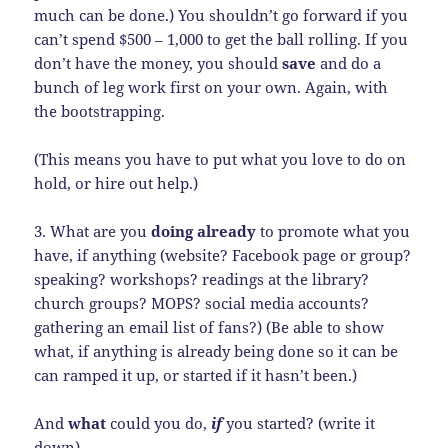
much can be done.) You shouldn’t go forward if you
can’t spend $500 – 1,000 to get the ball rolling. If you
don’t have the money, you should
save
and do a
bunch of leg work first on your own. Again, with
the bootstrapping.
(This means you have to put what you love to do on
hold, or hire out help.)
3. What are you
doing already
to promote what you
have, if anything (website? Facebook page or group?
speaking? workshops? readings at the library?
church groups? MOPS? social media accounts?
gathering an email list of fans?) (Be able to show
what, if anything is already being done so it can be
can ramped it up, or started if it hasn’t been.)
And
what
could you do,
if
you started? (write it
down)