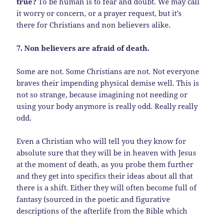
true?
To be human is to fear and doubt. We may call
it worry or concern, or a prayer request, but it’s
there for Christians and non believers alike.
7. Non believers are afraid of death.
Some are not. Some Christians are not. Not everyone
braves their impending physical demise well. This is
not so strange, because imagining not needing or
using your body anymore is really odd. Really really
odd.
Even a Christian who will tell you they know for
absolute sure that they will be in heaven with Jesus
at the moment of death, as you probe them further
and they get into specifics their ideas about all that
there is a shift. Either they will often become full of
fantasy (sourced in the poetic and figurative
descriptions of the afterlife from the Bible which