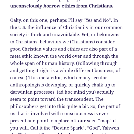
unconsciously borrow ethics from Christians.
Oaky, on this one, perhaps I’ll say “Yes and No”. In
the U.S. the influence of Christianity in our common
society is thick and unavoidable.
Yet
, unbeknownst
to Christians, behaviors we (Christians) consider
good Christian values and ethics are also part of a
meta ethic known the world over and through the
whole span of human history. (Following through
and getting it right is a whole different business, of
course.) This meta-ethic, which many secular
anthropologists downplay, or quickly chalk up to
darwinian processes, (ad hoc mind you) actually
seem to point toward the transcendent. The
philosophers get into this quite a bit. So, the part of
us that is involved with consciousness is ever-
present and point to a place off our seen “map” if
you will. Call it the “Devine Spark”, “God”, Yahweh,