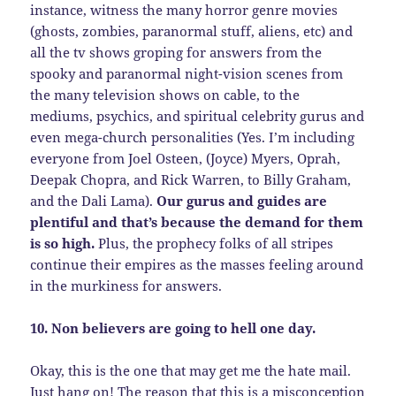
instance, witness the many horror genre movies
(ghosts, zombies, paranormal stuff, aliens, etc) and
all the tv shows groping for answers from the
spooky and paranormal night-vision scenes from
the many television shows on cable, to the
mediums, psychics, and spiritual celebrity gurus and
even mega-church personalities (Yes. I’m including
everyone from Joel Osteen, (Joyce) Myers, Oprah,
Deepak Chopra, and Rick Warren, to Billy Graham,
and the Dali Lama).
Our gurus and guides are
plentiful and that’s because the demand for them
is so high.
Plus, the prophecy folks of all stripes
continue their empires as the masses feeling around
in the murkiness for answers.
10. Non believers are going to hell one day.
Okay, this is the one that may get me the hate mail.
Just hang on! The reason that this is a misconception