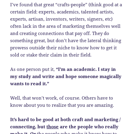
I’ve found that great “crafts-people” (think good at a
certain field: experts, academics, talented artists,
experts, artisan, inventors, writers, signers, etc)
often lack in the area of marketing themselves well
and creating connections that pay off. They do
something great, but don’t have the lateral thinking
prowess outside their niche to know how to get it
sold or stake their claim in their field.
As one person put it,
“I’m an academic. I stay in
my study and write and hope someone magically
wants to read it.”
Well, that won’t work, of course. Others have to
know about you to realize that you are amazing.
It’s hard to be good at both craft and marketing /
connecting, but
those
are the people who really
make it.
Or
the people who make it know how to