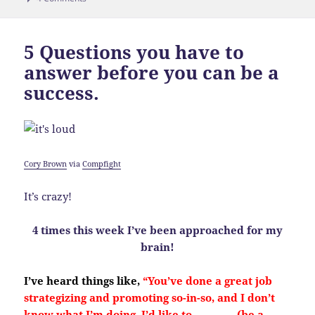
5 Questions you have to
answer before you can be a
success.
Cory Brown
via
Compfight
It’s crazy!
4 times this week I’ve been approached for my
brain!
I’ve heard things like,
“You’ve done a great job
strategizing and promoting so-in-so, and I don’t
know what I’m doing. I’d like to ________ (be a