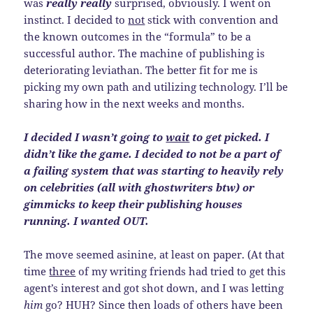
was
really really
surprised, obviously. I went on
instinct. I decided to
not
stick with convention and
the known outcomes in the “formula” to be a
successful author. The machine of publishing is
deteriorating leviathan. The better fit for me is
picking my own path and utilizing technology. I’ll be
sharing how in the next weeks and months.
I decided I wasn’t going to
wait
to get picked. I
didn’t like the game. I decided to not be a part of
a failing system that was starting to heavily rely
on celebrities (all with ghostwriters btw) or
gimmicks to keep their publishing houses
running. I wanted OUT.
The move seemed asinine, at least on paper. (At that
time
three
of my writing friends had tried to get this
agent’s interest and got shot down, and I was letting
him
go? HUH? Since then loads of others have been