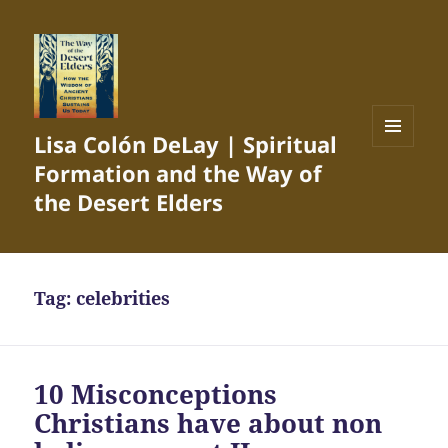
Lisa Colón DeLay | Spiritual
MENU
Formation and the Way of
AND
WIDGETS
the Desert Elders
Tag:
celebrities
10 Misconceptions
Christians have about non