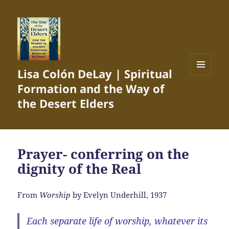
Lisa Colón DeLay | Spiritual
MENU
Formation and the Way of
AND
WIDGETS
the Desert Elders
Prayer- conferring on the
dignity of the Real
From
Worship
by Evelyn Underhill, 1937
Each separate life of worship, whatever its