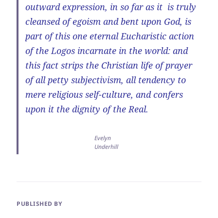
outward expression, in so far as it is truly
cleansed of egoism and bent upon God, is
part of this one eternal Eucharistic action
of the Logos incarnate in the world: and
this fact strips the Christian life of prayer
of all petty subjectivism, all tendency to
mere religious self-culture, and confers
upon it the dignity of the Real.
Evelyn
Underhill
PUBLISHED BY