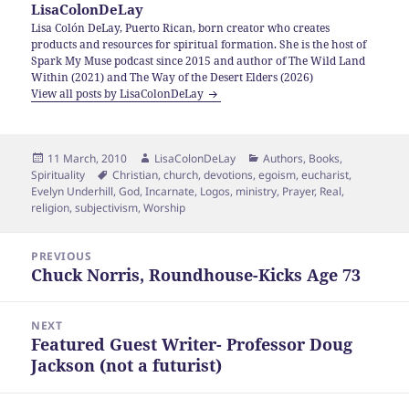
LisaColonDeLay
Lisa Colón DeLay, Puerto Rican, born creator who creates
products and resources for spiritual formation. She is the host of
Spark My Muse podcast since 2015 and author of The Wild Land
Within (2021) and The Way of the Desert Elders (2026)
View all posts by LisaColonDeLay
Posted
Author
Categories
11 March, 2010
LisaColonDeLay
Authors
,
Books
,
on
Tags
Spirituality
Christian
,
church
,
devotions
,
egoism
,
eucharist
,
Evelyn Underhill
,
God
,
Incarnate
,
Logos
,
ministry
,
Prayer
,
Real
,
religion
,
subjectivism
,
Worship
Post
PREVIOUS
navigation
Chuck Norris, Roundhouse-Kicks Age 73
Previous
post:
NEXT
Featured Guest Writer- Professor Doug
Next
Jackson (not a futurist)
post: