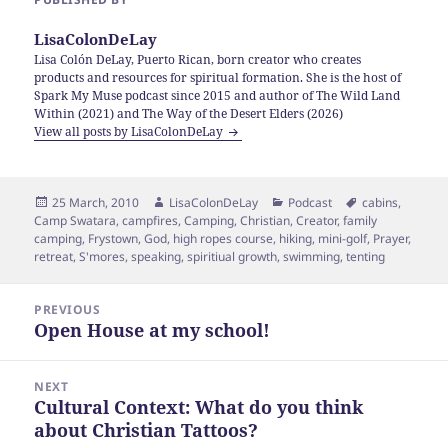
LisaColonDeLay
Lisa Colón DeLay, Puerto Rican, born creator who creates
products and resources for spiritual formation. She is the host of
Spark My Muse podcast since 2015 and author of The Wild Land
Within (2021) and The Way of the Desert Elders (2026)
View all posts by LisaColonDeLay
Posted
Author
Categories
Tags
25 March, 2010
LisaColonDeLay
Podcast
cabins
,
on
Camp Swatara
,
campfires
,
Camping
,
Christian
,
Creator
,
family
camping
,
Frystown
,
God
,
high ropes course
,
hiking
,
mini-golf
,
Prayer
,
retreat
,
S'mores
,
speaking
,
spiritiual growth
,
swimming
,
tenting
Post
PREVIOUS
navigation
Open House at my school!
Previous
post:
NEXT
Cultural Context: What do you think
Next
about Christian Tattoos?
post: