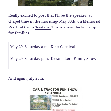
Really excited to post that I’ll be the speaker, at
chapel time in the morning- May 30th, on Memorial
Wkd. at Camp
Swatara.
This is a wonderful camp
for families.
May 29, Saturday a.m. Kid’s Carnival
May 29, Saturday p.m. Dreamakers-Family Show
And again July 25th.