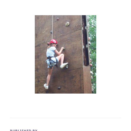
PUBLISHED BY