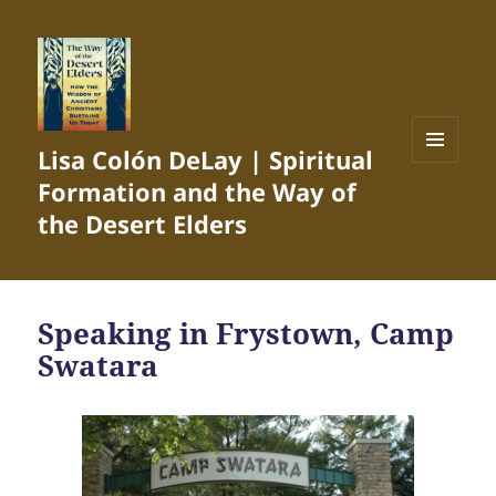
Lisa Colón DeLay | Spiritual
MENU
Formation and the Way of
AND
WIDGETS
the Desert Elders
Speaking in Frystown, Camp
Swatara