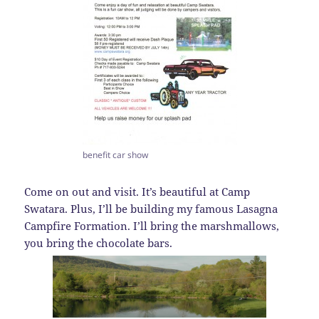
benefit car show
Come on out and visit. It’s beautiful at Camp
Swatara. Plus, I’ll be building my famous Lasagna
Campfire Formation. I’ll bring the marshmallows,
you bring the chocolate bars.