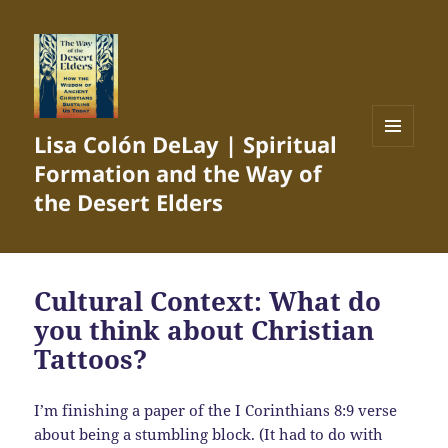
Lisa Colón DeLay | Spiritual
MENU
Formation and the Way of
AND
WIDGETS
the Desert Elders
Cultural Context: What do
you think about Christian
Tattoos?
I’m finishing a paper of the I Corinthians 8:9 verse
about being a stumbling block. (It had to do with