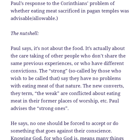
Paul’s response to the Corinthians’ problem of
whether eating meat sacrificed in pagan temples was
advisable/allowable.)
The nutshell:
Paul says, it’s not about the food. It’s actually about
the care taking of other people who don’t share the
same previous experiences, or who have different
convictions. The “strong” (so-called by those who
wish to be called that) say they have no problems
with eating meat of that nature. The new converts,
they term, “the weak” are conflicted about eating
meat in their former places of worship, etc. Paul
advises the “strong ones”.
He says, no one should be forced to accept or do
something that goes against their conscience.
Knowing God, for who God is, means many things