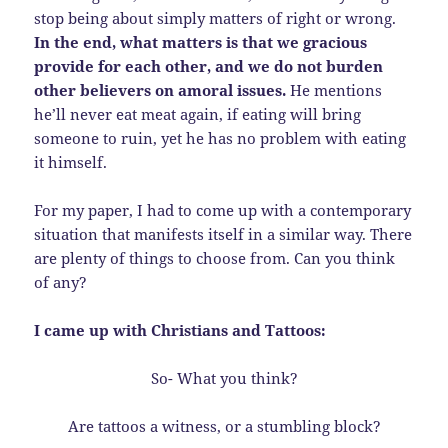
stop being about simply matters of right or wrong.
In the end, what matters is that we gracious
provide for each other, and we do not burden
other believers on amoral issues.
He mentions
he’ll never eat meat again, if eating will bring
someone to ruin, yet he has no problem with eating
it himself.
For my paper, I had to come up with a contemporary
situation that manifests itself in a similar way. There
are plenty of things to choose from. Can you think
of any?
I came up with Christians and Tattoos:
So- What you think?
Are tattoos a witness, or a stumbling block?