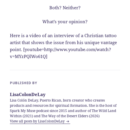
Both? Neither?
What’s your opinion?
Here is a video of an interview of a Christian tattoo
artist that shows the issue from his unique vantage
point. [youtube=http://www.youtube.com/watch?
v=MYzPQlWo61Q]
PUBLISHED BY
LisaColonDeLay
Lisa Colón DeLay, Puerto Rican, born creator who creates
products and resources for spiritual formation. She is the host of
Spark My Muse podcast since 2015 and author of The Wild Land
Within (2021) and The Way of the Desert Elders (2026)
View all posts by LisaColonDeLay