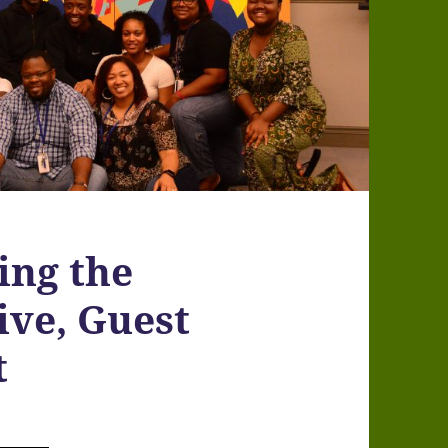
ing the
ve, Guest
t