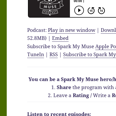
Podcast:
Play in new window
|
Downl
52.8MB) |
Embed
Subscribe to Spark My Muse
Apple Po
TuneIn
|
RSS
|
Subscribe to Spark M
You can be a Spark My Muse hero/h
1.
Share
the program with 
2. Leave a
Rating
/
Write a
R
Listen to recent episodes: