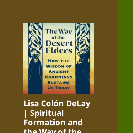
Lisa Colón DeLay
| Spiritual
Formation and
the Way of the