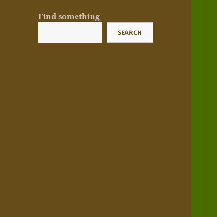
Find something
SEARCH