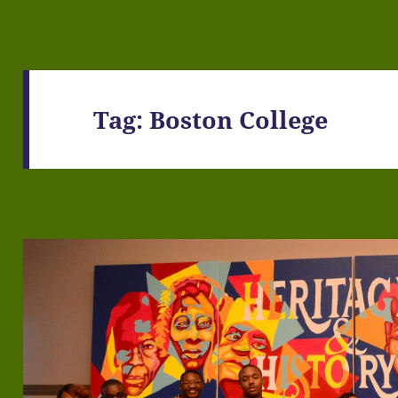
Tag:
Boston College