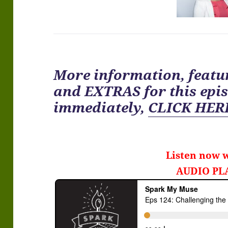
More information, featur
and EXTRAS for
this
epis
immediately
,
CLICK HER
Listen now w
AUDIO PL