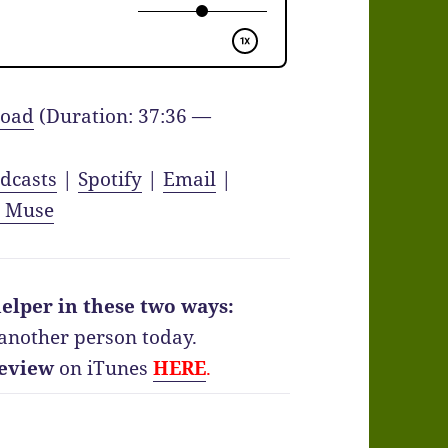
oad
(Duration: 37:36 —
dcasts
|
Spotify
|
Email
|
y Muse
elper in these two ways:
another person today.
eview
on iTunes
HERE
.