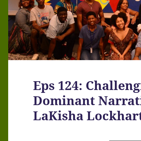
Eps 124: Challeng
Dominant Narrati
LaKisha Lockhar