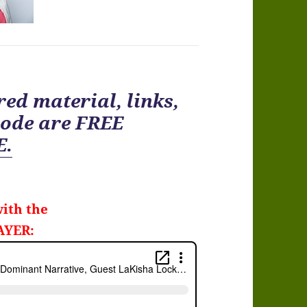
ed material, links,
ode are FREE
E.
ith the
AYER: