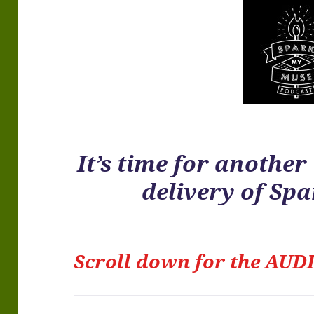
It’s time for anothe
delivery of Sp
Scroll down for the
AUDI