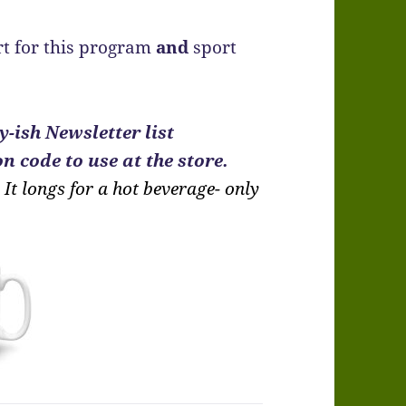
t for this program
and
sport
-ish Newsletter list
n code to use at the store.
It longs for a hot beverage- only