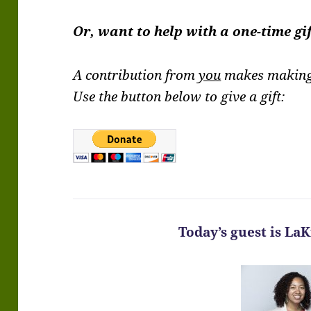
Or, want to help with a one-time gi
A contribution from
you
makes making 
Use the button below to give a gift:
Today’s guest is La