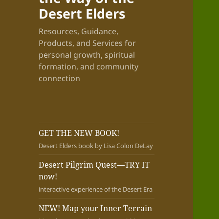
Desert Elders
Resources, Guidance,
Products, and Services for
personal growth, spiritual
formation, and community
connection
GET THE NEW BOOK!
Desert Elders book by Lisa Colon DeLay
Desert Pilgrim Quest—TRY IT
now!
interactive experience of the Desert Era
NEW! Map your Inner Terrain