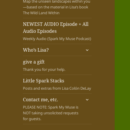
Map the unseen landscapes within you
—based on the material in Lisa’s book
The Wild Land Within
NEWEST AUDIO Episode + All
Audio Episodes
Weekly Audio (Spark My Muse Podcast)
expand
Who’s Lisa?
child
menu
give a gift
Thank you for your help.
Little Spark Stacks
Posts and extras from Lisa Colón DeLay
expand
Contact me, etc.
child
PLEASE NOTE: Spark My Muse is
menu
NOT taking unsolicited requests
for guests.