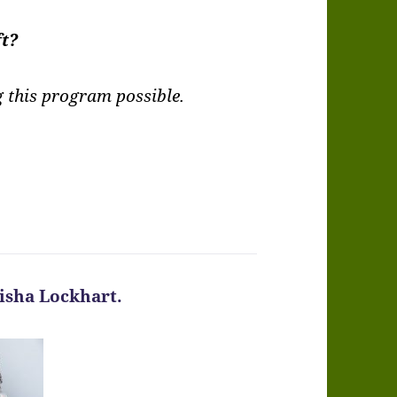
ft?
this program possible.
Kisha Lockhart.