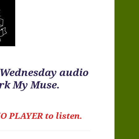
r Wednesday audio
ark My Muse.
O PLAYER to listen.