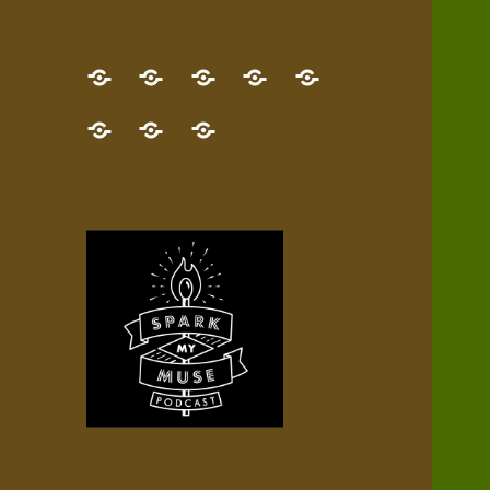
GET
Desert
NEW!
NEWEST
Who’s
THE
Pilgrim
Map
AUDIO
Lisa?
give
Little
Contact
NEW
Quest
your
Episode
a
Spark
me,
BOOK!
—
Inner
+
gift
Stacks
etc.
TRY
Terrain
All
IT
Audio
now!
Episodes