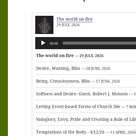
The world on fire
29 JULY, 2026
Audio
00:00
Player
The world on fire
— 29 JULY, 2026
Desire, Wanting, Bliss
— 28 JUNE, 2026
Being, Consciousness, Bliss
— 17 JUNE, 2026
Softness and Desire: Guest, Robert J. Monson
— 3
Letting Event-based Forms of Church Die
— 7 MAY
Vainglory, Envy, Pride and Creating a Rule of Lif
Temptations of the Body - 4/12/26
— 13 APRIL, 202