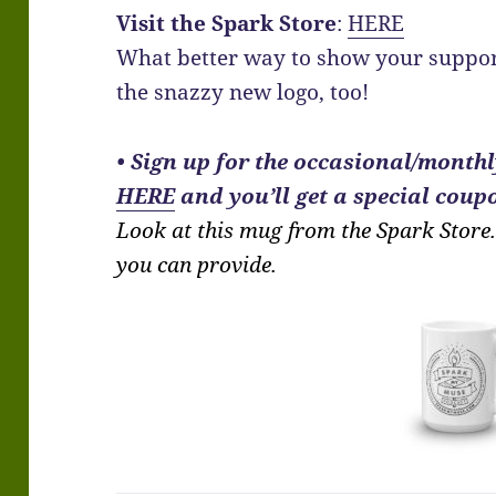
Visit the Spark Store
:
HERE
What better way to show your suppor
the snazzy new logo, too!
•
Sign up for the occasional/monthly
HERE
and you’ll get a special coupo
Look at this mug from the Spark Store. 
you can provide.