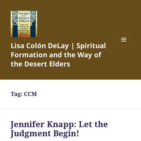
Lisa Colón DeLay | Spiritual
MENU
Formation and the Way of
AND
WIDGETS
the Desert Elders
Tag:
CCM
Jennifer Knapp: Let the
Judgment Begin!