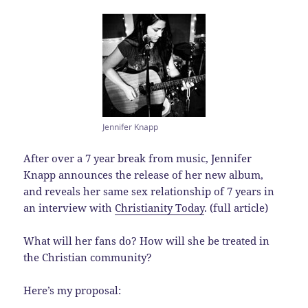
Jennifer Knapp
After over a 7 year break from music, Jennifer
Knapp announces the release of her new album,
and reveals her same sex relationship of 7 years in
an interview with
Christianity Today
. (full article)
What will her fans do? How will she be treated in
the Christian community?
Here’s my proposal: