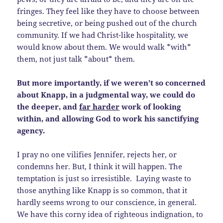
fringes. They feel like they have to choose between
being secretive, or being pushed out of the church
community. If we had Christ-like hospitality, we
would know about them. We would walk *with*
them, not just talk *about* them.
But more importantly, if we weren’t so concerned
about Knapp, in a judgmental way, we could do
the deeper, and
far harder
work of looking
within, and allowing God to work his sanctifying
agency.
I pray no one vilifies Jennifer, rejects her, or
condemns her. But, I think it will happen. The
temptation is just so irresistible. Laying waste to
those anything like Knapp is so common, that it
hardly seems wrong to our conscience, in general.
We have this corny idea of righteous indignation, to