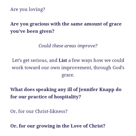
Are you loving?
Are you gracious with the same amount of grace
you’ve been given?
Could these areas improve?
Let’s get serious, and
List
a few ways how we could
work toward our own improvement, through God’s
grace.
What does speaking any ill of Jennifer Knapp do
for our practice of hospitality?
Or, for our Christ-likness?
Or, for our growing in the Love of Christ?