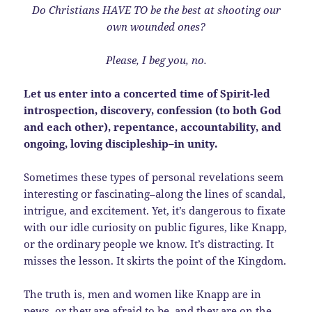
Do Christians HAVE TO be the best at shooting our
own wounded ones?
Please, I beg you, no.
Let us enter into a concerted time of Spirit-led
introspection, discovery, confession (to both God
and each other), repentance, accountability, and
ongoing, loving discipleship–in unity.
Sometimes these types of personal revelations seem
interesting or fascinating–along the lines of scandal,
intrigue, and excitement. Yet, it’s dangerous to fixate
with our idle curiosity on public figures, like Knapp,
or the ordinary people we know. It’s distracting. It
misses the lesson. It skirts the point of the Kingdom.
The truth is, men and women like Knapp are in
pews, or they are afraid to be, and they are on the