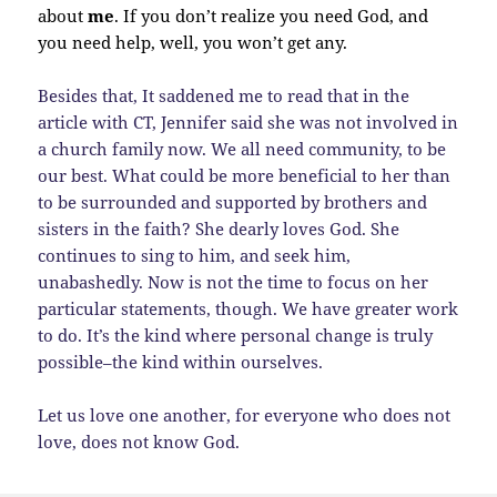
about
me
. If you don’t realize you need God, and
you need help, well, you won’t get any.
Besides that, It saddened me to read that in the
article with CT, Jennifer said she was not involved in
a church family now. We all need community, to be
our best. What could be more beneficial to her than
to be surrounded and supported by brothers and
sisters in the faith? She dearly loves God. She
continues to sing to him, and seek him,
unabashedly. Now is not the time to focus on her
particular statements, though. We have greater work
to do. It’s the kind where personal change is truly
possible–the kind within ourselves.
Let us love one another, for everyone who does not
love, does not know God.