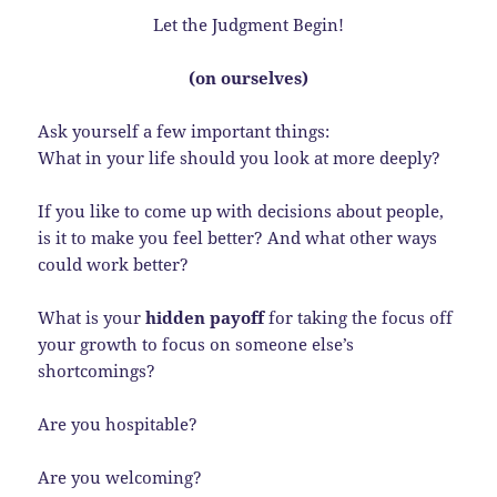
Let the Judgment Begin!
(on ourselves)
Ask yourself a few important things:
What in your life should you look at more deeply?
If you like to come up with decisions about people,
is it to make you feel better? And what other ways
could work better?
What is your
hidden payoff
for taking the focus off
your growth to focus on someone else’s
shortcomings?
Are you hospitable?
Are you welcoming?