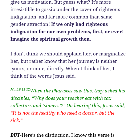
give us motivation. But guess what? It’s more
irresistible to gossip under the cover of righteous
indignation, and far more common than same
gender attraction!
If we only had righteous
indignation for our own problems, first, or ever!
Imagine the spiritual growth then.
I don’t think we should applaud her, or marginalize
her, but rather know that her journey is neither
yours, or mine, directly. When I think of her, I
think of the words Jesus said.
Matt.9:11-12
When the Pharisees saw this, they asked his
disciples, “Why does your teacher eat with tax
collectors and ‘sinners’?” On hearing this, Jesus said,
“It is not the healthy who need a doctor, but the
sick.”
BUT
-Here’s the distinction. I know this verse is