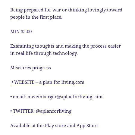
Being prepared for war or thinking lovingly toward
people in the first place.
MIN 35:00
Examining thoughts and making the process easier
in real life through technology.
Measures progress
• WEBSITE – a plan for living.com
• email: mweinberger@aplanforliving.com
•
TWITTER: @aplanforliving
Available at the Play store and App Store