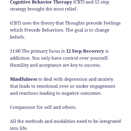
Cognitive Behavior Therapy
(CBT) and 12 step
strategy brought the most relief.
(CBT) uses the theory that Thoughts precede Feelings
which Precede Behaviors. The goal is to change
beliefs.
11:00 The primary focus is
12 Step Recovery
is
addiction. You only have control over yourself.
Humility and acceptance are key to success.
Mindfulness
to deal with depression and anxiety
that leads to emotional over or under engagement
and reactions leading to negative outcomes.
Compassion for self and others.
All the methods and modalities need to be integrated
into life.