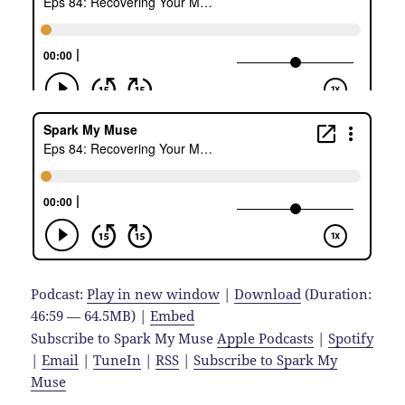
Podcast:
Play in new window
|
Download
(Duration:
46:59 — 64.5MB) |
Embed
Subscribe to Spark My Muse
Apple Podcasts
|
Spotify
|
Email
|
TuneIn
|
RSS
|
Subscribe to Spark My
Muse