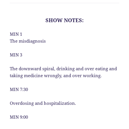
SHOW NOTES:
MIN 1
The misdiagnosis
MIN 3
The downward spiral, drinking and over eating and
taking medicine wrongly, and over working.
MIN 7:30
Overdosing and hospitalization.
MIN 9:00