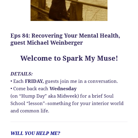
Eps 84: Recovering Your Mental Health,
guest Michael Weinberger
Welcome to Spark My Muse!
DETAILS:
• Each
FRIDAY,
guests join me in a conversation.
• Come back each
Wednesday
(on “Hump Day” aka Midweek) for a brief Soul
School “lesson”–something for your interior world
and common life.
WILL YOU HELP ME?