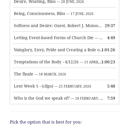
Desire, Wanting, Bliss
— 28 JUNE, 2026
Being, Consciousness, Bliss
— 17 JUNE, 2026
Softness and Desire: Guest, Robert J. Monson
29:37
— 3 JUNE, 2026
Letting Event-based Forms of Church Die
4:49
— 7 MAY, 2026
Vainglory, Envy, Pride and Creating a Rule of Life
1:01:26
— 1 MAY, 
Temptations of the Body - 4/12/26
1:00:23
— 13 APRIL, 2026
The finale
— 18 MARCH, 2026
Lent Week 1 - (clips)
5:48
— 25 FEBRUARY, 2026
Who is the God we speak of?
7:59
— 18 FEBRUARY, 2026
Pick the option that is best for you: