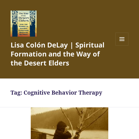
Lisa Colón DeLay | Spiritual
MENU
Formation and the Way of
AND
WIDGETS
the Desert Elders
Tag:
Cognitive Behavior Therapy