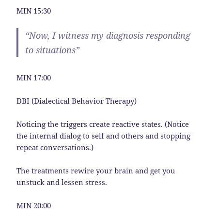
MIN 15:30
“Now, I witness my diagnosis responding
to situations”
MIN 17:00
DBI (Dialectical Behavior Therapy)
Noticing the triggers create reactive states. (Notice
the internal dialog to self and others and stopping
repeat conversations.)
The treatments rewire your brain and get you
unstuck and lessen stress.
MIN 20:00