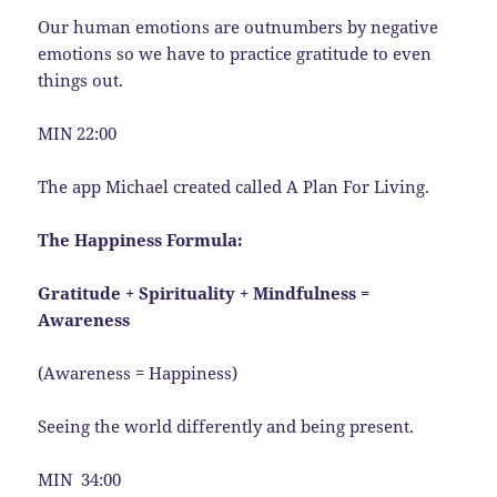
Our human emotions are outnumbers by negative
emotions so we have to practice gratitude to even
things out.
MIN 22:00
The app Michael created called A Plan For Living.
The Happiness Formula:
Gratitude + Spirituality + Mindfulness =
Awareness
(Awareness = Happiness)
Seeing the world differently and being present.
MIN 34:00