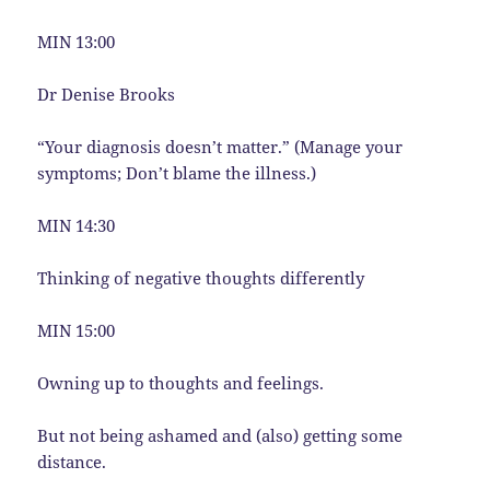
MIN 13:00
Dr Denise Brooks
“Your diagnosis doesn’t matter.” (Manage your
symptoms; Don’t blame the illness.)
MIN 14:30
Thinking of negative thoughts differently
MIN 15:00
Owning up to thoughts and feelings.
But not being ashamed and (also) getting some
distance.