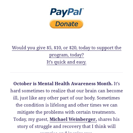
Would you give $5, $10, or $20, today to support the
program, today?
It’s quick and easy.
October is Mental Health Awareness Month.
It’s
hard sometimes to realize that our brain can become
ill, just like any other part of our body. Sometimes
the condition is lifelong and other times we can
mitigate the problems with certain treatments.
Today, my guest,
Michael Weinberger,
shares his
story of struggle and recovery that I think will