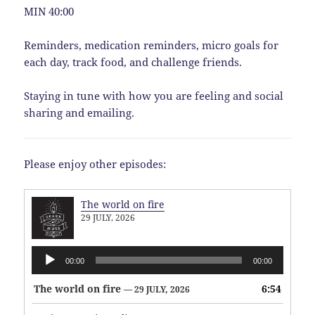
MIN 40:00
Reminders, medication reminders, micro goals for
each day, track food, and challenge friends.
Staying in tune with how you are feeling and social
sharing and emailing.
Please enjoy other episodes:
The world on fire
29 JULY, 2026
Audio
00:00
00:00
Player
The world on fire
6:54
— 29 JULY, 2026