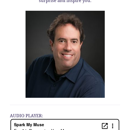
surprise and inspire you.
AUDIO PLAYER: