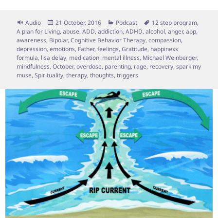
Format
Posted
Categories
Tags
Audio
21 October, 2016
Podcast
12 step program
,
on
A plan for Living
,
abuse
,
ADD
,
addiction
,
ADHD
,
alcohol
,
anger
,
app
,
awareness
,
Bipolar
,
Cognitive Behavior Therapy
,
compassion
,
depression
,
emotions
,
Father
,
feelings
,
Gratitude
,
happiness
formula
,
lisa delay
,
medication
,
mental illness
,
Michael Weinberger
,
mindfulness
,
October
,
overdose
,
parenting
,
rage
,
recovery
,
spark my
muse
,
Spirituality
,
therapy
,
thoughts
,
triggers