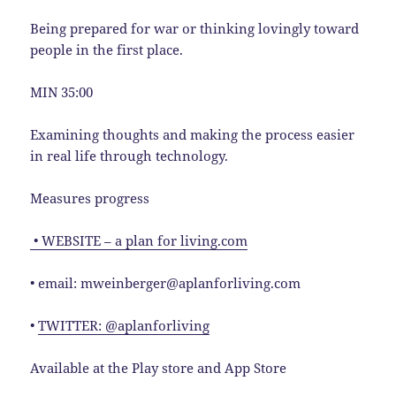
Being prepared for war or thinking lovingly toward
people in the first place.
MIN 35:00
Examining thoughts and making the process easier
in real life through technology.
Measures progress
• WEBSITE – a plan for living.com
• email: mweinberger@aplanforliving.com
•
TWITTER: @aplanforliving
Available at the Play store and App Store