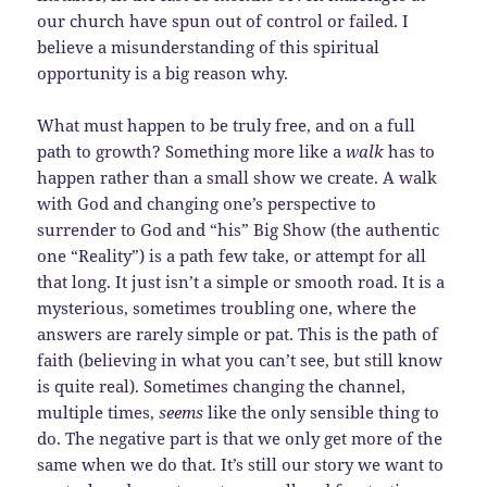
our church have spun out of control or failed. I
believe a misunderstanding of this spiritual
opportunity is a big reason why.
What must happen to be truly free, and on a full
path to growth? Something more like a
walk
has to
happen rather than a small show we create. A walk
with God and changing one’s perspective to
surrender to God and “his” Big Show (the authentic
one “Reality”) is a path few take, or attempt for all
that long. It just isn’t a simple or smooth road. It is a
mysterious, sometimes troubling one, where the
answers are rarely simple or pat. This is the path of
faith (believing in what you can’t see, but still know
is quite real). Sometimes changing the channel,
multiple times,
seems
like the only sensible thing to
do. The negative part is that we only get more of the
same when we do that. It’s still our story we want to