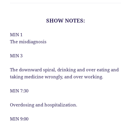
SHOW NOTES:
MIN 1
The misdiagnosis
MIN 3
The downward spiral, drinking and over eating and
taking medicine wrongly, and over working.
MIN 7:30
Overdosing and hospitalization.
MIN 9:00