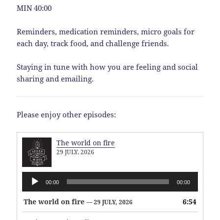
MIN 40:00
Reminders, medication reminders, micro goals for
each day, track food, and challenge friends.
Staying in tune with how you are feeling and social
sharing and emailing.
Please enjoy other episodes:
The world on fire
29 JULY, 2026
Audio
00:00
00:00
Player
The world on fire
6:54
— 29 JULY, 2026