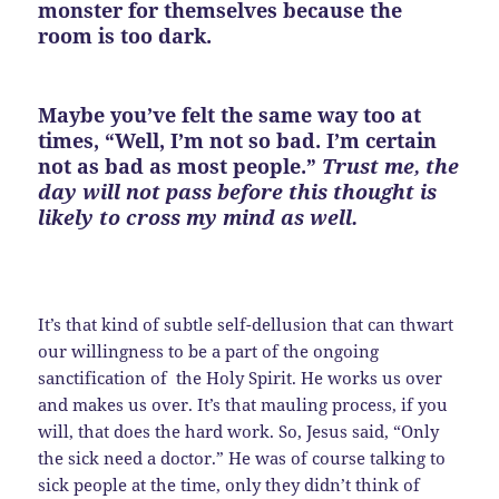
monster for themselves because the
room is too dark.
Maybe you’ve felt the same way too at
times, “Well, I’m not so bad. I’m certain
not as bad as most people.”
Trust me, the
day will not pass before this thought is
likely to cross my mind as well.
It’s that kind of subtle self-dellusion that can thwart
our willingness to be a part of the ongoing
sanctification of the Holy Spirit. He works us over
and makes us over. It’s that mauling process, if you
will, that does the hard work. So, Jesus said, “Only
the sick need a doctor.” He was of course talking to
sick people at the time, only they didn’t think of