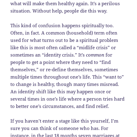
what will make them healthy again. It’s a perilous
situation. Without help, people die this way.
This kind of confusion happens spiritually too.
Often, in fact. A common (household) term often
used for what turns out to be a spiritual problem
like this is most often called a “midlife crisis” or
sometimes an “identity crisis.” It’s
common
for
people to get a point where they need to “find
themselves,” or re-define themselves, sometimes
multiple times throughout one’s life. This “want to”
to change is healthy, though many times misread.
An identity shift like this may happen once or
several times in one’s life where a person tries hard
to better one’s circumstances, and find relief.
If you haven’t enter a stage like this yourself, I’m
sure you can think of someone who has. For
instance, in the last 18 months seven marriages at