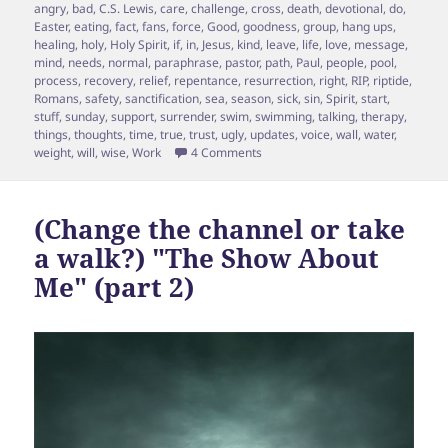
on
angry
,
bad
,
C.S. Lewis
,
care
,
challenge
,
cross
,
death
,
devotional
,
do
,
Easter
,
eating
,
fact
,
fans
,
force
,
Good
,
goodness
,
group
,
hang ups
,
healing
,
holy
,
Holy Spirit
,
if
,
in
,
Jesus
,
kind
,
leave
,
life
,
love
,
message
,
mind
,
needs
,
normal
,
paraphrase
,
pastor
,
path
,
Paul
,
people
,
pool
,
process
,
recovery
,
relief
,
repentance
,
resurrection
,
right
,
RIP
,
riptide
,
Romans
,
safety
,
sanctification
,
sea
,
season
,
sick
,
sin
,
Spirit
,
start
,
stuff
,
sunday
,
support
,
surrender
,
swim
,
swimming
,
talking
,
therapy
,
things
,
thoughts
,
time
,
true
,
trust
,
ugly
,
updates
,
voice
,
wall
,
water
,
on Sin and Riptide?
weight
,
will
,
wise
,
Work
4 Comments
(Change the channel or take
a walk?) "The Show About
Me" (part 2)