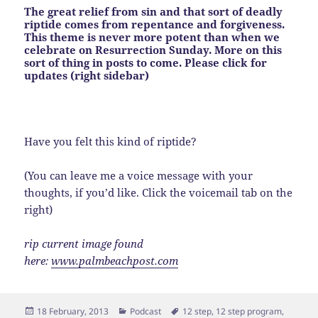
The great relief from sin and that sort of deadly
riptide comes from repentance and forgiveness.
This theme is never more potent than when we
celebrate on Resurrection Sunday. More on this
sort of thing in posts to come. Please click for
updates (right sidebar)
Have you felt this kind of riptide?
(You can leave me a voice message with your
thoughts, if you’d like. Click the voicemail tab on the
right)
rip current image found
here:
www.palmbeachpost.com
Posted
Categories
Tags
18 February, 2013
Podcast
12 step
,
12 step program
,