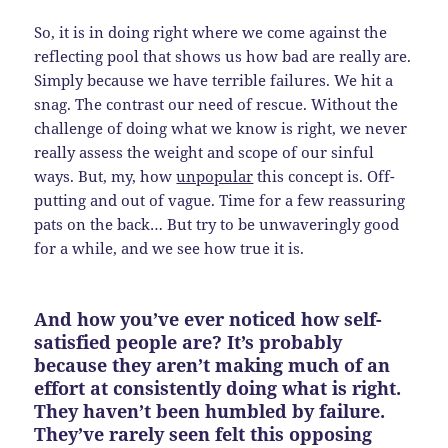
So, it is in doing right where we come against the
reflecting pool that shows us how bad are really are.
Simply because we have terrible failures. We hit a
snag. The contrast our need of rescue. Without the
challenge of doing what we know is right, we never
really assess the weight and scope of our sinful
ways. But, my, how
unpopular
this concept is. Off-
putting and out of vague. Time for a few reassuring
pats on the back… But try to be unwaveringly good
for a while, and we see how true it is.
And how you’ve ever noticed how self-
satisfied people are? It’s probably
because they aren’t making much of an
effort at consistently doing what is right.
They haven’t been humbled by failure.
They’ve rarely seen felt this opposing