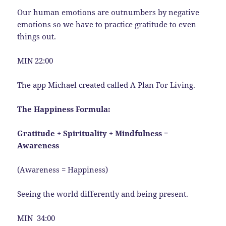
Our human emotions are outnumbers by negative
emotions so we have to practice gratitude to even
things out.
MIN 22:00
The app Michael created called A Plan For Living.
The Happiness Formula:
Gratitude + Spirituality + Mindfulness =
Awareness
(Awareness = Happiness)
Seeing the world differently and being present.
MIN 34:00