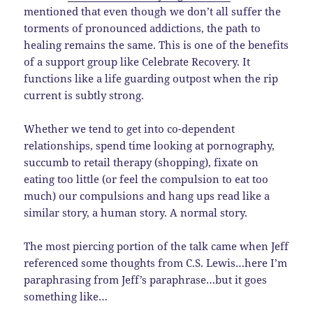
mentioned that even though we don’t all suffer the
torments of pronounced addictions, the path to
healing remains the same. This is one of the benefits
of a support group like Celebrate Recovery. It
functions like a life guarding outpost when the rip
current is subtly strong.
Whether we tend to get into co-dependent
relationships, spend time looking at pornography,
succumb to retail therapy (shopping), fixate on
eating too little (or feel the compulsion to eat too
much) our compulsions and hang ups read like a
similar story, a human story. A normal story.
The most piercing portion of the talk came when Jeff
referenced some thoughts from C.S. Lewis…here I’m
paraphrasing from Jeff’s paraphrase…but it goes
something like…