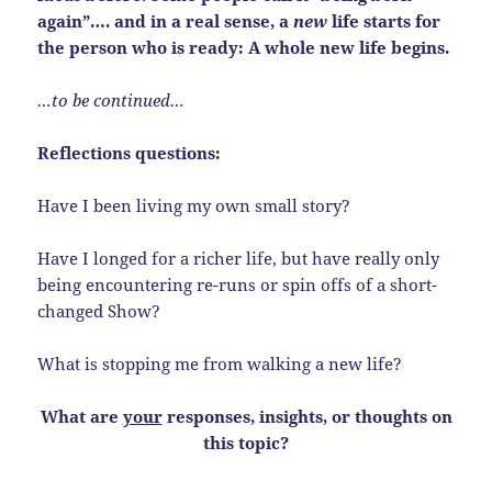
again”…. and in a real sense, a
new
life starts for
the person who is ready: A whole new life begins.
…to be continued…
Reflections questions:
Have I been living my own small story?
Have I longed for a richer life, but have really only
being encountering re-runs or spin offs of a short-
changed Show?
What is stopping me from walking a new life?
What are
your
responses, insights, or thoughts on
this topic?