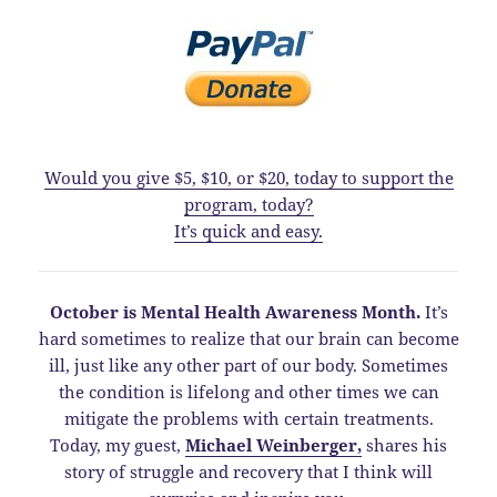
Would you give $5, $10, or $20, today to support the
program, today?
It’s quick and easy.
October is Mental Health Awareness Month.
It’s
hard sometimes to realize that our brain can become
ill, just like any other part of our body. Sometimes
the condition is lifelong and other times we can
mitigate the problems with certain treatments.
Today, my guest,
Michael Weinberger,
shares his
story of struggle and recovery that I think will