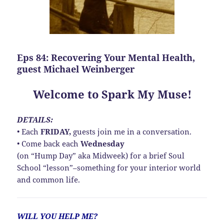
Eps 84: Recovering Your Mental Health,
guest Michael Weinberger
Welcome to Spark My Muse!
DETAILS:
• Each
FRIDAY,
guests join me in a conversation.
• Come back each
Wednesday
(on “Hump Day” aka Midweek) for a brief Soul
School “lesson”–something for your interior world
and common life.
WILL YOU HELP ME?