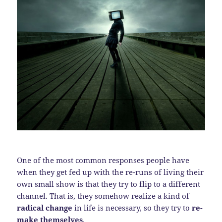
One of the most common responses people have
when they get fed up with the re-runs of living their
own small show is that they try to flip to a different
channel. That is, they somehow realize a kind of
radical change
in life is necessary, so they try to
re-
make themselves
.