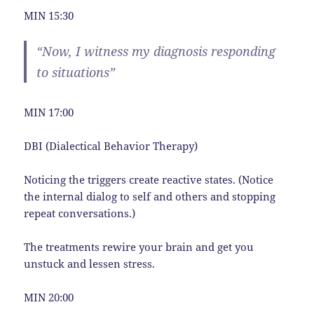
MIN 15:30
“Now, I witness my diagnosis responding
to situations”
MIN 17:00
DBI (Dialectical Behavior Therapy)
Noticing the triggers create reactive states. (Notice
the internal dialog to self and others and stopping
repeat conversations.)
The treatments rewire your brain and get you
unstuck and lessen stress.
MIN 20:00