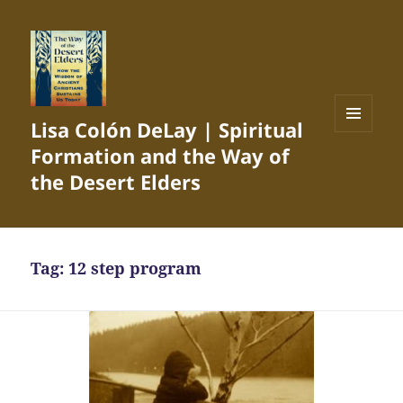
Lisa Colón DeLay | Spiritual
MENU
Formation and the Way of
AND
WIDGETS
the Desert Elders
Tag:
12 step program