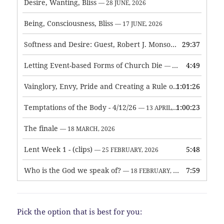
Desire, Wanting, Bliss
— 28 JUNE, 2026
Being, Consciousness, Bliss
— 17 JUNE, 2026
Softness and Desire: Guest, Robert J. Monson
29:37
— 3 JUNE, 2026
Letting Event-based Forms of Church Die
4:49
— 7 MAY, 2026
Vainglory, Envy, Pride and Creating a Rule of Life
1:01:26
— 1 MAY, 
Temptations of the Body - 4/12/26
1:00:23
— 13 APRIL, 2026
The finale
— 18 MARCH, 2026
Lent Week 1 - (clips)
5:48
— 25 FEBRUARY, 2026
Who is the God we speak of?
7:59
— 18 FEBRUARY, 2026
Pick the option that is best for you: