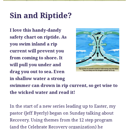
Sin and Riptide?
I love this handy-dandy
safety chart on riptide. As
you swim inland a rip
current will prevent you
from coming to shore. It
will pull you under and
drag you out to sea. Even
in shallow water a strong
swimmer can drown in rip current, so get wise to
the wicked water and read it!
In the start of a new series leading up to Easter, my
pastor (Jeff Byerly) began on Sunday talking about
Recovery. Using themes from the 12 step program
(and the
Celebrate Recovery organization
) he