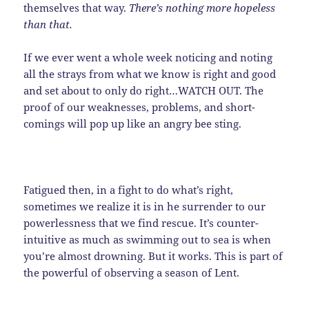
themselves that way.
There’s nothing more hopeless
than that.
If we ever went a whole week noticing and noting
all the strays from what we know is right and good
and set about to only do right…WATCH OUT. The
proof of our weaknesses, problems, and short-
comings will pop up like an angry bee sting.
Fatigued then, in a fight to do what’s right,
sometimes we realize it is in he surrender to our
powerlessness that we find rescue. It’s counter-
intuitive as much as swimming out to sea is when
you’re almost drowning. But it works. This is part of
the powerful of observing a season of Lent.