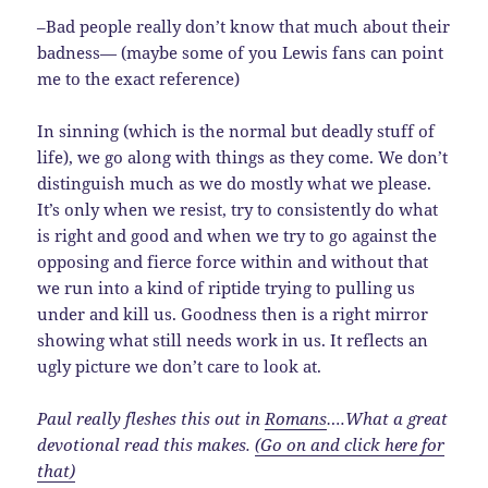
–Bad people really don’t know that much about their
badness— (maybe some of you Lewis fans can point
me to the exact reference)
In sinning (which is the normal but deadly stuff of
life), we go along with things as they come. We don’t
distinguish much as we do mostly what we please.
It’s only when we resist, try to consistently do what
is right and good and when we try to go against the
opposing and fierce force within and without that
we run into a kind of riptide trying to pulling us
under and kill us. Goodness then is a right mirror
showing what still needs work in us. It reflects an
ugly picture we don’t care to look at.
Paul really fleshes this out in
Romans
….What a great
devotional read this makes.
(Go on and click here for
that)