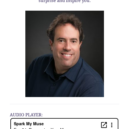
surprise and inspire you.
AUDIO PLAYER: