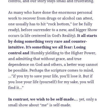
control, and our story stays small and frustrating.
As many who have done the enormous personal
work to recover from drugs or alcohol can attest,
one usually has to hit “rock bottom,” (or be fully
ready), before surrender to a new, and bigger Show
occurs (a life centered in God’s Reality).
It all starts
by doing something very rare and counter-
intuitive. It’s something we all fear: Losing
control and
Humbly yielding to the Higher Power,
and admitting that without grace, and true
dependence on God and others, a better way cannot
be possible. Perhaps the scripture comes to mind,
…”if you try to save your life, you’ll lose it. But if
you lose your life (yourself) for my sake, you will
find it…”
In contrast, we wish to be self-made.
… yet, only a
small show about “me” is self-made.