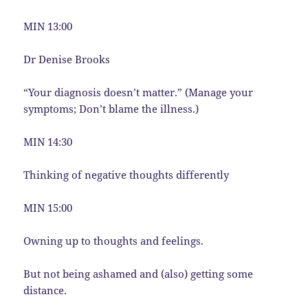
MIN 13:00
Dr Denise Brooks
“Your diagnosis doesn’t matter.” (Manage your
symptoms; Don’t blame the illness.)
MIN 14:30
Thinking of negative thoughts differently
MIN 15:00
Owning up to thoughts and feelings.
But not being ashamed and (also) getting some
distance.