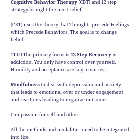
Cognitive Behavior Therapy
(CBT) and 12 step
strategy brought the most relief.
(CBT) uses the theory that Thoughts precede Feelings
which Precede Behaviors. The goal is to change
beliefs.
11:00 The primary focus is
12 Step Recovery
is
addiction. You only have control over yourself.
Humility and acceptance are key to success.
Mindfulness
to deal with depression and anxiety
that leads to emotional over or under engagement
and reactions leading to negative outcomes.
Compassion for self and others.
All the methods and modalities need to be integrated
into life.