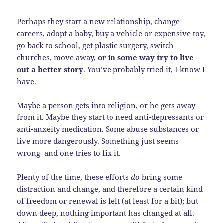
Perhaps they start a new relationship, change
careers, adopt a baby, buy a vehicle or expensive toy,
go back to school, get plastic surgery, switch
churches, move away,
or in some way try to live
out a better story
. You’ve probably tried it, I know I
have.
Maybe a person gets into religion, or he gets away
from it. Maybe they start to need anti-depressants or
anti-anxeity medication. Some abuse substances or
live more dangerously. Something just seems
wrong–and one tries to fix it.
Plenty of the time, these efforts
do
bring some
distraction and change, and therefore a certain kind
of freedom or renewal is felt (at least for a bit); but
down deep, nothing important has changed at all.