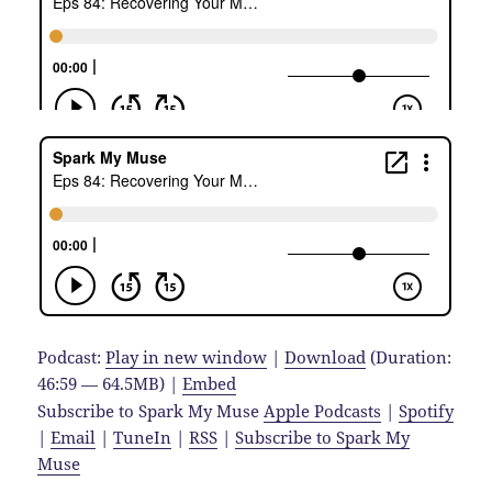
Podcast:
Play in new window
|
Download
(Duration:
46:59 — 64.5MB) |
Embed
Subscribe to Spark My Muse
Apple Podcasts
|
Spotify
|
Email
|
TuneIn
|
RSS
|
Subscribe to Spark My
Muse