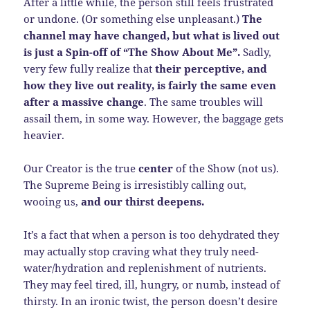
After a little while, the person still feels frustrated
or undone. (Or something else unpleasant.)
The
channel may have changed, but what is lived out
is just a Spin-off of “The Show About Me”.
Sadly,
very few fully realize that
their perceptive, and
how they live out reality, is fairly the same even
after a massive change
. The same troubles will
assail them, in some way. However, the baggage gets
heavier.
Our Creator is the true
center
of the Show (not us).
The Supreme Being is irresistibly calling out,
wooing us,
and our thirst deepens.
It’s a fact that when a person is too dehydrated they
may actually stop craving what they truly need-
water/hydration and replenishment of nutrients.
They may feel tired, ill, hungry, or numb, instead of
thirsty. In an ironic twist, the person doesn’t desire