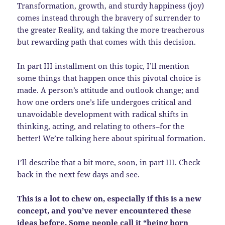
Transformation, growth, and sturdy happiness (joy)
comes instead through the bravery of surrender to
the greater Reality, and taking the more treacherous
but rewarding path that comes with this decision.
In part III installment on this topic, I’ll mention
some things that happen once this pivotal choice is
made. A person’s attitude and outlook change; and
how one orders one’s life undergoes critical and
unavoidable development with radical shifts in
thinking, acting, and relating to others–for the
better! We’re talking here about spiritual formation.
I’ll describe that a bit more, soon, in part III. Check
back in the next few days and see.
This is a lot to chew on, especially if this is a new
concept, and you’ve never encountered these
ideas before. Some people call it “being born