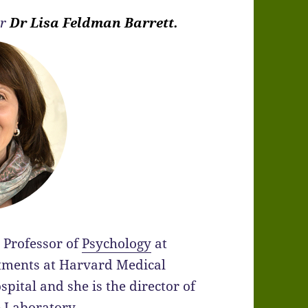
er
Dr Lisa Feldman Barrett.
 Professor of
Psychology
at
tments at Harvard Medical
ital and she is the director of
e Laboratory.