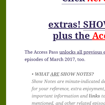
extras!
SHO
plus the
Ac
The Access Pass
unlocks all previous
episodes of March 2017, too.
• WHAT
ARE
SHOW NOTES?
Show Notes are minute-indicated de
for your reference, extra enjoyment
important information and
links
to
mentioned, and other related episo