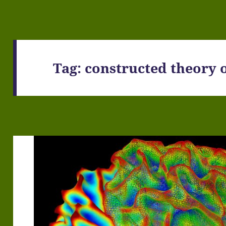
Tag:
constructed theory 