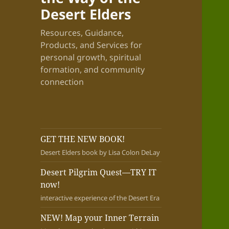
Desert Elders
Resources, Guidance,
Products, and Services for
personal growth, spiritual
formation, and community
connection
GET THE NEW BOOK!
Desert Elders book by Lisa Colon DeLay
Desert Pilgrim Quest—TRY IT
now!
interactive experience of the Desert Era
NEW! Map your Inner Terrain