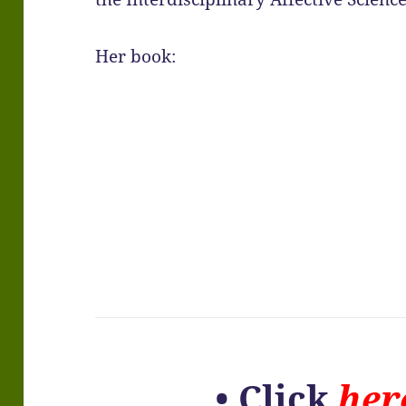
Her book:
•
Click
her