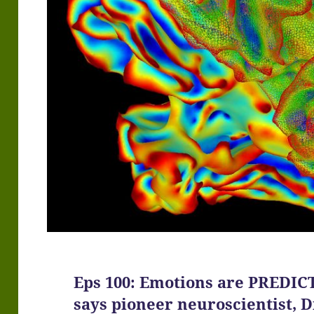
Eps 100: Emotions are PREDI
says pioneer neuroscientist, D