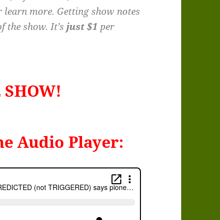
r learn more. Getting show notes
f the show. It’s
just $1
per
E SHOW!
he Audio Player: