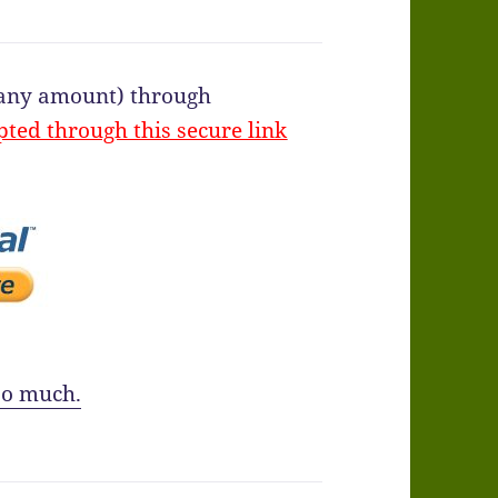
f any amount) through
pted through this secure link
o much.