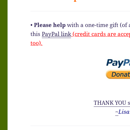
•
Please help
with a one-time gift (o
this
PayPal link
(credit cards are acce
too).
THANK YOU s
~
Lisa