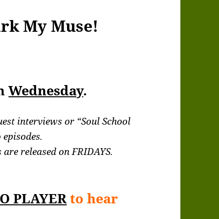
ark My Muse!
ch
Wednesday
.
uest interviews or “Soul School
 episodes.
 are released on FRIDAYS.
O PLAYER
to hear