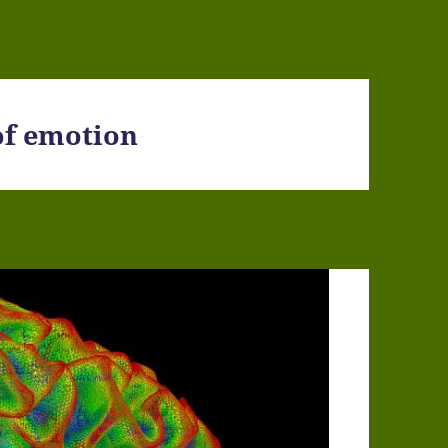
of emotion