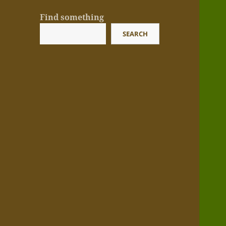
Find something
SEARCH