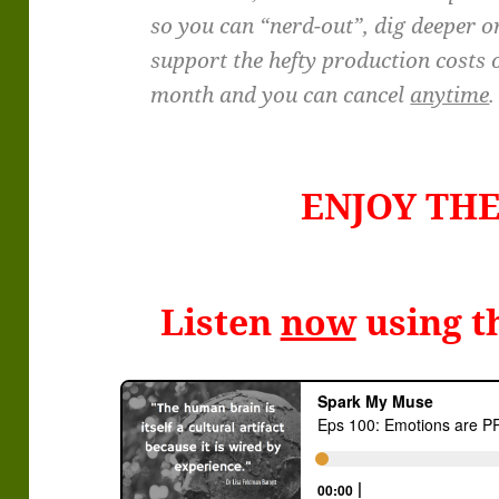
so you can “nerd-out”, dig deeper o
support the hefty production costs o
month and you can cancel
anytime
.
ENJOY TH
Listen
now
using t