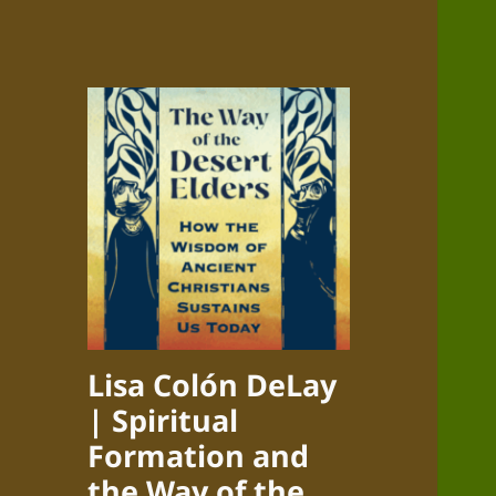
Lisa Colón DeLay
| Spiritual
Formation and
the Way of the