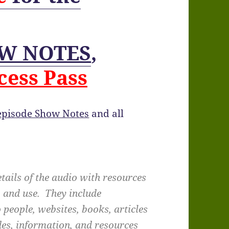
W NOTES
,
cess Pass
 episode Show Notes
and all
tails of the audio with resources
, and use. They include
 people, websites, books, articles
des, information, and resources