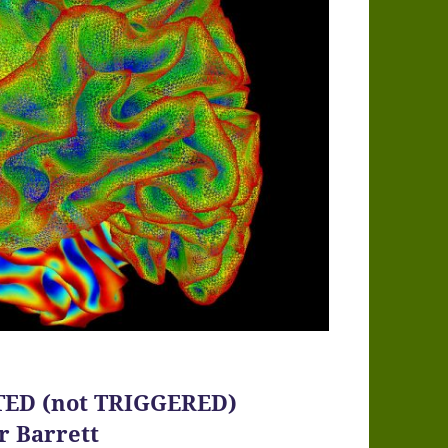
CTED (not TRIGGERED)
r Barrett