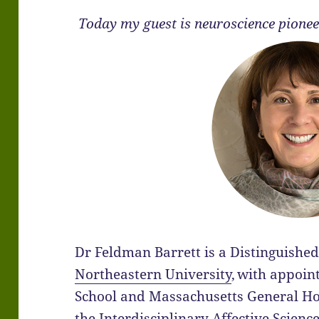
Today my guest is neuroscience pione
Dr Feldman Barrett is a Distinguished
Northeastern University
,
with appoin
School and Massachusetts General Hosp
the Interdisciplinary Affective Scienc