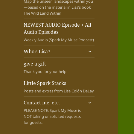
Map the unseen landscapes within you
—based on the material in Lisa’s book
The Wild Land Within
NEWEST AUDIO Episode + All
Audio Episodes
Weekly Audio (Spark My Muse Podcast)
expand
Who’s Lisa?
child
menu
give a gift
Thank you for your help.
Little Spark Stacks
Posts and extras from Lisa Colón DeLay
expand
Contact me, etc.
child
PLEASE NOTE: Spark My Muse is
menu
NOT taking unsolicited requests
for guests.