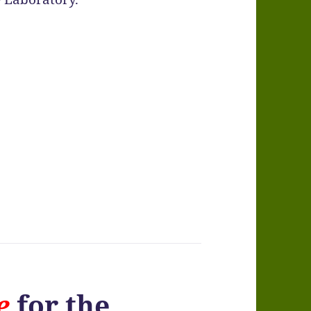
e
for the