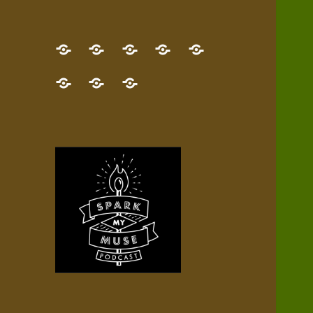
GET
Desert
NEW!
NEWEST
Who’s
THE
Pilgrim
Map
AUDIO
Lisa?
give
Little
Contact
NEW
Quest
your
Episode
a
Spark
me,
BOOK!
—
Inner
+
gift
Stacks
etc.
TRY
Terrain
All
IT
Audio
now!
Episodes