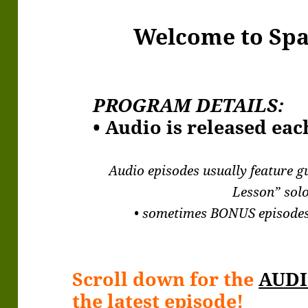
Welcome to Sp
PROGRAM DETAILS:
• Audio is released ea
Audio episodes usually feature g
Lesson” solo
• sometimes BONUS episodes
Scroll down for the
AUDI
the latest episode!