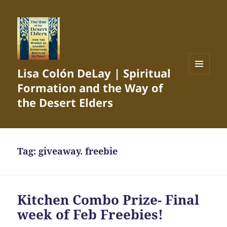
Lisa Colón DeLay | Spiritual
MENU
Formation and the Way of
AND
WIDGETS
the Desert Elders
Tag:
giveaway. freebie
Kitchen Combo Prize- Final
week of Feb Freebies!