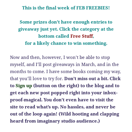
This is the final week of FEB FREEBIES!
Some prizes don’t have enough entries to
giveaway just yet. Click the category at the
bottom called
Free Stuff
,
for a likely chance to win something.
Now and then, however, I won’t be able to stop
myself, and I’ll post giveaways in March, and in the
months to come. I have some books coming my way,
that you’ll love to try for.
Don’t miss out a bit. Click
to
Sign up
(button on the right) to the blog and to
get each new post popped right into your inbox-
proof-magical. You don’t even have to visit the
site to read what’s up. No hassles, and never be
out of the loop again! (Wild hooting and clapping
heard from imaginary studio audience.)