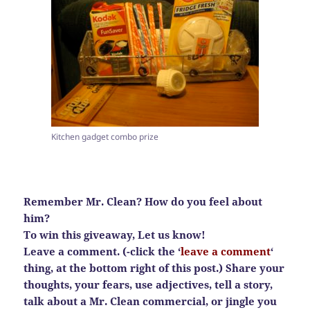
Kitchen gadget combo prize
Remember Mr. Clean? How do you feel about
him?
To win this giveaway, Let us know!
Leave a comment. (-click the ‘
leave a comment
‘
thing, at the bottom right of this post.) Share your
thoughts, your fears, use adjectives, tell a story,
talk about a Mr. Clean commercial, or jingle you