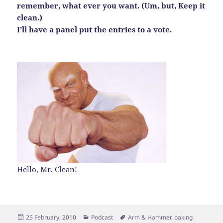
remember, what ever you want. (Um, but, Keep it
clean.)
I’ll have a panel put the entries to a vote.
Hello, Mr. Clean!
Posted
Categories
Tags
25 February, 2010
Podcast
Arm & Hammer
,
baking