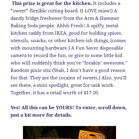
This prize is great for the kitchen.
It includes a
*sweet* flexible cutting board. (I LOVE mine!) A
dandy fridge freshener from the Arm & Hammer
Baking Soda people. Ahhh-Fresh! A spiffy, metal
kitchen caddy from IKEA, good for holding spices,
utensils, snacks, or other kitchen-ish things, (comes
with mounting hardware.) A Fun Saver disposable
camera to record the fun, or give to some little kid
who will suddenly think you’re “freakin’ awesome.”
Random pixie stix (Yeah, I don’t have a good reason
for that. They are the cocaine of sweets.) Also, you’ll
see there, a mini spotlight, great for task work.
Together, it has a retail worth of $17-20.
Yes! All this can be YOURS! To enter, scroll down,
just a bit more for details.