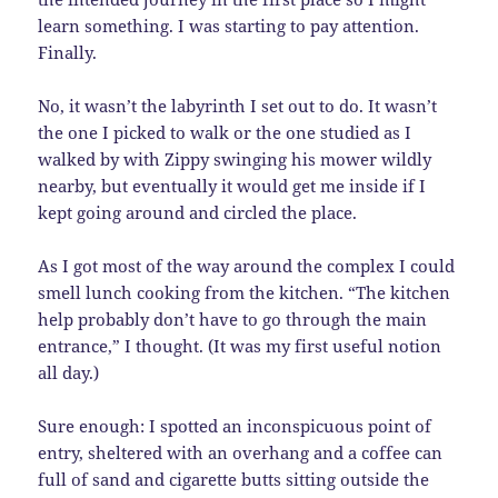
learn something. I was starting to pay attention.
Finally.
No, it wasn’t the labyrinth I set out to do. It wasn’t
the one I picked to walk or the one studied as I
walked by with Zippy swinging his mower wildly
nearby, but eventually it would get me inside if I
kept going around and circled the place.
As I got most of the way around the complex I could
smell lunch cooking from the kitchen. “The kitchen
help probably don’t have to go through the main
entrance,” I thought. (It was my first useful notion
all day.)
Sure enough: I spotted an inconspicuous point of
entry, sheltered with an overhang and a coffee can
full of sand and cigarette butts sitting outside the