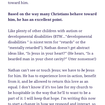
toward him.
Based on the way many Christians behave toward
him, he has an excellent point.
Like plenty of other children with autism or
developmental disabilities (BTW…”developmental
disabilities ” is nicest term for “retards” or the
“mentally retarded”), Nathan doesn’t get abstract
ideas like, “Is Jesus in your heart?” (He hears, “Is a
bearded man in your chest cavity?” Utter nonsense!)
Nathan can’t see or touch Jesus; we have to
be
Jesus
for him. He has to experience love-in-action, benefit
from it, and be allowed to return this love as an
equal. I don’t know if it’s too late for my church to
be hospitable in the way that he’ll to want to be a
part of it. I will keep that hope. I’m writing this now
to start a change in how we respond and interact, so