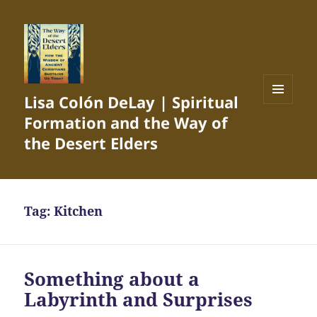
Lisa Colón DeLay | Spiritual
MENU
Formation and the Way of
AND
WIDGETS
the Desert Elders
Tag:
Kitchen
Something about a
Labyrinth and Surprises