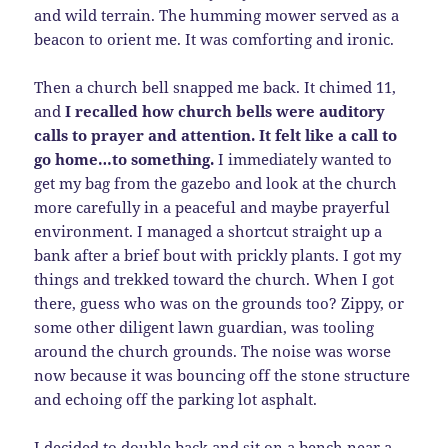
and wild terrain. The humming mower served as a
beacon to orient me. It was comforting and ironic.
Then a church bell snapped me back. It chimed 11,
and
I recalled how church bells were auditory
calls to prayer and attention. It felt like a call to
go home…to something.
I immediately wanted to
get my bag from the gazebo and look at the church
more carefully in a peaceful and maybe prayerful
environment. I managed a shortcut straight up a
bank after a brief bout with prickly plants. I got my
things and trekked toward the church. When I got
there, guess who was on the grounds too? Zippy, or
some other diligent lawn guardian, was tooling
around the church grounds. The noise was worse
now because it was bouncing off the stone structure
and echoing off the parking lot asphalt.
I decided to double back and sit on a bench near a