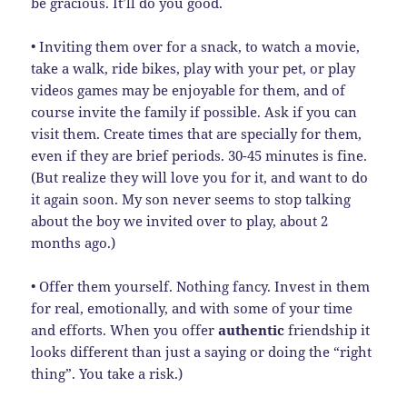
be gracious. It’ll do you good.
• Inviting them over for a snack, to watch a movie,
take a walk, ride bikes, play with your pet, or play
videos games may be enjoyable for them, and of
course invite the family if possible. Ask if you can
visit them. Create times that are specially for them,
even if they are brief periods. 30-45 minutes is fine.
(But realize they will love you for it, and want to do
it again soon. My son never seems to stop talking
about the boy we invited over to play, about 2
months ago.)
• Offer them yourself. Nothing fancy. Invest in them
for real, emotionally, and with some of your time
and efforts. When you offer
authentic
friendship it
looks different than just a saying or doing the “right
thing”. You take a risk.)