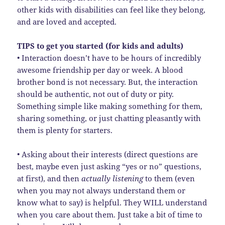
other kids with disabilities can feel like they belong,
and are loved and accepted.
TIPS to get you started (for kids and adults)
• Interaction doesn’t have to be hours of incredibly
awesome friendship per day or week. A blood
brother bond is not necessary. But, the interaction
should be authentic, not out of duty or pity.
Something simple like making something for them,
sharing something, or just chatting pleasantly with
them is plenty for starters.
• Asking about their interests (direct questions are
best, maybe even just asking “yes or no” questions,
at first), and then
actually listening
to them (even
when you may not always understand them or
know what to say) is helpful. They WILL understand
when you care about them. Just take a bit of time to