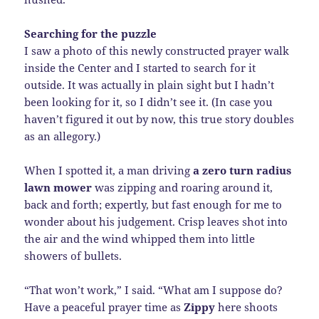
Searching for the puzzle
I saw a photo of this newly constructed prayer walk
inside the Center and I started to search for it
outside. It was actually in plain sight but I hadn’t
been looking for it, so I didn’t see it. (In case you
haven’t figured it out by now, this true story doubles
as an allegory.)
When I spotted it, a man driving
a zero turn radius
lawn mower
was zipping and roaring around it,
back and forth; expertly, but fast enough for me to
wonder about his judgement. Crisp leaves shot into
the air and the wind whipped them into little
showers of bullets.
“That won’t work,” I said. “What am I suppose do?
Have a peaceful prayer time as
Zippy
here shoots