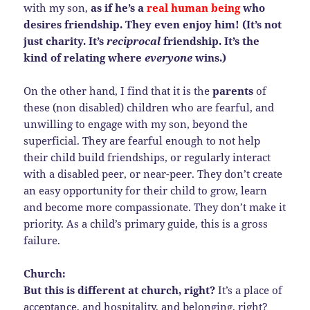
with my son,
as if he’s a
real human being
who
desires friendship. They even enjoy him! (It’s not
just charity. It’s
reciprocal
friendship. It’s the
kind of relating where
everyone
wins.)
On the other hand, I find that it is the
parents
of
these (non disabled) children who are fearful, and
unwilling to engage with my son, beyond the
superficial. They are fearful enough to not help
their child build friendships, or regularly interact
with a disabled peer, or near-peer. They don’t create
an easy opportunity for their child to grow, learn
and become more compassionate. They don’t make it
priority. As a child’s primary guide, this is a gross
failure.
Church:
But this is different at church, right?
It’s a place of
acceptance, and hospitality, and belonging, right?