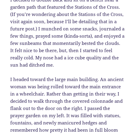
garden path that featured the Stations of the Cross.
(If you’re wondering about the Stations of the Cross,
visit again soon, because I’ll be detailing that in a
future post.) I munched on some snacks, journaled a
few things, prayed some (kinda-sorta), and enjoyed a
few sunbeams that momentarily bested the clouds.
It felt nice to be there, but, then I started to feel
really cold. My nose had a ice cube quality and the
sun had ditched me.
I headed toward the large main building. An ancient
woman was being rolled toward the main entrance
in a wheelchair. Rather than getting in their way, I
decided to walk through the covered colonnade and
flank out to the door on the right. I passed the
prayer garden on my left. It was filled with statues,
fountains, and newly manicured hedges and
remembered how pretty it had been in full bloom