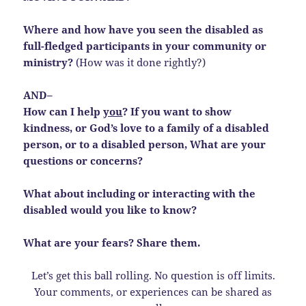
Where and how have you seen the disabled as
full-fledged participants in your community or
ministry?
(How was it done rightly?)
AND–
How can I help
you
? If you want to show
kindness, or God’s love to a family of a disabled
person, or to a disabled person, What are your
questions or concerns?
What about including or interacting with the
disabled would you like to know?
What are your fears? Share them.
Let’s get this ball rolling. No question is off limits.
Your comments, or experiences can be shared as