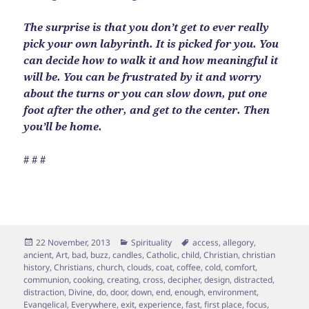
The surprise is that you don’t get to ever really
pick your own labyrinth. It is picked for you. You
can decide how to walk it and how meaningful it
will be. You can be frustrated by it and worry
about the turns or you can slow down, put one
foot after the other, and get to the center. Then
you’ll be home.
# # #
Posted
Categories
Tags
22 November, 2013
Spirituality
access
,
allegory
,
on
ancient
,
Art
,
bad
,
buzz
,
candles
,
Catholic
,
child
,
Christian
,
christian
history
,
Christians
,
church
,
clouds
,
coat
,
coffee
,
cold
,
comfort
,
communion
,
cooking
,
creating
,
cross
,
decipher
,
design
,
distracted
,
distraction
,
Divine
,
do
,
door
,
down
,
end
,
enough
,
environment
,
Evangelical
,
Everywhere
,
exit
,
experience
,
fast
,
first place
,
focus
,