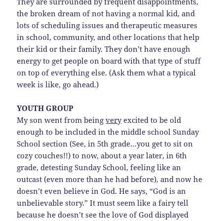
They are surrounded by frequent disappointments,
the broken dream of not having a normal kid, and
lots of scheduling issues and therapeutic measures
in school, community, and other locations that help
their kid or their family. They don’t have enough
energy to get people on board with that type of stuff
on top of everything else. (Ask them what a typical
week is like, go ahead.)
YOUTH GROUP
My son went from being
very
excited to be old
enough to be included in the middle school Sunday
School section (See, in 5th grade…you get to sit on
cozy couches!!) to now, about a year later, in 6th
grade, detesting Sunday School, feeling like an
outcast (even more than he had before), and now he
doesn’t even believe in God. He says, “God is an
unbelievable story.” It must seem like a fairy tell
because he doesn’t see the love of God displayed