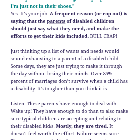
I’m just not in their shoes.”
Yes. It’s your job.
A frequent reason (or cop out) is
saying that the
parents
of disabled children
should just say what they need, and make the
efforts to get their kids included.
BULL CRAP!
Just thinking up a list of wants and needs would
sound exhausting to a parent of a disabled child.
Some days, they are just trying to make it through
the day without losing their minds. Over 85%
percent of marriages don’t survive when a child has
a disability. It’s tougher than you think it is.
Listen. These parents have enough to deal with.
Wake up! They have enough to do than to also make
sure typical children are accepting and relating to
their disabled kid/s.
Mostly, they are tired.
It
doesn’t feel worth the effort. Failure seems sure.