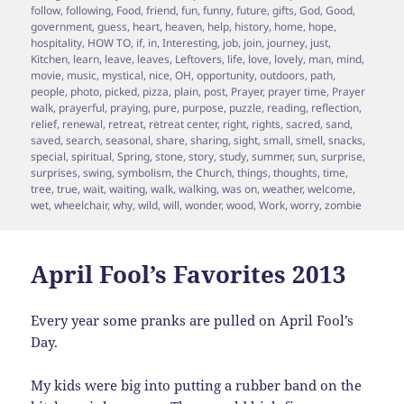
follow
,
following
,
Food
,
friend
,
fun
,
funny
,
future
,
gifts
,
God
,
Good
,
government
,
guess
,
heart
,
heaven
,
help
,
history
,
home
,
hope
,
hospitality
,
HOW TO
,
if
,
in
,
Interesting
,
job
,
join
,
journey
,
just
,
Kitchen
,
learn
,
leave
,
leaves
,
Leftovers
,
life
,
love
,
lovely
,
man
,
mind
,
movie
,
music
,
mystical
,
nice
,
OH
,
opportunity
,
outdoors
,
path
,
people
,
photo
,
picked
,
pizza
,
plain
,
post
,
Prayer
,
prayer time
,
Prayer
walk
,
prayerful
,
praying
,
pure
,
purpose
,
puzzle
,
reading
,
reflection
,
relief
,
renewal
,
retreat
,
retreat center
,
right
,
rights
,
sacred
,
sand
,
saved
,
search
,
seasonal
,
share
,
sharing
,
sight
,
small
,
smell
,
snacks
,
special
,
spiritual
,
Spring
,
stone
,
story
,
study
,
summer
,
sun
,
surprise
,
surprises
,
swing
,
symbolism
,
the Church
,
things
,
thoughts
,
time
,
tree
,
true
,
wait
,
waiting
,
walk
,
walking
,
was on
,
weather
,
welcome
,
wet
,
wheelchair
,
why
,
wild
,
will
,
wonder
,
wood
,
Work
,
worry
,
zombie
April Fool’s Favorites 2013
Every year some pranks are pulled on April Fool’s
Day.
My kids were big into putting a rubber band on the