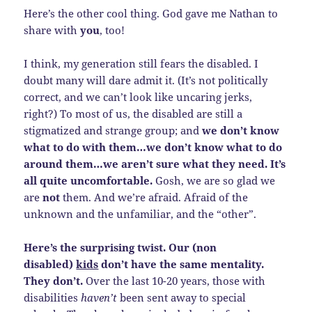
Here’s the other cool thing. God gave me Nathan to
share with
you
, too!
I think, my generation still fears the disabled. I
doubt many will dare admit it. (It’s not politically
correct, and we can’t look like uncaring jerks,
right?) To most of us, the disabled are still a
stigmatized and strange group; and
we don’t know
what to do with them…we don’t know what to do
around them…we aren’t sure what they need. It’s
all quite uncomfortable.
Gosh, we are so glad we
are
not
them. And we’re afraid. Afraid of the
unknown and the unfamiliar, and the “other”.
Here’s the surprising twist. Our (non
disabled)
kids
don’t have the same mentality.
They don’t.
Over the last 10-20 years, those with
disabilities
haven’t
been sent away to special