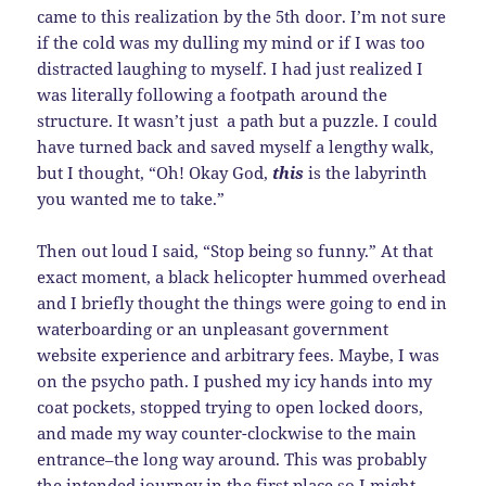
came to this realization by the 5th door. I’m not sure
if the cold was my dulling my mind or if I was too
distracted laughing to myself. I had just realized I
was literally following a footpath around the
structure. It wasn’t just a path but a puzzle. I could
have turned back and saved myself a lengthy walk,
but I thought, “Oh! Okay God,
this
is the labyrinth
you wanted me to take.”
Then out loud I said, “Stop being so funny.” At that
exact moment, a black helicopter hummed overhead
and I briefly thought the things were going to end in
waterboarding or an unpleasant government
website experience and arbitrary fees. Maybe, I was
on the psycho path. I pushed my icy hands into my
coat pockets, stopped trying to open locked doors,
and made my way counter-clockwise to the main
entrance–the long way around. This was probably
the intended journey in the first place so I might