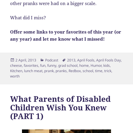
other pranks were had on a bigger scale.
What did I miss?
Offer some links to your favorites of this year (or
any year) and let me know what I missed!
Posted
Categories
Tags
2 April, 2013
Podcast
2013
,
April Fools
,
April Fools Day
,
on
cheese
,
favorites
,
fun
,
funny
,
grad school
,
home
,
Humor
,
kids
,
Kitchen
,
lunch meat
,
prank
,
pranks
,
Redbox
,
school
,
time
,
trick
,
worth
What Parents of Disabled
Children Wish You Knew
(PART 1)