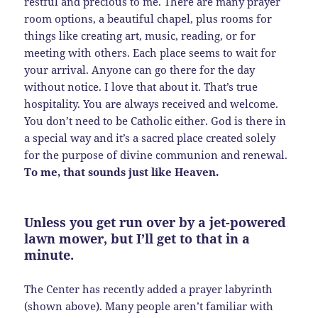
restful and precious to me. There are many prayer
room options, a beautiful chapel, plus rooms for
things like creating art, music, reading, or for
meeting with others. Each place seems to wait for
your arrival. Anyone can go there for the day
without notice. I love that about it. That’s true
hospitality. You are always received and welcome.
You don’t need to be Catholic either. God is there in
a special way and it’s a sacred place created solely
for the purpose of divine communion and renewal.
To me, that sounds just like Heaven.
Unless you get run over by a jet-powered
lawn mower, but I’ll get to that in a
minute.
The Center has recently added a prayer labyrinth
(shown above). Many people aren’t familiar with