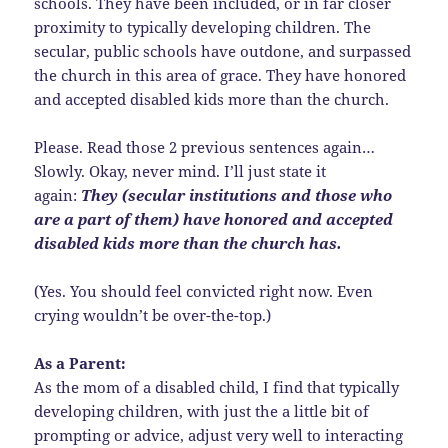
schools. They have been included, or in far closer
proximity to typically developing children. The
secular, public schools have outdone, and surpassed
the church in this area of grace. They have honored
and accepted disabled kids more than the church.
Please. Read those 2 previous sentences again…
Slowly. Okay, never mind. I’ll just state it
again:
They (secular institutions and those who
are a part of them) have honored and accepted
disabled kids more than the church has.
(Yes. You should feel convicted right now. Even
crying wouldn’t be over-the-top.)
As a Parent:
As the mom of a disabled child, I find that typically
developing children, with just the a little bit of
prompting or advice, adjust very well to interacting