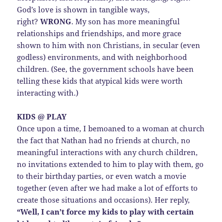
God’s love is shown in tangible ways,
right?
WRONG
. My son has more meaningful
relationships and friendships, and more grace
shown to him with non Christians, in secular (even
godless) environments, and with neighborhood
children. (See, the government schools have been
telling these kids that atypical kids were worth
interacting with.)
KIDS @ PLAY
Once upon a time, I bemoaned to a woman at church
the fact that Nathan had no friends at church, no
meaningful interactions with any church children,
no invitations extended to him to play with them, go
to their birthday parties, or even watch a movie
together (even after we had make a lot of efforts to
create those situations and occasions). Her reply,
“Well, I can’t force my kids to play with certain