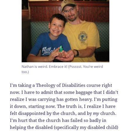
Nathan is weird. Embrace it! (Pssssst. You’re weird
too.)
I’m taking a Theology of Disabilities course right
now. I have to admit that some baggage that I didn’t
realize I was carrying has gotten heavy. I’m putting
it down, starting now. The truth is, I realize I have
felt disappointed by the church, and by
my
church.
I’m hurt that the church has failed so badly in
helping the disabled (specifically my disabled child)