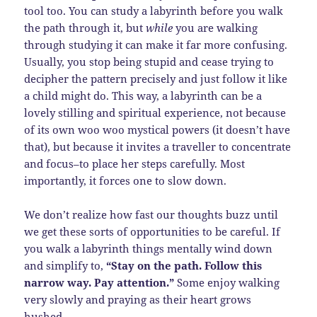
tool too. You can study a labyrinth before you walk
the path through it, but
while
you are walking
through studying it can make it far more confusing.
Usually, you stop being stupid and cease trying to
decipher the pattern precisely and just follow it like
a child might do. This way, a labyrinth can be a
lovely stilling and spiritual experience, not because
of its own woo woo mystical powers (it doesn’t have
that), but because it invites a traveller to concentrate
and focus–to place her steps carefully. Most
importantly, it forces one to slow down.
We don’t realize how fast our thoughts buzz until
we get these sorts of opportunities to be careful. If
you walk a labyrinth things mentally wind down
and simplify to,
“Stay on the path. Follow this
narrow way. Pay attention.”
Some enjoy walking
very slowly and praying as their heart grows
hushed.