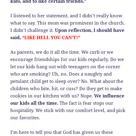
kids, and to like certain friends.”
I listened to her statement, and I didn’t really know
what to say. This mom was prominent in the church.
I didn’t challenge it.
Upon reflection, I should have
said,
“LIKE HELL YOU CAN’T!”
As parents, we do it all the time. We curb or we
encourage friendships for our kids regularly. Do we
let our kids hang out with teenagers on the corner
who are smoking? Uh, no. Does a naughty and
petulant child get to sleep over? No. What about the
children who bite, hit, or cuss? Do they get to make
cookies in our kitchen with us? Nope.
We influence
our kids all the time.
The fact is fear stops our
hospitality. We stick with our comfort level, and pick
our favorites.
I’m here to tell you that God has given us these