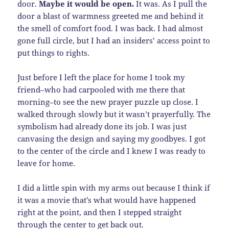
door.
Maybe it would be open.
It was. As I pull the
door a blast of warmness greeted me and behind it
the smell of comfort food. I was back. I had almost
gone full circle, but I had an insiders’ access point to
put things to rights.
Just before I left the place for home I took my
friend–who had carpooled with me there that
morning–to see the new prayer puzzle up close. I
walked through slowly but it wasn’t prayerfully. The
symbolism had already done its job. I was just
canvasing the design and saying my goodbyes. I got
to the center of the circle and I knew I was ready to
leave for home.
I did a little spin with my arms out because I think if
it was a movie that’s what would have happened
right at the point, and then I stepped straight
through the center to get back out.