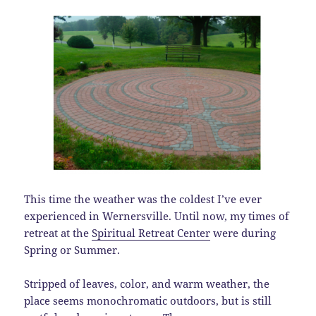
This time the weather was the coldest I’ve ever
experienced in Wernersville. Until now, my times of
retreat at the
Spiritual Retreat Center
were during
Spring or Summer.
Stripped of leaves, color, and warm weather, the
place seems monochromatic outdoors, but is still