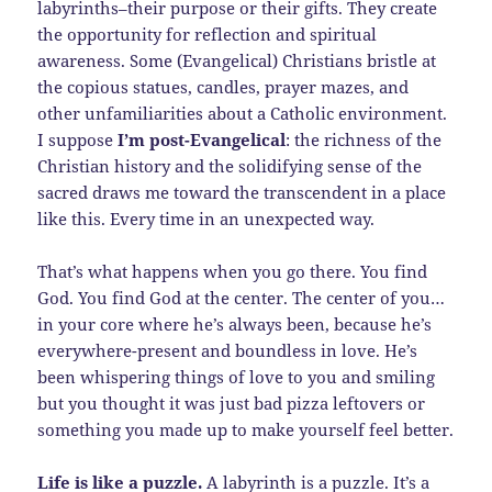
labyrinths–their purpose or their gifts. They create
the opportunity for reflection and spiritual
awareness. Some (Evangelical) Christians bristle at
the copious statues, candles, prayer mazes, and
other unfamiliarities about a Catholic environment.
I suppose
I’m post-Evangelical
: the richness of the
Christian history and the solidifying sense of the
sacred draws me toward the transcendent in a place
like this. Every time in an unexpected way.
That’s what happens when you go there. You find
God. You find God at the center. The center of you…
in your core where he’s always been, because he’s
everywhere-present and boundless in love. He’s
been whispering things of love to you and smiling
but you thought it was just bad pizza leftovers or
something you made up to make yourself feel better.
Life is like a puzzle.
A labyrinth is a puzzle. It’s a