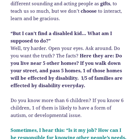
different sounding and acting people as
gifts
, to
teach us so much, but we don’t
choose
to interact,
learn and be gracious.
“But I can’t find a disabled kid… What am I
supposed to do?”
Well, try harder. Open your eyes. Ask around. Do
you want the truth? The facts?
Here they are: Do
you live near 5 other homes? If you walk down
your street, and pass 5 homes, 1 of those homes
will be effected by disability. 1/5 of families are
effected by disability everyday.
Do you know more than 6 children? If you know 6
children, 1 of them is likely to have a form of
autism, or developmental issue.
Sometimes, I hear this: “Is it my job? How can I
be responsible for knowing other people’s needs.