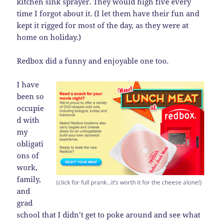
kitchen sink sprayer. They would high five every
time I forgot about it. (I let them have their fun and
kept it rigged for most of the day, as they were at
home on holiday.)
Redbox did a funny and enjoyable one too.
I have
been so
occupie
d with
my
obligati
ons of
work,
family,
(click for full prank…it’s worth it for the cheese alone!)
and
grad
school that I didn’t get to poke around and see what