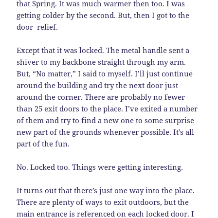
that Spring. It was much warmer then too. I was
getting colder by the second. But, then I got to the
door–relief.
Except that it was locked. The metal handle sent a
shiver to my backbone straight through my arm.
But, “No matter,” I said to myself. I’ll just continue
around the building and try the next door just
around the corner. There are probably no fewer
than 25 exit doors to the place. I’ve exited a number
of them and try to find a new one to some surprise
new part of the grounds whenever possible. It’s all
part of the fun.
No. Locked too. Things were getting interesting.
It turns out that there’s just one way into the place.
There are plenty of ways to exit outdoors, but the
main entrance is referenced on each locked door. I