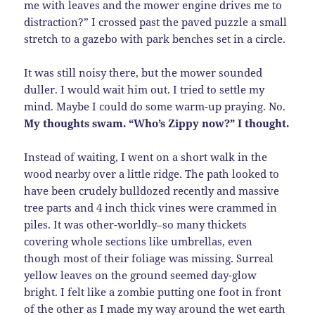
me with leaves and the mower engine drives me to
distraction?” I crossed past the paved puzzle a small
stretch to a gazebo with park benches set in a circle.
It was still noisy there, but the mower sounded
duller. I would wait him out. I tried to settle my
mind. Maybe I could do some warm-up praying. No.
My thoughts swam. “Who’s Zippy now?” I thought.
Instead of waiting, I went on a short walk in the
wood nearby over a little ridge. The path looked to
have been crudely bulldozed recently and massive
tree parts and 4 inch thick vines were crammed in
piles. It was other-worldly–so many thickets
covering whole sections like umbrellas, even
though most of their foliage was missing. Surreal
yellow leaves on the ground seemed day-glow
bright. I felt like a zombie putting one foot in front
of the other as I made my way around the wet earth