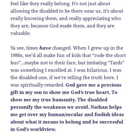
feel like they really belong. It’s not just about
allowing the disabled to be there near us, it’s about
really knowing them, and really appreciating who
they are, because God made them, and they are
valuable.
Ya see, times
have
changed. When I grew up in the
1980s, we’d all make fun of kids that “rode the short
bus”…maybe not to their face, but imitating “Tards”
was something I excelled at. I was hilarious. I was
the disabled one, if we’re telling the truth here. I
was spiritually retarded.
God gave me a precious
gift in my son to show me God’s true heart. To
show me my true humanity. The disabled
personify the weakness we avoid. Nathan helps
me get over my human/secular and foolish ideas
about what it means to belong and be successful
in God’s worldview.