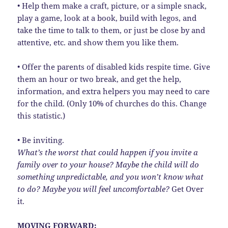
• Help them make a craft, picture, or a simple snack,
play a game, look at a book, build with legos, and
take the time to talk to them, or just be close by and
attentive, etc. and show them you like them.
• Offer the parents of disabled kids respite time. Give
them an hour or two break, and get the help,
information, and extra helpers you may need to care
for the child. (Only 10% of churches do this. Change
this statistic.)
• Be inviting.
What’s the worst that could happen if you invite a
family over to your house? Maybe the child will do
something unpredictable, and you won’t know what
to do?
Maybe you will feel uncomfortable?
Get Over
it.
MOVING FORWARD: