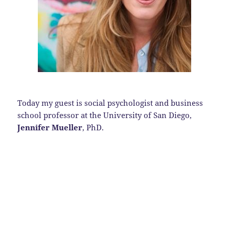
Today my guest is social psychologist and business
school professor at the University of San Diego,
Jennifer Mueller
, PhD.