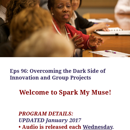
Eps 96: Overcoming the Dark Side of
Innovation and Group Projects
Welcome to Spark My Muse!
PROGRAM DETAILS:
UPDATED January 2017
• Audio is released each
Wednesday
.