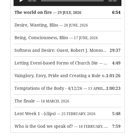
00:00
00:00
Player
The world on fire
6:54
— 29 JULY, 2026
Desire, Wanting, Bliss
— 28 JUNE, 2026
Being, Consciousness, Bliss
— 17 JUNE, 2026
Softness and Desire: Guest, Robert J. Monson
29:37
— 3 JUNE, 2026
Letting Event-based Forms of Church Die
4:49
— 7 MAY, 2026
Vainglory, Envy, Pride and Creating a Rule of Life
1:01:26
— 1 MAY, 
Temptations of the Body - 4/12/26
1:00:23
— 13 APRIL, 2026
The finale
— 18 MARCH, 2026
Lent Week 1 - (clips)
5:48
— 25 FEBRUARY, 2026
Who is the God we speak of?
7:59
— 18 FEBRUARY, 2026