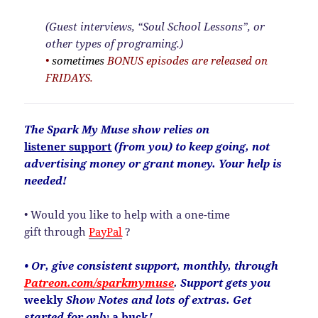
(Guest interviews, “Soul School Lessons”, or
other types of programing.)
•
sometimes
BONUS episodes are released on
FRIDAYS.
The
Spark My Muse show relies on
listener
support
(from you) to keep going, not
advertising money or grant money. Your help is
needed!
• Would you like to help with a one-time
gift through
PayPal
?
• Or, give consistent support, monthly, through
Patreon.com/sparkmymuse
.
Support gets you
weekly
Show Notes and lots of extras. Get
started for only
a buck
!