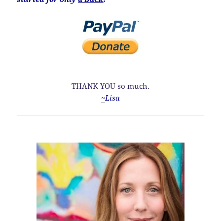
THANK YOU so much.
~
Lisa