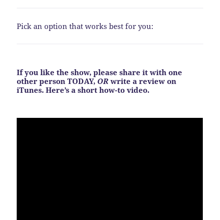
Pick an option that works best for you:
If you like the show, please share it with one
other person TODAY,
OR
write a review on
iTunes. Here’s a short how-to video.