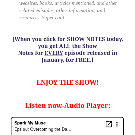
websites, books, articles mentioned, and other
related episodes, other information, and
resources. Super cool.
[When you click for SHOW NOTES today,
you get ALL the Show
Notes for
EVERY
episode released in
January, for FREE.]
ENJOY THE SHOW!
Listen now-Audio Player: