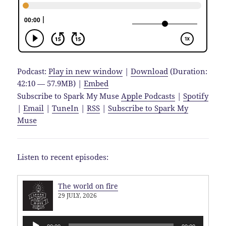
Podcast:
Play in new window
|
Download
(Duration:
42:10 — 57.9MB) |
Embed
Subscribe to Spark My Muse
Apple Podcasts
|
Spotify
|
Email
|
TuneIn
|
RSS
|
Subscribe to Spark My
Muse
Listen to recent episodes:
The world on fire
29 JULY, 2026
Audio