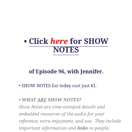
•
Click
here
for SHOW
NOTES
of
Episode 96, with Jennifer.
• SHOW NOTES for today cost just $1.
• WHAT
ARE
SHOW NOTES?
Show Notes are time-stamped details and
embedded resources of the audio for your
reference, extra enjoyment, and use. They include
important information and
links
to people,