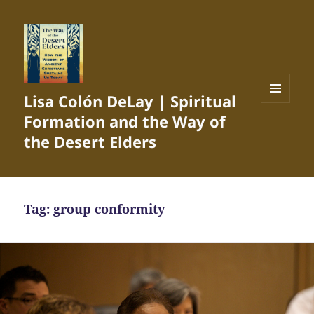
Lisa Colón DeLay | Spiritual
MENU
Formation and the Way of
AND
WIDGETS
the Desert Elders
Tag:
group conformity