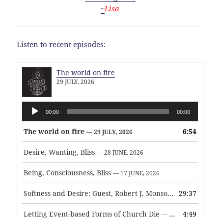
~
Lisa
Listen to recent episodes:
The world on fire
29 JULY, 2026
Audio
00:00
00:00
Player
The world on fire
6:54
— 29 JULY, 2026
Desire, Wanting, Bliss
— 28 JUNE, 2026
Being, Consciousness, Bliss
— 17 JUNE, 2026
Softness and Desire: Guest, Robert J. Monson
29:37
— 3 JUNE, 2026
Letting Event-based Forms of Church Die
4:49
— 7 MAY, 2026