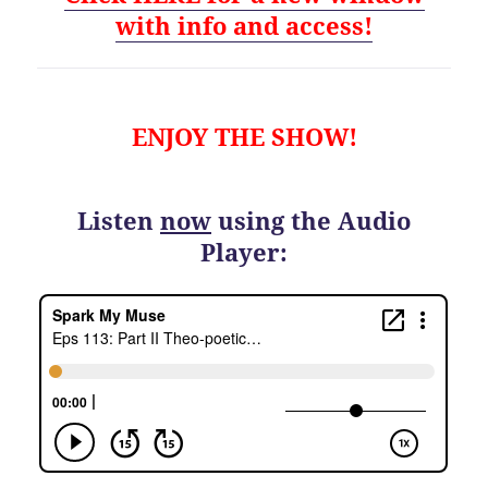
with info and access!
ENJOY THE SHOW!
Listen
now
using the Audio
Player: