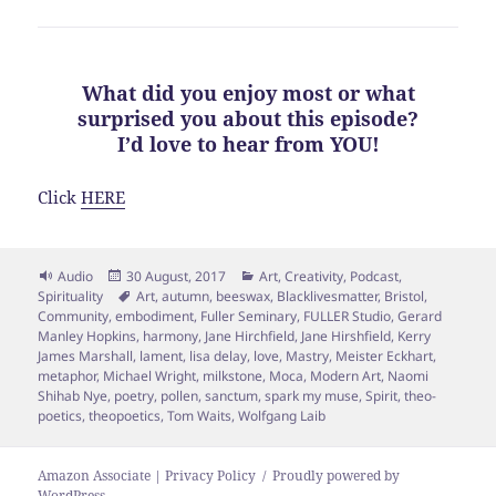
What did you enjoy most or what
surprised you about this episode?
I’d love to hear from YOU!
Click
HERE
Format
Posted
Categories
Audio
30 August, 2017
Art
,
Creativity
,
Podcast
,
on
Tags
Spirituality
Art
,
autumn
,
beeswax
,
Blacklivesmatter
,
Bristol
,
Community
,
embodiment
,
Fuller Seminary
,
FULLER Studio
,
Gerard
Manley Hopkins
,
harmony
,
Jane Hirchfield
,
Jane Hirshfield
,
Kerry
James Marshall
,
lament
,
lisa delay
,
love
,
Mastry
,
Meister Eckhart
,
metaphor
,
Michael Wright
,
milkstone
,
Moca
,
Modern Art
,
Naomi
Shihab Nye
,
poetry
,
pollen
,
sanctum
,
spark my muse
,
Spirit
,
theo-
poetics
,
theopoetics
,
Tom Waits
,
Wolfgang Laib
Amazon Associate | Privacy Policy
Proudly powered by
WordPress