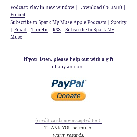
Podcast:
Play in new window
|
Download
(78.3MB) |
Embed
Subscribe to Spark My Muse
Apple Podcasts
|
Spotify
|
Email
|
TuneIn
|
RSS
|
Subscribe to Spark My
Muse
If you listen, please help out with a gift
of any amount.
(credit cards are accepted too).
THANK YOU so much.
warm regards,