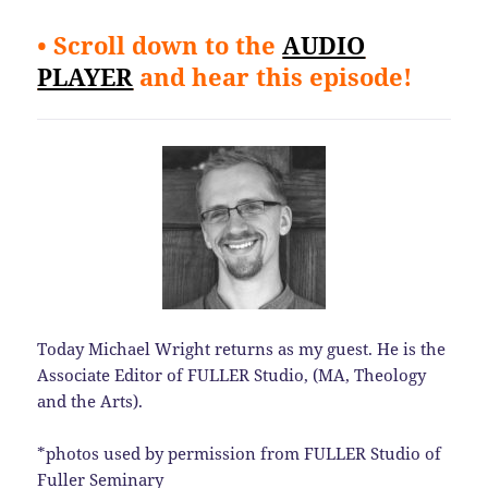
• Scroll down to the
AUDIO
PLAYER
and hear this episode!
Today Michael Wright returns as my guest. He is the
Associate Editor of FULLER Studio, (MA, Theology
and the Arts).
*photos used by permission from FULLER Studio of
Fuller Seminary