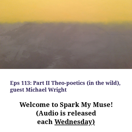
Eps 113: Part II Theo-poetics (in the wild),
guest Michael Wright
Welcome to Spark My Muse!
(Audio is released
each
Wednesday)