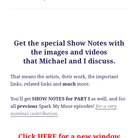
Get the special
Show Notes
with
the images and videos
that Michael and I discuss.
That means the artists, their work, the important
links, related links and
much
more.
You’ll get
SHOW NOTES for PART I
as well, and for
all
previous
Spark My Muse episodes!
for a very
nominal contribution.
Click HERE for a new window