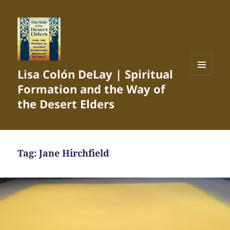
Lisa Colón DeLay | Spiritual
MENU
Formation and the Way of
AND
WIDGETS
the Desert Elders
Tag:
Jane Hirchfield