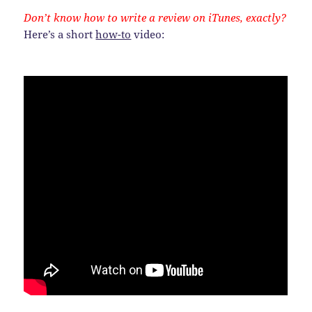
Don’t know how to write a review on iTunes, exactly?
Here’s a short
how-to
video: