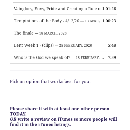
Vainglory, Envy, Pride and Creating a Rule of Life
1:01:26
— 1 MAY, 
Temptations of the Body - 4/12/26
1:00:23
— 13 APRIL, 2026
The finale
— 18 MARCH, 2026
Lent Week 1 - (clips)
5:48
— 25 FEBRUARY, 2026
Who is the God we speak of?
7:59
— 18 FEBRUARY, 2026
Pick an option that works best for you:
Please share it with at least one other person
TODAY,
OR
write a review on iTunes so more people will
find it in the iTunes listings.