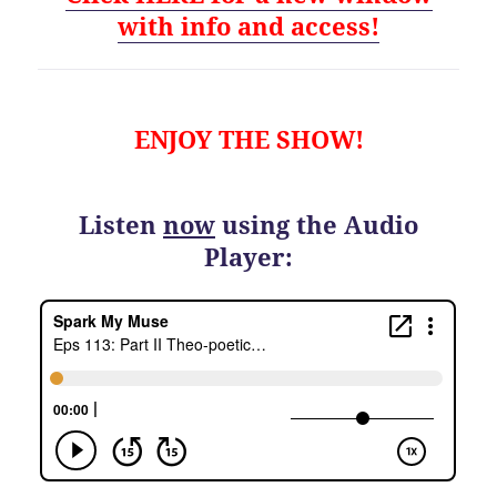
with info and access!
ENJOY THE SHOW!
Listen
now
using the Audio
Player: