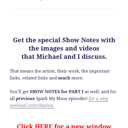
Get the special
Show Notes
with
the images and videos
that Michael and I discuss.
That means the artists, their work, the important
links, related links and
much
more.
You’ll get
SHOW NOTES for PART I
as well, and for
all
previous
Spark My Muse episodes!
for a very
nominal contribution.
Click HERE for a new window