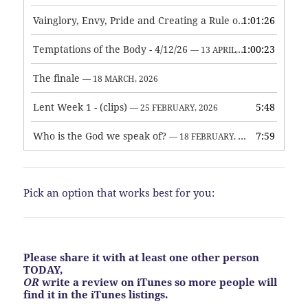
Vainglory, Envy, Pride and Creating a Rule of Life
1:01:26
— 1 MAY, 
Temptations of the Body - 4/12/26
1:00:23
— 13 APRIL, 2026
The finale
— 18 MARCH, 2026
Lent Week 1 - (clips)
5:48
— 25 FEBRUARY, 2026
Who is the God we speak of?
7:59
— 18 FEBRUARY, 2026
Pick an option that works best for you:
Please share it with at least one other person
TODAY,
OR
write a review on iTunes so more people will
find it in the iTunes listings.