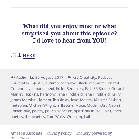
What did you enjoy most or what
surprised you about this episode?
I’d love to hear from YOU!
Click
HERE
Format
Posted
Categories
Audio
30 August, 2017
Art
,
Creativity
,
Podcast
,
on
Tags
Spirituality
Art
,
autumn
,
beeswax
,
Blacklivesmatter
,
Bristol
,
Community
,
embodiment
,
Fuller Seminary
,
FULLER Studio
,
Gerard
Manley Hopkins
,
harmony
,
Jane Hirchfield
,
Jane Hirshfield
,
Kerry
James Marshall
,
lament
,
lisa delay
,
love
,
Mastry
,
Meister Eckhart
,
metaphor
,
Michael Wright
,
milkstone
,
Moca
,
Modern Art
,
Naomi
Shihab Nye
,
poetry
,
pollen
,
sanctum
,
spark my muse
,
Spirit
,
theo-
poetics
,
theopoetics
,
Tom Waits
,
Wolfgang Laib
Amazon Associate | Privacy Policy
Proudly powered by
WordPress