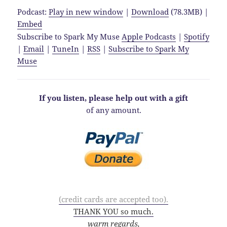
Podcast:
Play in new window
|
Download
(78.3MB) |
Embed
Subscribe to Spark My Muse
Apple Podcasts
|
Spotify
|
Email
|
TuneIn
|
RSS
|
Subscribe to Spark My
Muse
If you listen, please help out with a gift
of any amount.
(credit cards are accepted too).
THANK YOU so much.
warm regards,