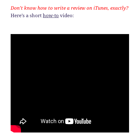
Don’t know how to write a review on iTunes, exactly?
Here’s a short
how-to
video: