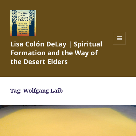
Lisa Colón DeLay | Spiritual
MENU
Formation and the Way of
AND
WIDGETS
the Desert Elders
Tag:
Wolfgang Laib