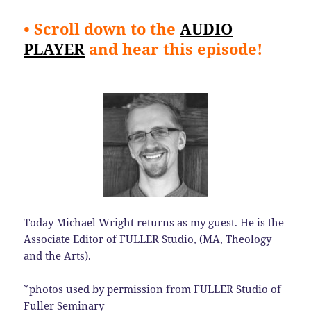
• Scroll down to the
AUDIO
PLAYER
and hear this episode!
Today Michael Wright returns as my guest. He is the
Associate Editor of FULLER Studio, (MA, Theology
and the Arts).
*photos used by permission from FULLER Studio of
Fuller Seminary