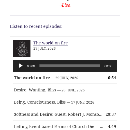
~
Lisa
Listen to recent episodes:
The world on fire
29 JULY, 2026
Audio
00:00
00:00
Player
The world on fire
6:54
— 29 JULY, 2026
Desire, Wanting, Bliss
— 28 JUNE, 2026
Being, Consciousness, Bliss
— 17 JUNE, 2026
Softness and Desire: Guest, Robert J. Monson
29:37
— 3 JUNE, 2026
Letting Event-based Forms of Church Die
4:49
— 7 MAY, 2026