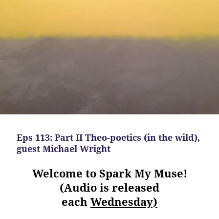
Eps 113: Part II Theo-poetics (in the wild),
guest Michael Wright
Welcome to Spark My Muse!
(Audio is released
each
Wednesday)