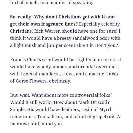
furball smell, in a manner of speaking.
So, really! Why don’t Christians get with it and
get their own fragrance lines?
Especially celebrity
Christians. Rick Warren should have one for sure! I
think it would have a breezy sandalwood odor with
a light musk and juniper scent about it. Don’t you?
Francis Chan’s scent would be slightly more exotic. I
would have woody, amber, and oriental overtones,
with hints of mandarin, clove, and a marine finish
of Gorse Flowers, obviously.
But, wait. Want about more controversial folks?
Would it still work? How about Mark Driscoll?
Simple. His would have leathery, resin of Myrrh
undertones, Tonka bean, and a hint of grapefruit. A
mannish hint, mind you.