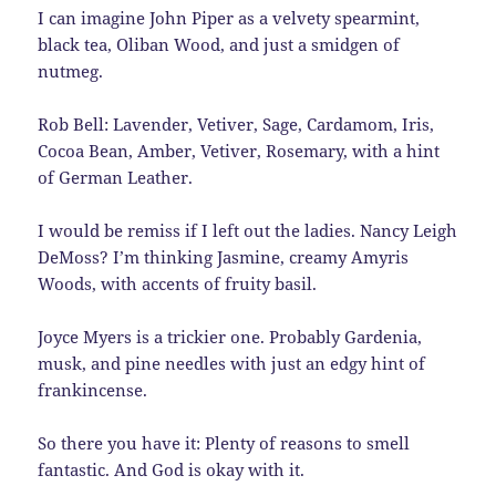
I can imagine John Piper as a velvety spearmint,
black tea, Oliban Wood, and just a smidgen of
nutmeg.
Rob Bell: Lavender, Vetiver, Sage, Cardamom, Iris,
Cocoa Bean, Amber, Vetiver, Rosemary, with a hint
of German Leather.
I would be remiss if I left out the ladies. Nancy Leigh
DeMoss? I’m thinking Jasmine, creamy Amyris
Woods, with accents of fruity basil.
Joyce Myers is a trickier one. Probably Gardenia,
musk, and pine needles with just an edgy hint of
frankincense.
So there you have it: Plenty of reasons to smell
fantastic. And God is okay with it.