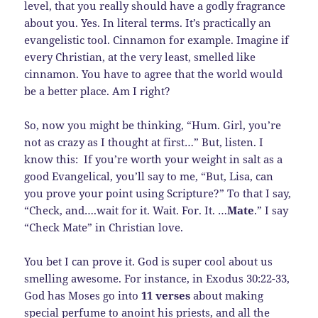
level, that you really should have a godly fragrance
about you. Yes. In literal terms. It’s practically an
evangelistic tool. Cinnamon for example. Imagine if
every Christian, at the very least, smelled like
cinnamon. You have to agree that the world would
be a better place. Am I right?
So, now you might be thinking, “Hum. Girl, you’re
not as crazy as I thought at first…” But, listen. I
know this: If you’re worth your weight in salt as a
good Evangelical, you’ll say to me, “But, Lisa, can
you prove your point using Scripture?” To that I say,
“Check, and….wait for it. Wait. For. It. …
Mate
.” I say
“Check Mate” in Christian love.
You bet I can prove it. God is super cool about us
smelling awesome. For instance, in Exodus 30:22-33,
God has Moses go into
11 verses
about making
special perfume to anoint his priests, and all the