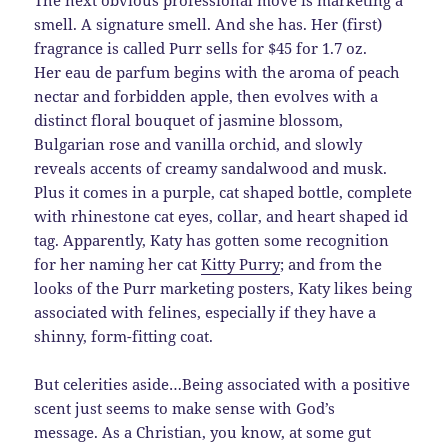
The next obvious professional move is marketing a
smell. A signature smell. And she has. Her (first)
fragrance is called Purr sells for $45 for 1.7 oz.
Her eau de parfum begins with the aroma of peach
nectar and forbidden apple, then evolves with a
distinct floral bouquet of jasmine blossom,
Bulgarian rose and vanilla orchid, and slowly
reveals accents of creamy sandalwood and musk.
Plus it comes in a purple, cat shaped bottle, complete
with rhinestone cat eyes, collar, and heart shaped id
tag. Apparently, Katy has gotten some recognition
for her naming her cat
Kitty Purry
; and from the
looks of the Purr marketing posters, Katy likes being
associated with felines, especially if they have a
shinny, form-fitting coat.
But celerities aside…Being associated with a positive
scent just seems to make sense with God’s
message. As a Christian, you know, at some gut