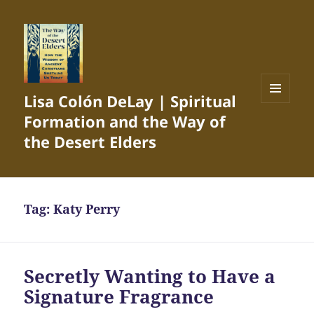
Lisa Colón DeLay | Spiritual
MENU
Formation and the Way of
AND
WIDGETS
the Desert Elders
Tag:
Katy Perry
Secretly Wanting to Have a
Signature Fragrance