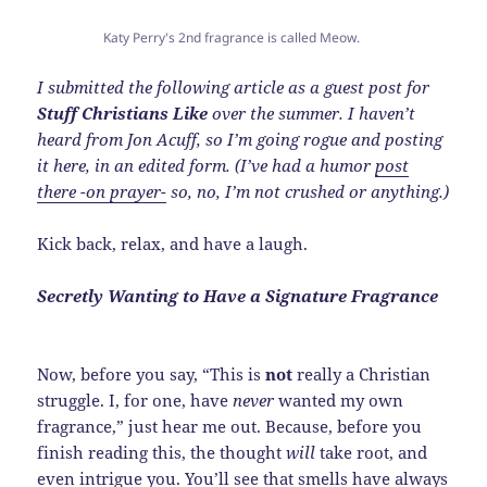
Katy Perry's 2nd fragrance is called Meow.
I submitted the following article as a guest post for
Stuff Christians Like
over the summer. I haven’t
heard from Jon Acuff, so I’m going rogue and posting
it here, in an edited form. (I’ve had a humor
post
there -on prayer-
so, no, I’m not crushed or anything.)
Kick back, relax, and have a laugh.
Secretly Wanting to Have a Signature Fragrance
Now, before you say, “This is
not
really a Christian
struggle. I, for one, have
never
wanted my own
fragrance,” just hear me out. Because, before you
finish reading this, the thought
will
take root, and
even intrigue you. You’ll see that smells have always