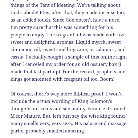
things of the Tent of Meeting. We’re talking about
God’s abode! Plus, after that, they made incense too,
as an added touch. Since God doesn’t have a nose,
I’m pretty sure that this was something for his
people to enjoy. The fragrant oil was made with five
sweet and delightful aromas: Liquid myrrh, sweet
cinnamon oil, sweet smelling cane, or calamus ; and
cassia. I actually bought a sample of this online right
after I canceled my order for an old ossuary box (I
made that last part up). For the record, prophets and
kings got anointed with fragrant oil too. Boom!
Of course, there’s way more Biblical proof. I won’t
include the
actual
wording of King Solomon’s
thoughts on scents and sensuality, because it’s rated
M for Mature. But, let’s just say the wise king found
many smells very, very sexy. His palace and massage
parlor probably smelled amazing.