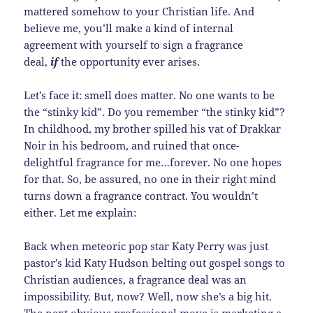
mattered somehow to your Christian life. And
believe me, you’ll make a kind of internal
agreement with yourself to sign a fragrance
deal,
if
the opportunity ever arises.
Let’s face it: smell does matter. No one wants to be
the “stinky kid”. Do you remember “the stinky kid”?
In childhood, my brother spilled his vat of Drakkar
Noir in his bedroom, and ruined that once-
delightful fragrance for me…forever. No one hopes
for that. So, be assured, no one in their right mind
turns down a fragrance contract. You wouldn’t
either. Let me explain:
Back when meteoric pop star Katy Perry was just
pastor’s kid Katy Hudson belting out gospel songs to
Christian audiences, a fragrance deal was an
impossibility. But, now? Well, now she’s a big hit.