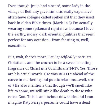
Even though Jesus had a beard, some lady in the
village of Bethany gave him this really expensive
aftershave cologne called spikenard that they used
back in olden Bible times. (Mark 14:3) I’m actually
wearing some spikenard right now, because I love
the earthy, mossy, dark oriental qualities that seem
perfect for any occasion…from feasting to, well,
execution.
But, wait, there’s more. Paul
specifically
instructs
Christians, and the church to be a sweet smelling
fragrance of Christ in 2 Corinthians 14-17. Yes. Those
are his actual words. (He was REALLY ahead of the
curve in marketing and public relations…well, sort
of.) He also mentions that though we’ll smell like
life to some, we will stink like death to those who
reject God. This is an obvious downside; and I can
imagine Katy Perry’s perfume could have a dead