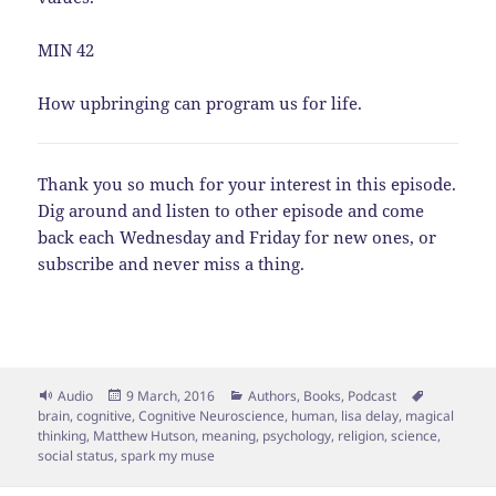
MIN 42
How upbringing can program us for life.
Thank you so much for your interest in this episode.
Dig around and listen to other episode and come
back each Wednesday and Friday for new ones, or
subscribe and never miss a thing.
Format
Posted
Categories
Tags
Audio
9 March, 2016
Authors
,
Books
,
Podcast
on
brain
,
cognitive
,
Cognitive Neuroscience
,
human
,
lisa delay
,
magical
thinking
,
Matthew Hutson
,
meaning
,
psychology
,
religion
,
science
,
social status
,
spark my muse