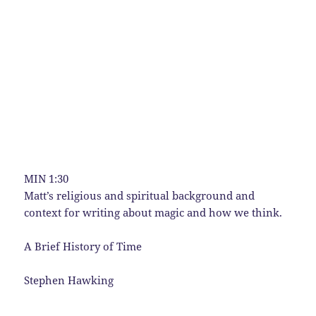
MIN 1:30
Matt’s religious and spiritual background and
context for writing about magic and how we think.
A Brief History of Time
Stephen Hawking