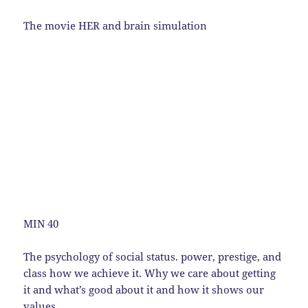
The movie HER and brain simulation
MIN 40
The psychology of social status. power, prestige, and
class how we achieve it. Why we care about getting
it and what’s good about it and how it shows our
values.