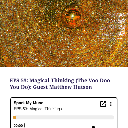
EPS 53: Magical Thinking (The Voo Doo
You Do): Guest Matthew Hutson