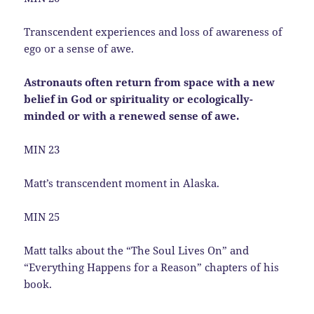
Transcendent experiences and loss of awareness of
ego or a sense of awe.
Astronauts often return from space with a new
belief in God or spirituality or ecologically-
minded or with a renewed sense of awe.
MIN 23
Matt’s transcendent moment in Alaska.
MIN 25
Matt talks about the “The Soul Lives On” and
“Everything Happens for a Reason” chapters of his
book.