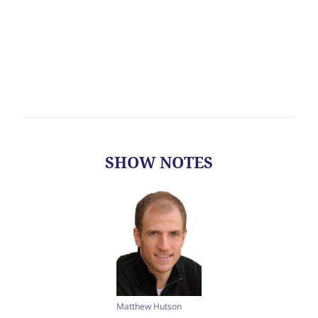
SHOW NOTES
Matthew Hutson