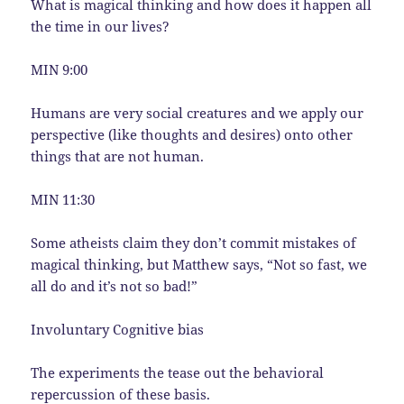
What is magical thinking and how does it happen all
the time in our lives?
MIN 9:00
Humans are very social creatures and we apply our
perspective (like thoughts and desires) onto other
things that are not human.
MIN 11:30
Some atheists claim they don’t commit mistakes of
magical thinking, but Matthew says, “Not so fast, we
all do and it’s not so bad!”
Involuntary Cognitive bias
The experiments the tease out the behavioral
repercussion of these basis.