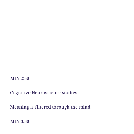
MIN 2:30
Cognitive Neuroscience studies
Meaning is filtered through the mind.
MIN 3:30