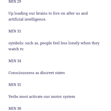
MIN 29
Up loading our brains to live on after us and
artificial intelligence.
MIN 31
symbols: such as, people feel less lonely when they
watch tv.
MIN 34
Consciousness as discreet states
MIN 35
Verbs most activate our motor system
MIN 38