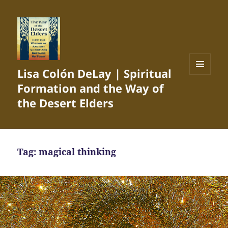
Lisa Colón DeLay | Spiritual
MENU
Formation and the Way of
AND
WIDGETS
the Desert Elders
Tag:
magical thinking