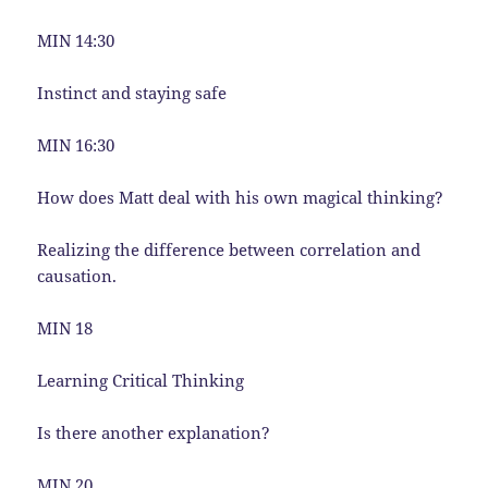
MIN 14:30
Instinct and staying safe
MIN 16:30
How does Matt deal with his own magical thinking?
Realizing the difference between correlation and
causation.
MIN 18
Learning Critical Thinking
Is there another explanation?
MIN 20