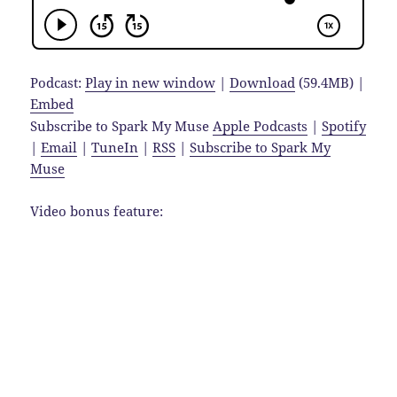
Podcast:
Play in new window
|
Download
(59.4MB) |
Embed
Subscribe to Spark My Muse
Apple Podcasts
|
Spotify
|
Email
|
TuneIn
|
RSS
|
Subscribe to Spark My
Muse
Video bonus feature: