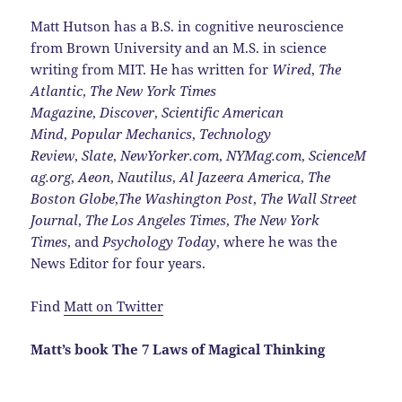
Matt Hutson has a B.S. in cognitive neuroscience
from Brown University and an M.S. in science
writing from MIT. He has written for
Wired
,
The
Atlantic
,
The New York Times
Magazine
,
Discover
,
Scientific American
Mind
,
Popular Mechanics
,
Technology
Review
,
Slate
,
NewYorker.com
,
NYMag.com
,
ScienceM
ag.org
,
Aeon
,
Nautilus
,
Al Jazeera America
,
The
Boston Globe
,
The Washington Post
,
The Wall Street
Journal
,
The Los Angeles Times
,
The New York
Times
, and
Psychology Today
, where he was the
News Editor for four years.
Find
Matt on Twitter
Matt’s book The 7 Laws of Magical Thinking