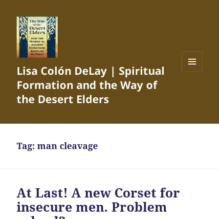
Lisa Colón DeLay | Spiritual
MENU
Formation and the Way of
AND
WIDGETS
the Desert Elders
Tag:
man cleavage
At Last! A new Corset for
insecure men. Problem