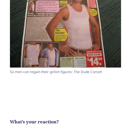
So men can regain their girlish figures: The Dude Corset!
What’s your reaction?