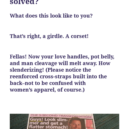
solved?
What does this look like to you?
That’s right, a girdle. A corset!
Fellas! Now your love handles, pot belly,
and man cleavage will melt away. How
slenderizing! (Please notice the
reenforced cross-straps built into the
back–not to be confused with
women’s apparel, of course.)