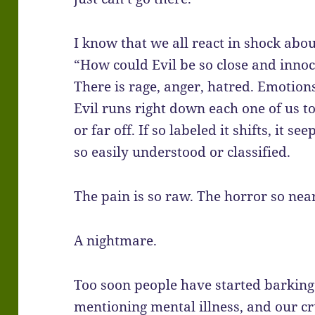
I know that we all react in shock abou
“How could Evil be so close and innoc
There is rage, anger, hatred. Emotion
Evil runs right down each one of us to
or far off. If so labeled it shifts, it
so easily understood or classified.
The pain is so raw. The horror so near
A nightmare.
Too soon people have started barking
mentioning mental illness, and our cr