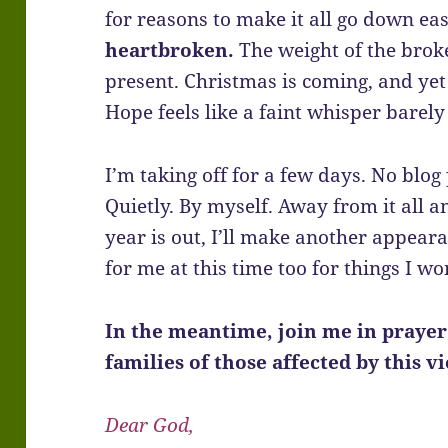
for reasons to make it all go down ea
heartbroken.
The weight of the brok
present. Christmas is coming, and yet
Hope feels like a faint whisper barely 
I’m taking off for a few days. No blog 
Quietly. By myself. Away from it all a
year is out, I’ll make another appear
for me at this time too for things I wo
In the meantime, join me in praye
families of those affected by this v
Dear God,