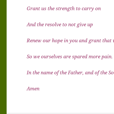
Grant us the strength to carry on
And the resolve to not give up
Renew our hope in you and grant that
So we ourselves are spared more pain.
In the name of the Father, and of the So
Amen