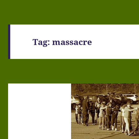
Tag:
massacre