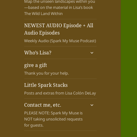
Map the unseen landscapes within you
—based on the material in Lisa’s book
The Wild Land Within
NEWEST AUDIO Episode + All
Audio Episodes
Weekly Audio (Spark My Muse Podcast)
expand
Who’s Lisa?
child
menu
give a gift
Thank you for your help.
Little Spark Stacks
Posts and extras from Lisa Colón DeLay
expand
Contact me, etc.
child
PLEASE NOTE: Spark My Muse is
menu
NOT taking unsolicited requests
for guests.