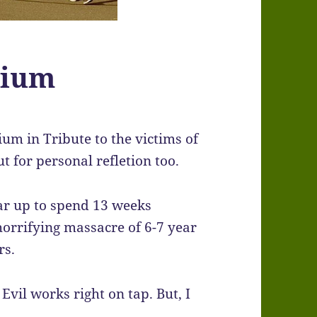
rium
rium in Tribute to the victims of
 for personal refletion too.
gear up to spend 13 weeks
horrifying massacre of 6-7 year
rs.
Evil works right on tap. But, I