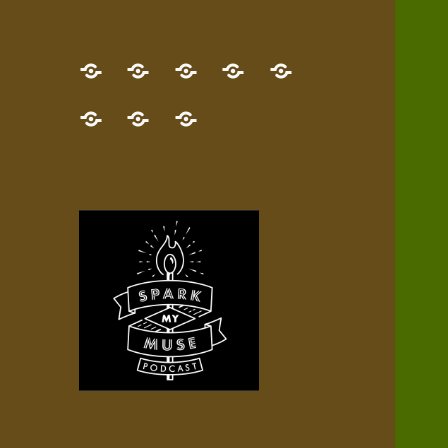
GET
Desert
NEW!
NEWEST
Who’s
THE
Pilgrim
Map
AUDIO
Lisa?
give
Little
Contact
NEW
Quest
your
Episode
a
Spark
me,
BOOK!
—
Inner
+
gift
Stacks
etc.
TRY
Terrain
All
IT
Audio
now!
Episodes