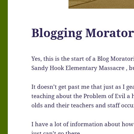
Blogging Morato
Yes, this is the start of a Blog Morato
Sandy Hook Elementary Massacre , but
It doesn’t get past me that just as I 
teaching about the Problem of Evil a 
olds and their teachers and staff occu
I have a lot of information about how 
just can’t go there.