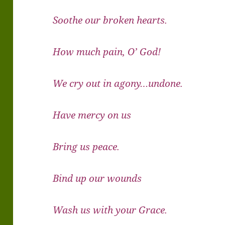
Soothe our broken hearts.
How much pain, O’ God!
We cry out in agony…undone.
Have mercy on us
Bring us peace.
Bind up our wounds
Wash us with your Grace.