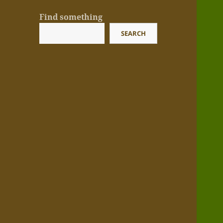
Find something
SEARCH