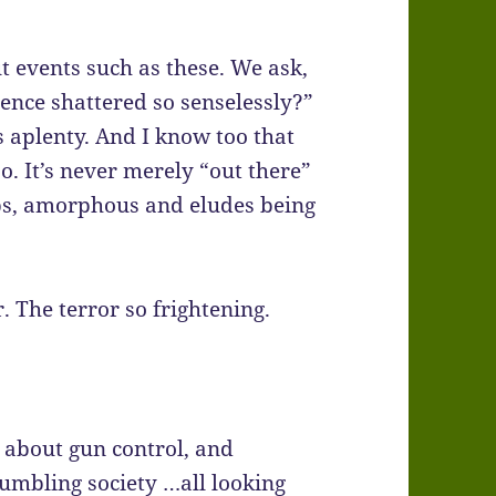
t events such as these. We ask,
ence shattered so senselessly?”
s aplenty. And I know too that
o. It’s never merely “out there”
 seeps, amorphous and eludes being
. The terror so frightening.
 about gun control, and
umbling society …all looking