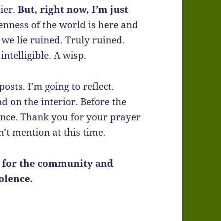
sier.
But, right now, I’m just
enness of the world is here and
 we lie ruined. Truly ruined.
intelligible. A wisp.
posts. I’m going to reflect.
nd on the interior. Before the
ance. Thank you for your prayer
n’t mention at this time.
r for the community and
iolence.