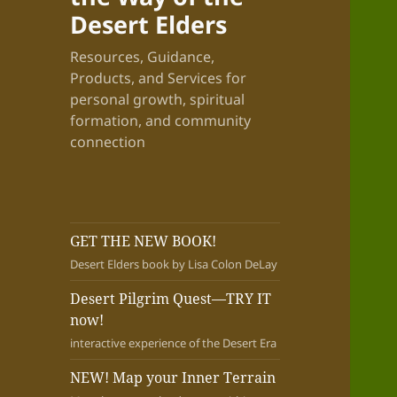
Desert Elders
Resources, Guidance,
Products, and Services for
personal growth, spiritual
formation, and community
connection
GET THE NEW BOOK!
Desert Elders book by Lisa Colon DeLay
Desert Pilgrim Quest—TRY IT
now!
interactive experience of the Desert Era
NEW! Map your Inner Terrain