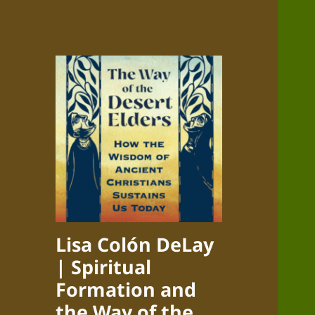
Lisa Colón DeLay
| Spiritual
Formation and
the Way of the