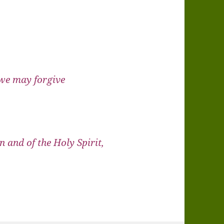
 we may forgive
n and of the Holy Spirit,