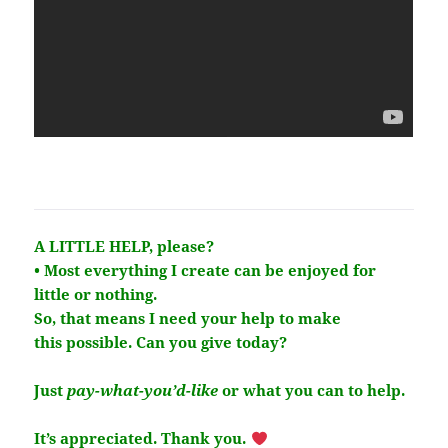
A LITTLE HELP, please?
• Most everything I create can be enjoyed for
little or nothing.
So, that means I need your help to make
this
possible
. Can you give today?
Just
pay-what-you’d-like
or what you can to help.
It’s
appreciated
. Thank you.