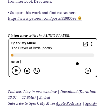
from her book Devotions.
• Support this work and find extras here:
https://www.patreon.com/posts/51985598
Listen now
with the AUDIO PLAYER:
Podcast:
Play in new window
|
Download
(Duration:
13:04 — 17.9MB) |
Embed
Subscribe to Spark My Muse
Apple Podcasts
|
Spotify