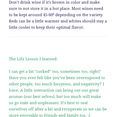
Don’t drink wine if it’s brown in color and make
sure to not store it in a hot place. Most wines need
to be kept around 45-60º depending on the variety.
Reds can be a little warmer and whites should stay a
little cooler to keep their optimal flavor.
The Life Lesson I learned:
I can get a bit “corked” too, sometimes too, right?
Have you ever felt like you’ve been overexposed to
other people, too much busyness, and negativity? I
have. A little interaction can bring out our great
aromas (our best selves), but too much will make
us go stale and unpleasant. It’s best to seal
ourselves off after a bit and recuperate so we can be
more enjoyable to friends and family too. :)