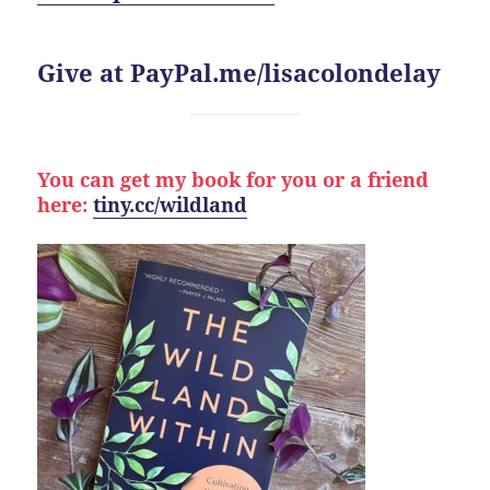
Give at PayPal.me/lisacolondelay
You can get my book for you or a friend
here:
tiny.cc/wildland