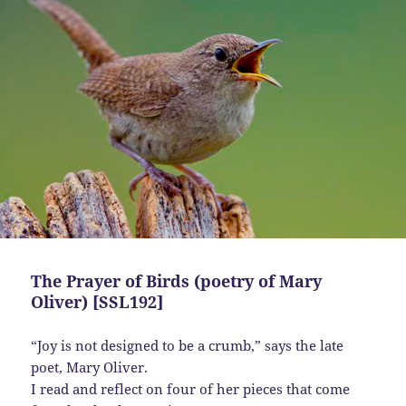
The Prayer of Birds (poetry of Mary
Oliver) [SSL192]
“Joy is not designed to be a crumb,” says the late
poet, Mary Oliver.
I read and reflect on four of her pieces that come