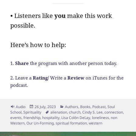
•
Listeners like
you
make this work
possible.
Here’s how to help:
1.
Share
the program with another person today.
2. Leave a
Rating/
Write a
Review
on iTunes for the
podcast.
Format
Posted
Categories
Audio
26 July, 2023
Authors
,
Books
,
Podcast
,
Soul
on
Tags
School
,
Spirituality
alienation
,
church
,
Cindy S. Lee
,
connection
,
events
,
friendship
,
hospitality
,
Lisa Colón DeLay
,
loneliness
,
non
Western
,
Our Un-Forming
,
spiritual formation
,
western