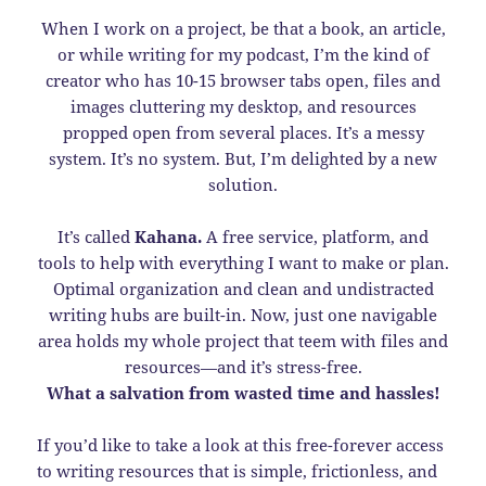
When I work on a project, be that a book, an article,
or while writing for my podcast, I’m the kind of
creator who has 10-15 browser tabs open, files and
images cluttering my desktop, and resources
propped open from several places. It’s a messy
system. It’s no system. But, I’m delighted by a new
solution.
It’s called
Kahana.
A free service, platform, and
tools to help with everything I want to make or plan.
Optimal organization and clean and undistracted
writing hubs are built-in. Now, just one navigable
area holds my whole project that teem with files and
resources—and it’s stress-free.
What a salvation from wasted time and hassles!
If you’d like to take a look at this free-forever access
to writing resources that is simple, frictionless, and