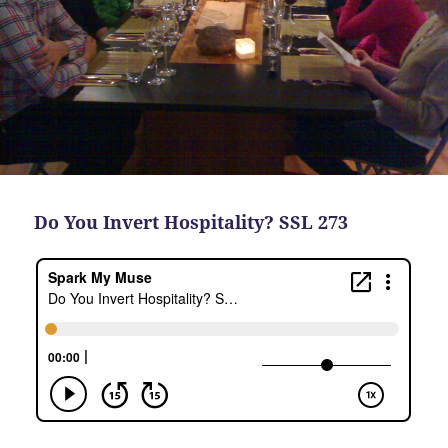
Do You Invert Hospitality? SSL 273