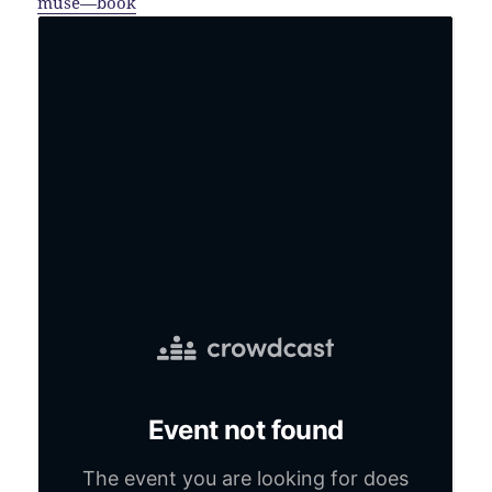
muse—book