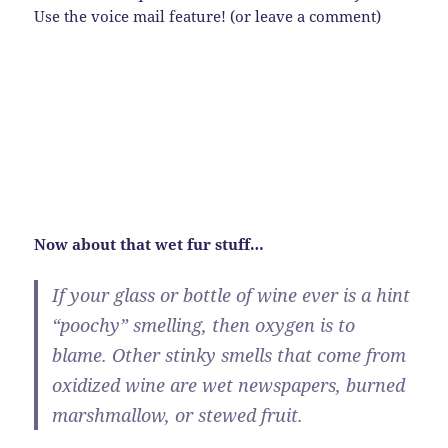
Use the voice mail feature! (or leave a comment)
Now about that wet fur stuff…
If your glass or bottle of wine ever is a hint
“poochy” smelling, then oxygen is to
blame. Other stinky smells that come from
oxidized wine are wet newspapers, burned
marshmallow, or stewed fruit.