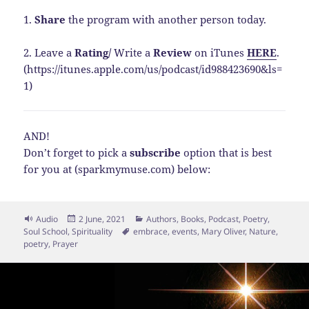
1.
Share
the program with another person today.
2. Leave a
Rating
/
Write a
Review
on iTunes
HERE
.
(https://itunes.apple.com/us/podcast/id988423690&ls=
1)
AND!
Don’t forget to pick a
subscribe
option that is best
for you at (sparkmymuse.com) below:
Format
Posted
Categories
Audio
2 June, 2021
Authors
,
Books
,
Podcast
,
Poetry
,
on
Tags
Soul School
,
Spirituality
embrace
,
events
,
Mary Oliver
,
Nature
,
poetry
,
Prayer