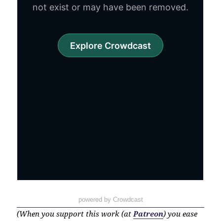
powered by Crowdcast
(When you support this work (at
Patreon
) you ease