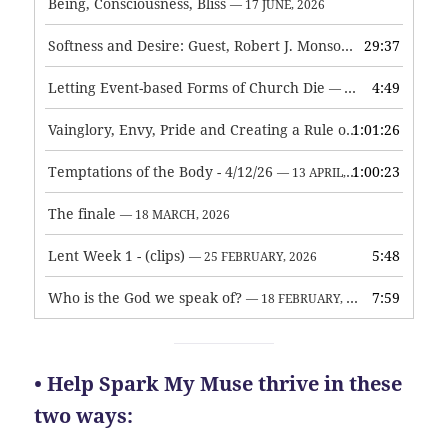
Being, Consciousness, Bliss
— 17 JUNE, 2026
Softness and Desire: Guest, Robert J. Monson
29:37
— 3 JUNE, 2026
Letting Event-based Forms of Church Die
4:49
— 7 MAY, 2026
Vainglory, Envy, Pride and Creating a Rule of Life
1:01:26
— 1 MAY, 
Temptations of the Body - 4/12/26
1:00:23
— 13 APRIL, 2026
The finale
— 18 MARCH, 2026
Lent Week 1 - (clips)
5:48
— 25 FEBRUARY, 2026
Who is the God we speak of?
7:59
— 18 FEBRUARY, 2026
• Help Spark My Muse thrive in these
two ways: