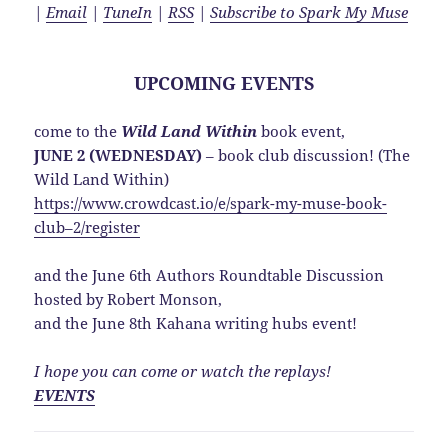
|
Email
|
TuneIn
|
RSS
|
Subscribe to Spark My Muse
UPCOMING EVENTS
come to the
Wild Land Within
book event,
JUNE 2 (WEDNESDAY)
– book club discussion! (The
Wild Land Within)
https://www.crowdcast.io/e/spark-my-muse-book-
club–2/register
and the June 6th Authors Roundtable Discussion
hosted by Robert Monson,
and the June 8th Kahana writing hubs event!
I hope you can come or watch the replays!
EVENTS