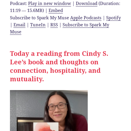
Podcast:
Play in new window
|
Download
(Duration:
11:19 — 15.6MB) |
Embed
Subscribe to Spark My Muse
Apple Podcasts
|
Spotify
|
Email
|
TuneIn
|
RSS
|
Subscribe to Spark My
Muse
Today a reading from Cindy S.
Lee’s book and thoughts on
connection, hospitality, and
mutuality.