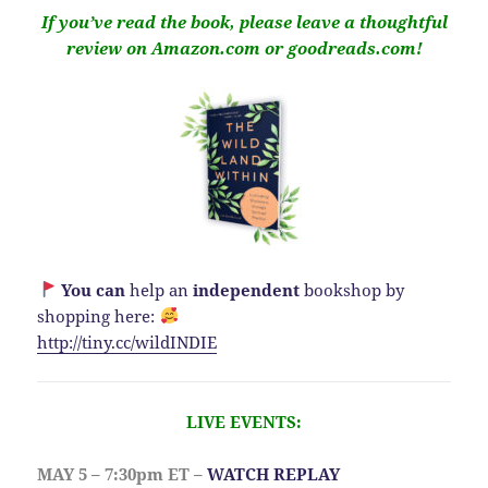
If you’ve read the book, please leave a thoughtful
review on Amazon.com or goodreads.com!
You can
help an
independent
bookshop by
shopping here:
http://
tiny.cc/wildINDIE
LIVE EVENTS:
MAY 5 – 7:30pm ET –
WATCH REPLAY