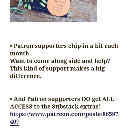
• Patron supporters chip-in a bit each
month.
Want to come along side and help?
This kind of support makes a big
difference.
• And Patron supporters DO get ALL
ACCESS to the Substack extras!
https://www.patreon.com/posts/86597
407