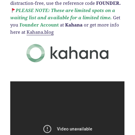
distraction-free, use the reference code
FOUNDER.
PLEASE NOTE: These are limited spots on a
waiting list and available for a limited time.
Get
you
Founder Account
at
Kahana
or get more info
here at
Kahana.blog