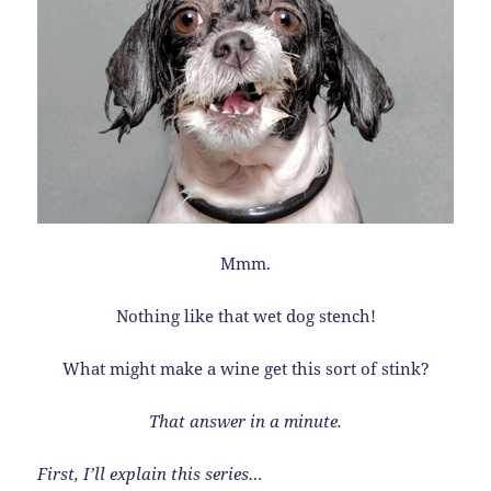
Mmm.
Nothing like that wet dog stench!
What might make a wine get this sort of stink?
That answer in a minute.
First, I’ll explain this series…