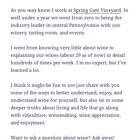
As you may know I work at
Spring Gate Vineyard
. In
well under a year we went from zero to being the
industry leader in central Pennsylvania with our
winery, tasting room, and events.
I went from knowing very little about wine to
explaining our wines (about 29 as of now) in detail
hundreds of times per week. I’m no expert, but I’ve
learned a lot.
I think it might be fun to not just share with you
some of the ways to better understand, enjoy, and
understand wine for yourself, but also tie in some
deeper truths about living and life that go along
with viticulture, winemaking, wine appreciation,
and enjoyment.
Want to ask a question about wine? Ask away!