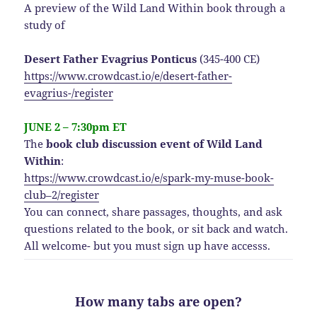
A preview of the Wild Land Within book through a
study of
Desert Father Evagrius Ponticus
(345-400 CE)
https://www.crowdcast.io/e/desert-father-
evagrius-/register
JUNE 2 – 7:30pm ET
The
book club discussion event of Wild Land
Within
:
https://www.crowdcast.io/e/spark-my-muse-book-
club–2/register
You can connect, share passages, thoughts, and ask
questions related to the book, or sit back and watch.
All welcome- but you must sign up have accesss.
How many tabs are open?