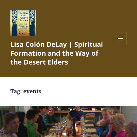
Lisa Colón DeLay | Spiritual
MENU
Formation and the Way of
AND
WIDGETS
the Desert Elders
Tag:
events