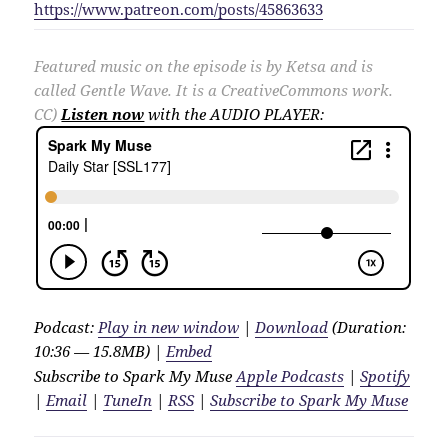
https://www.patreon.com/posts/45863633
Featured music on the episode is by Ketsa and is
called Gentle Wave. It is a CreativeCommons work.
CC)
Listen now
with the AUDIO PLAYER:
Podcast:
Play in new window
|
Download
(Duration:
10:36 — 15.8MB) |
Embed
Subscribe to Spark My Muse
Apple Podcasts
|
Spotify
|
Email
|
TuneIn
|
RSS
|
Subscribe to Spark My Muse