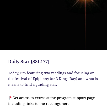
Daily Star [SSL177]
Today, I’m featuring two readings and focusing on
the festival of Epiphany (or 3 Kings Day) and what is
means to find a guiding star.
Get access to extras at the program support page,
including links to the readings here: