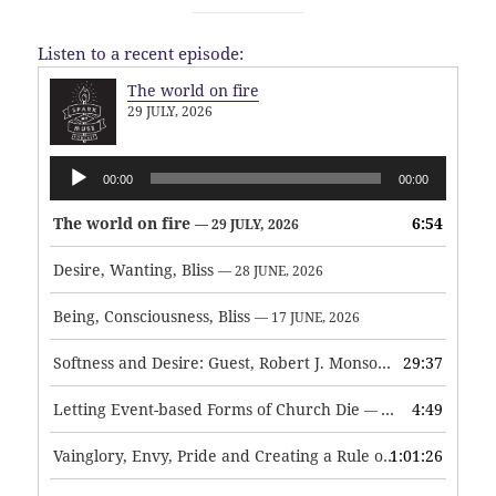
Listen to a recent episode:
The world on fire
29 JULY, 2026
Audio
00:00
00:00
Player
The world on fire
6:54
— 29 JULY, 2026
Desire, Wanting, Bliss
— 28 JUNE, 2026
Being, Consciousness, Bliss
— 17 JUNE, 2026
Softness and Desire: Guest, Robert J. Monson
29:37
— 3 JUNE, 2026
Letting Event-based Forms of Church Die
4:49
— 7 MAY, 2026
Vainglory, Envy, Pride and Creating a Rule of Life
1:01:26
— 1 MAY, 