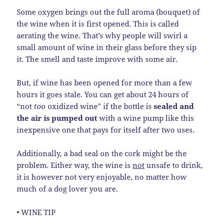
Some oxygen brings out the full aroma (bouquet) of
the wine when it is first opened. This is called
aerating the wine. That’s why people will swirl a
small amount of wine in their glass before they sip
it. The smell and taste improve with some air.
But, if wine has been opened for more than a few
hours it goes stale. You can get about 24 hours of
“not
too
oxidized wine” if the bottle is
sealed and
the air is pumped out
with a wine pump like this
inexpensive one that pays for itself after two uses.
Additionally, a bad seal on the cork might be the
problem. Either way, the wine is
not
unsafe to drink,
it is however not very enjoyable, no matter how
much of a dog lover you are.
• WINE TIP