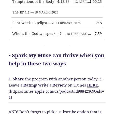
Temptations of the Body - 4/12/26
1:00:23
— 13 APRIL, 2026
The finale
— 18 MARCH, 2026
Lent Week 1 - (clips)
5:48
— 25 FEBRUARY, 2026
Who is the God we speak of?
7:59
— 18 FEBRUARY, 2026
• Spark My Muse can thrive when you
help in these two ways:
1.
Share
the program with another person today.
2.
Leave a
Rating
/
Write a
Review
on iTunes
HERE
.
(https://itunes.apple.com/us/podcast/id988423690&ls=
1)
AND! Don’t forget to pick a subscribe option that is