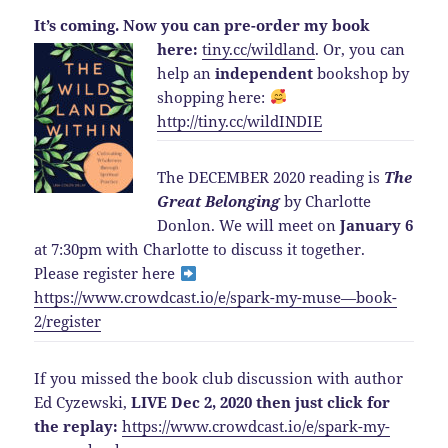
It’s coming.
Now you can pre-order my book
here:
tiny.cc/wildland
.
Or, you can
help an
independent
bookshop by
shopping here:
http://
tiny.cc/wildINDIE
The DECEMBER 2020 reading is
The
Great Belonging
by Charlotte
Donlon. We will meet on
January 6
at 7:30pm with Charlotte to discuss it together.
Please register here
https://www.crowdcast.io/e/spark-my-muse—book-
2/register
If you missed the book club discussion with author
Ed Cyzewski,
LIVE Dec 2, 2020 then just click for
the replay:
https://www.crowdcast.io/e/spark-my-