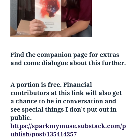
Find the companion page for extras
and come dialogue about this further.
A portion is free. Financial
contributors at this link will also get
a chance to be in conversation and
see special things I don’t put out in
public.
https://sparkmymuse.substack.com/p
ublish/post/135414257