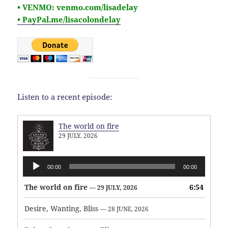
• VENMO: venmo.com/lisadelay
• PayPal.me/lisacolondelay
Listen to a recent episode:
The world on fire
29 JULY, 2026
Audio
00:00
00:00
Player
The world on fire
6:54
— 29 JULY, 2026
Desire, Wanting, Bliss
— 28 JUNE, 2026