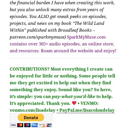
the financial burden I have when creating this work,
but you also unlock many extras from years of
episodes. You ALSO get sneak peeks on episodes,
projects, and news on my book “The Wild Land
Within” published with Broadleaf Books –
patreon.com/sparkmymuse)
SparkMyMuse.com
contains over 365+ audio episodes, an online store,
and resources. Roam around the website and enjoy!
CONTRIBUTIONS?
Most everything I create can
be enjoyed for little or nothing. Some people tell
me they get excited to help out when they find
something they enjoy. Sound like you?
So here,
it’s simple: you can
pay-what-you’d-like
to help.
It’s
appreciated
. Thank you.
• VENMO:
venmo.com/lisadelay
• PayPal.me/lisacolondelay