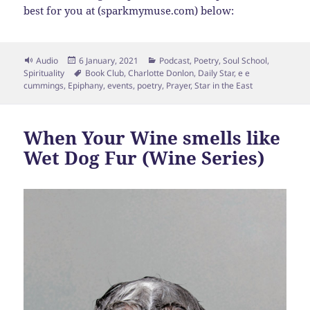
best for you at (sparkmymuse.com) below:
Format
Posted
Categories
Audio
6 January, 2021
Podcast
,
Poetry
,
Soul School
,
on
Tags
Spirituality
Book Club
,
Charlotte Donlon
,
Daily Star
,
e e
cummings
,
Epiphany
,
events
,
poetry
,
Prayer
,
Star in the East
When Your Wine smells like
Wet Dog Fur (Wine Series)