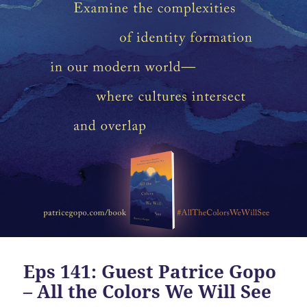
Eps 141: Guest Patrice Gopo
– All the Colors We Will See