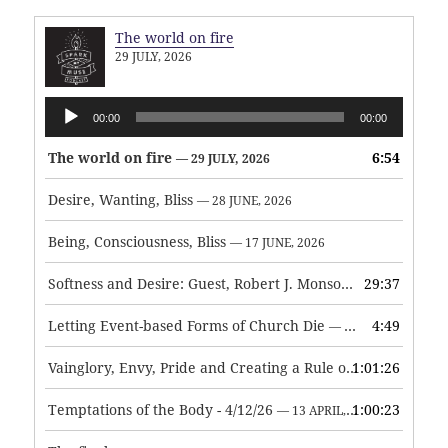
The world on fire
29 JULY, 2026
Audio
00:00
00:00
Player
The world on fire
6:54
— 29 JULY, 2026
Desire, Wanting, Bliss
— 28 JUNE, 2026
Being, Consciousness, Bliss
— 17 JUNE, 2026
Softness and Desire: Guest, Robert J. Monson
29:37
— 3 JUNE, 2026
Letting Event-based Forms of Church Die
4:49
— 7 MAY, 2026
Vainglory, Envy, Pride and Creating a Rule of Life
1:01:26
— 1 MAY, 
Temptations of the Body - 4/12/26
1:00:23
— 13 APRIL, 2026