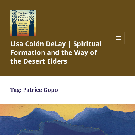
Lisa Colón DeLay | Spiritual
MENU
Formation and the Way of
AND
WIDGETS
the Desert Elders
Tag:
Patrice Gopo