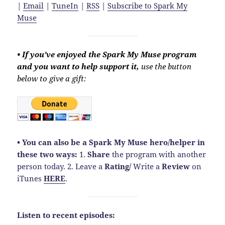
|
Email
|
TuneIn
|
RSS
|
Subscribe to Spark My
Muse
• If you’ve enjoyed the Spark My Muse program
and you want to help support it,
use the button
below to give a gift:
• You can also be a Spark My Muse hero/helper in
these two ways:
1.
Share
the program with another
person today. 2. Leave a
Rating
/
Write a
Review
on
iTunes
HERE
.
Listen to recent episodes: