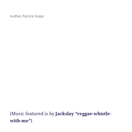
Author, Patrice Gopo
(Music featured is by
Jackslay “reggae-whistle-
with-me”
)