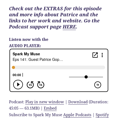
Check out the EXTRAS for this episode
and more info about Patrice and the
links to her work and website. Go the
Podcast support page
HERE
.
Listen now with the
AUDIO PLAYER:
Podcast:
Play in new window
|
Download
(Duration:
45:05 — 63.1MB) |
Embed
Subscribe to Spark My Muse
Apple Podcasts
|
Spotify